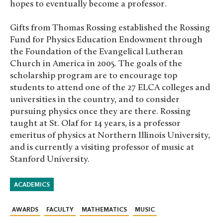
hopes to eventually become a professor.
Gifts from Thomas Rossing established the Rossing
Fund for Physics Education Endowment through
the Foundation of the Evangelical Lutheran
Church in America in 2005. The goals of the
scholarship program are to encourage top
students to attend one of the 27 ELCA colleges and
universities in the country, and to consider
pursuing physics once they are there. Rossing
taught at St. Olaf for 14 years, is a professor
emeritus of physics at Northern Illinois University,
and is currently a visiting professor of music at
Stanford University.
ACADEMICS
AWARDS
FACULTY
MATHEMATICS
MUSIC