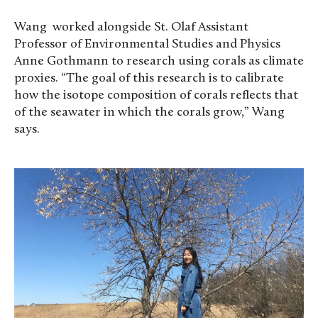
Wang worked alongside St. Olaf Assistant
Professor of Environmental Studies and Physics
Anne Gothmann to research using corals as climate
proxies. “The goal of this research is to calibrate
how the isotope composition of corals reflects that
of the seawater in which the corals grow,” Wang
says.