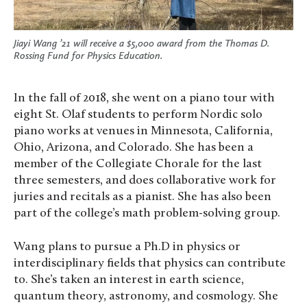
Jiayi Wang ’21 will receive a $5,000 award from the Thomas D.
Rossing Fund for Physics Education.
In the fall of 2018, she went on a piano tour with
eight St. Olaf students to perform Nordic solo
piano works at venues in Minnesota, California,
Ohio, Arizona, and Colorado. She has been a
member of the Collegiate Chorale for the last
three semesters, and does collaborative work for
juries and recitals as a pianist. She has also been
part of the college’s math problem-solving group.
Wang plans to pursue a Ph.D in physics or
interdisciplinary fields that physics can contribute
to. She’s taken an interest in earth science,
quantum theory, astronomy, and cosmology. She