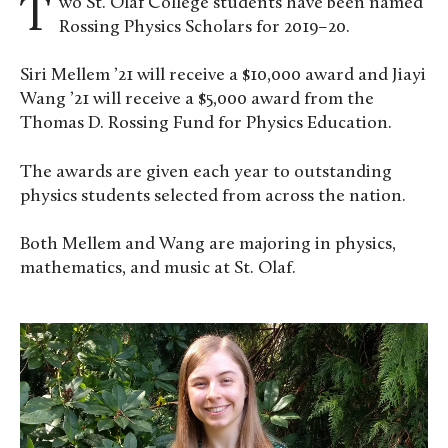
Two St. Olaf College students have been named
Rossing Physics Scholars for 2019–20.
Siri Mellem ’21 will receive a $10,000 award and Jiayi
Wang ’21 will receive a $5,000 award from the
Thomas D. Rossing Fund for Physics Education.
The awards are given each year to outstanding
physics students selected from across the nation.
Both Mellem and Wang are majoring in physics,
mathematics, and music at St. Olaf.