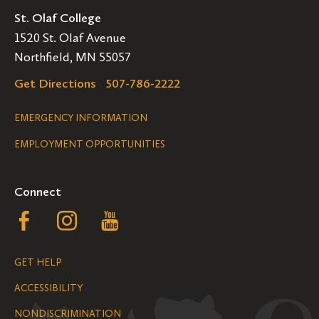
St. Olaf College
1520 St. Olaf Avenue
Northfield, MN 55057
Get Directions
507-786-2222
Legal
EMERGENCY INFORMATION
EMPLOYMENT OPPORTUNITIES
Navigation
Connect
Follow
Follow
Follow
us
us
us
GET HELP
on
on
on
ACCESSIBILITY
Facebook
Instagram
YouTube
NONDISCRIMINATION