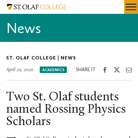
Skip
St.
Resources
Expa
to
Olaf
Menu
Mobil
main
College
News
Men
content
ST. OLAF COLLEGE |
NEWS
Share
Share
Sh
SHARE IT
April 29, 2020
ACADEMICS
on
on
th
Facebook
Twitter
Em
Two St. Olaf students
named Rossing Physics
Scholars