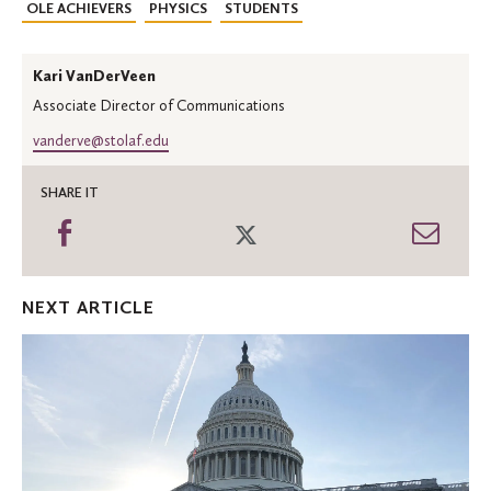
OLE ACHIEVERS
PHYSICS
STUDENTS
Kari VanDerVeen
Associate Director of Communications
vanderve@stolaf.edu
SHARE IT
Share
Share
Shar
on
on
thro
Facebook
Twitter
Emai
NEXT ARTICLE
Reflections
on
studying
democracy
and
the
arts