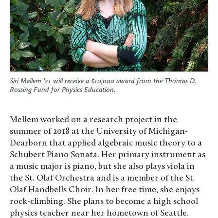
Siri Mellem ’21 will receive a $10,000 award from the Thomas D.
Rossing Fund for Physics Education.
Mellem worked on a research project in the
summer of 2018 at the University of Michigan-
Dearborn that applied algebraic music theory to a
Schubert Piano Sonata. Her primary instrument as
a music major is piano, but she also plays viola in
the St. Olaf Orchestra and is a member of the St.
Olaf Handbells Choir. In her free time, she enjoys
rock-climbing. She plans to become a high school
physics teacher near her hometown of Seattle.