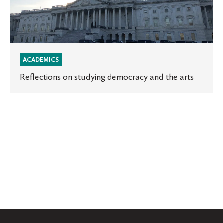
ACADEMICS
Reflections on studying democracy and the arts