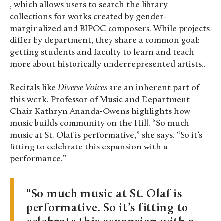
, which allows users to search the library
collections for works created by gender-
marginalized and BIPOC composers. While projects
differ by department, they share a common goal:
getting students and faculty to learn and teach
more about historically underrepresented artists..
Recitals like
Diverse Voices
are an inherent part of
this work. Professor of Music and Department
Chair Kathryn Ananda-Owens
highlights how
music builds community on the Hill. “So much
music at St. Olaf is performative,” she says. “So it’s
fitting to celebrate this expansion with a
performance.”
So much music at St. Olaf is
performative. So it’s fitting to