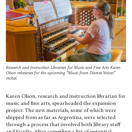
Research and Instruction Librarian for Music and Fine Arts Karen
Olson rehearses for the upcoming “Music from Diverse Voices”
recital.
Karen Olson, research and instruction librarian for
music and fine arts, spearheaded the expansion
project. The new materials, some of which were
shipped from as far as Argentina, were selected
through a process that involved both library staff
and faculty. After compiling a list of potential