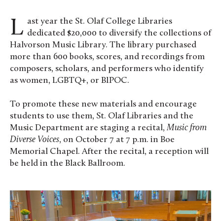
Last year the St. Olaf College Libraries
dedicated $20,000 to diversify the collections of
Halvorson Music Library. The library purchased
more than 600 books, scores, and recordings from
composers, scholars, and performers who identify
as women, LGBTQ+, or BIPOC.
To promote these new materials and encourage
students to use them, St. Olaf Libraries and the
Music Department are staging a recital,
Music from
Diverse Voices
, on October 7 at 7 p.m. in Boe
Memorial Chapel. After the recital, a reception will
be held in the Black Ballroom.