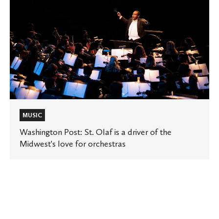
St.
Olaf
is
a
driver
of
the
Midwest's
love
for
orchestras
MUSIC
Washington Post: St. Olaf is a driver of the
Midwest's love for orchestras