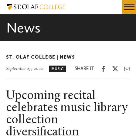
Skip
St.
Resources
Expa
to
Olaf
Menu
Mobil
main
College
News
Men
content
ST. OLAF COLLEGE |
NEWS
Share
Share
Sh
SHARE IT
September 27, 2022
MUSIC
on
on
th
Facebook
Twitter
Em
Upcoming recital
celebrates music library
collection
diversification