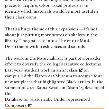
pieces to acquire, Olson asked professors to
identify which materials would be most useful in
their classrooms.
That’s a huge theme of this expansion — it’s not
about just putting more scores on shelves in the
library. The goal is to infuse the entire Music
Department with fresh voices and sounds.
The work in the Music Library is part of a broader
effort to diversify the college’s creative collections.
Last year,
student work in an art class
on
campus led the Flaten Art Museum to acquire four
new art pieces that highlighted Black artists. In the
summer of 2021, Raina Swanson Edson ’23 developed
the
Database for Historically Underrepresented
Composers