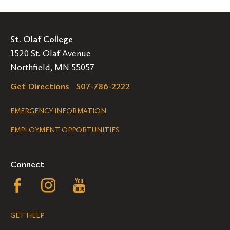
St. Olaf College
1520 St. Olaf Avenue
Northfield, MN 55057
Get Directions
507-786-2222
Legal
EMERGENCY INFORMATION
EMPLOYMENT OPPORTUNITIES
Navigation
Connect
Follow
Follow
Follow
us
us
us
GET HELP