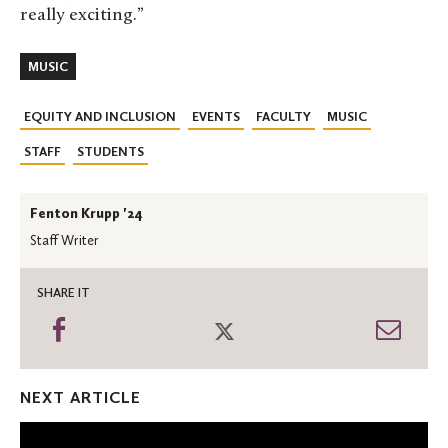
really exciting.”
MUSIC
EQUITY AND INCLUSION
EVENTS
FACULTY
MUSIC
STAFF
STUDENTS
Fenton Krupp '24
Staff Writer
SHARE IT
Share
Share
Shar
on
on
thro
Facebook
Twitter
Emai
NEXT ARTICLE
Washington
Post: