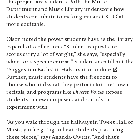
this project are students. Both the Music
Department and Music Library underscore how
students contribute to making music at St. Olaf
more equitable.
Olson noted the power students have as the library
expands its collections. “Student requests for
scores carry a lot of weight,” she says, “especially
when for a specific course.” Students can fill out the
“Suggestion Bachs” in Halvorson or
online
.
Further, music students have the freedom to
choose who and what they perform for their own
recitals, and programs like
Diverse Voices
expose
students to new composers and sounds to
experiment with.
“As you walk through the hallways in Tweet Hall of
Music, you’re going to hear students practicing
these pieces,” says Ananda-Owens. “And that’s