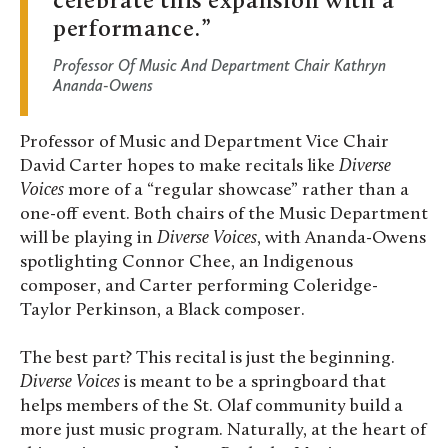
celebrate this expansion with a
performance.
Professor Of Music And Department Chair Kathryn
Ananda-Owens
Professor of Music and Department Vice Chair
David Carter hopes to make recitals like
Diverse
Voices
more of a “regular showcase” rather than a
one-off event. Both chairs of the Music Department
will be playing in
Diverse Voices
, with Ananda-Owens
spotlighting Connor Chee, an Indigenous
composer, and Carter performing Coleridge-
Taylor Perkinson, a Black composer.
The best part? This recital is just the beginning.
Diverse Voices
is meant to be a springboard that
helps members of the St. Olaf community build a
more just music program. Naturally, at the heart of