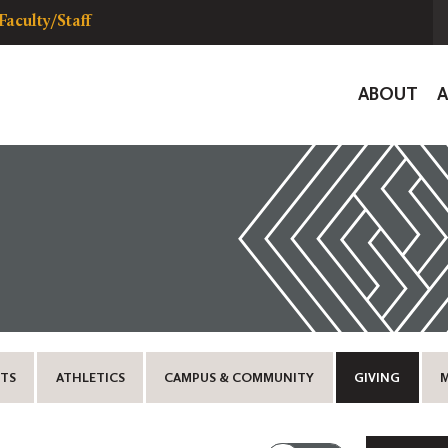
Faculty/Staff
Global
ABOUT
Navigat
TS
ATHLETICS
CAMPUS & COMMUNITY
GIVING