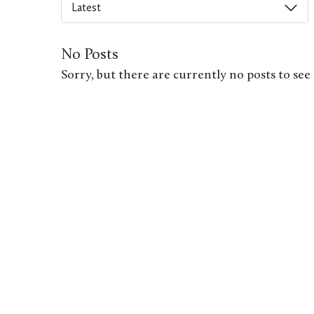
Select
an
option
No Posts
from
Sorry, but there are currently no posts to see 
this
list
to
order
posts
on
this
page.