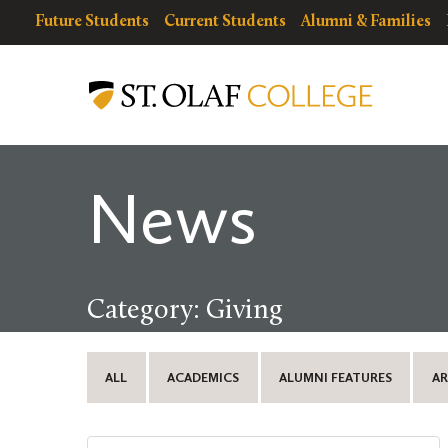
Skip
resources
Resources
Future Students
Current Students
Alumni & Families
to
for
Menu
St.
main
Olaf
content
College
News
Category: Giving
ALL
ACADEMICS
ALUMNI FEATURES
AR