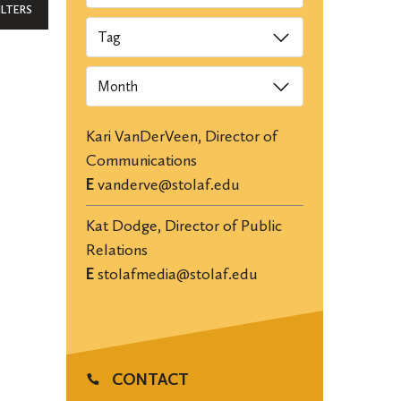
ILTERS
Tags
Archives
Kari VanDerVeen, Director of
Communications
E
vanderve@stolaf.edu
Kat Dodge, Director of Public
Relations
E
stolafmedia@stolaf.edu
CONTACT