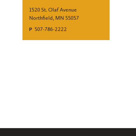
1520 St. Olaf Avenue
Northfield, MN 55057
507-786-2222
P