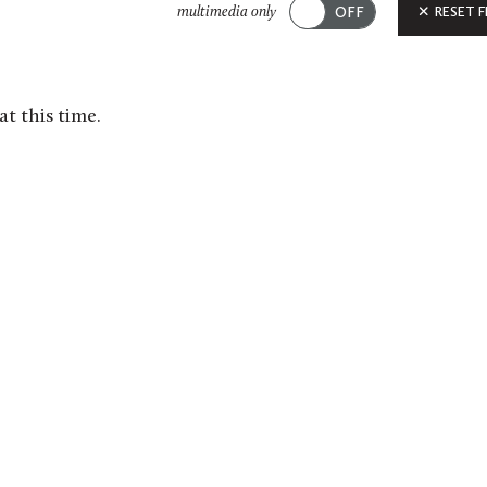
Submit
RESET F
multimedia only
at this time.