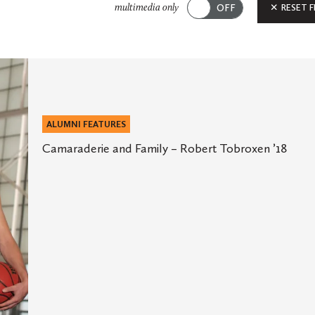
Submit
RESET F
multimedia only
ALUMNI FEATURES
Camaraderie and Family – Robert Tobroxen ’18