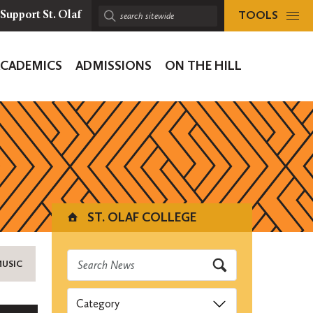
TOOLS
Support St. Olaf
Search
sitewide:
ACADEMICS
ADMISSIONS
ON THE HILL
ion
ST. OLAF COLLEGE
MUSIC
Categories