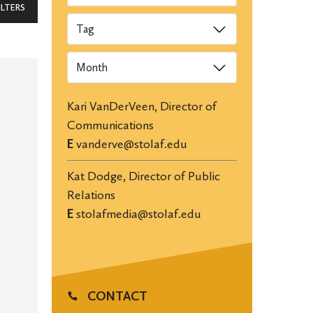
ILTERS
Tags
Archives
Kari VanDerVeen, Director of
Communications
E
vanderve@stolaf.edu
Kat Dodge, Director of Public
Relations
E
stolafmedia@stolaf.edu
CONTACT