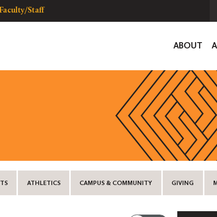
Faculty/Staff
Global
ABOUT
Navigat
TS
ATHLETICS
CAMPUS & COMMUNITY
GIVING