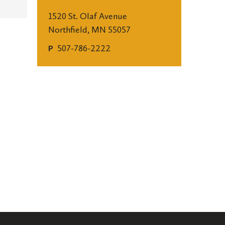
1520 St. Olaf Avenue
Northfield, MN 55057
507-786-2222
P