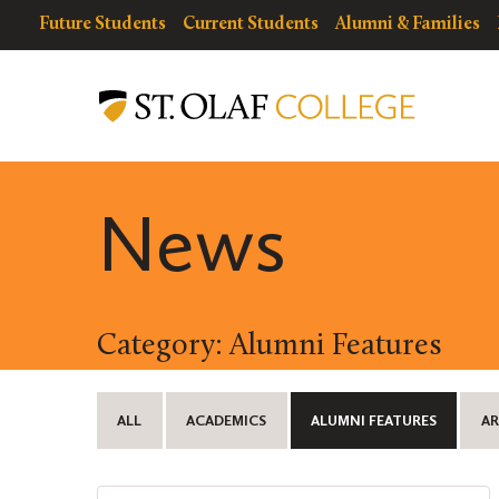
Skip
resources
Resources
Future Students
Current Students
Alumni & Families
to
for
Menu
St.
main
Olaf
content
College
News
Category: Alumni Features
ALL
ACADEMICS
ALUMNI FEATURES
AR