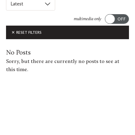
Select
an
ACADEMICS
option
multimedia only
from
Submit
ALUMNI FEATURES
RESET FILTERS
this
list
ARTS
to
No Posts
order
ATHLETICS
Sorry, but there are currently no posts to see at
posts
this time.
CAMPUS & COMMUNITY
on
this
GIVING
page.
MUSIC