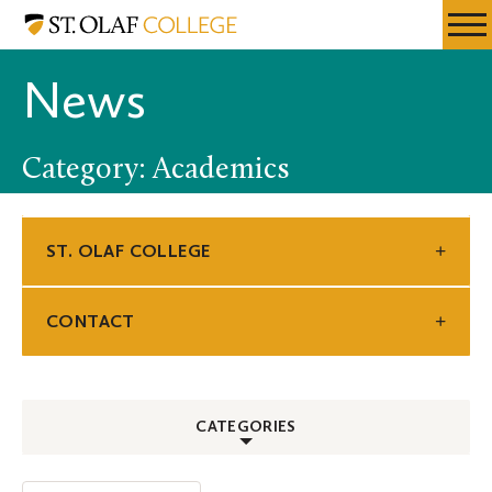
Skip
St.
Resources
Expa
to
Olaf
Menu
Mobil
main
College
News
Men
content
Category: Academics
ST. OLAF COLLEGE
CONTACT
CATEGORIES
ALL