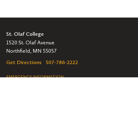
St. Olaf College
1520 St. Olaf Avenue
Northfield, MN 55057
Get Directions
507-786-2222
Legal
EMERGENCY INFORMATION
EMPLOYMENT OPPORTUNITIES
Navigation
Connect
Follow
Follow
Follow
us
us
us