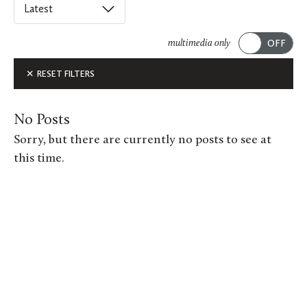
Select
an
ACADEMICS
option
multimedia only
from
Submit
ALUMNI FEATURES
RESET FILTERS
this
list
ARTS
to
No Posts
order
ATHLETICS
Sorry, but there are currently no posts to see at
posts
this time.
CAMPUS & COMMUNITY
on
this
GIVING
page.
MUSIC