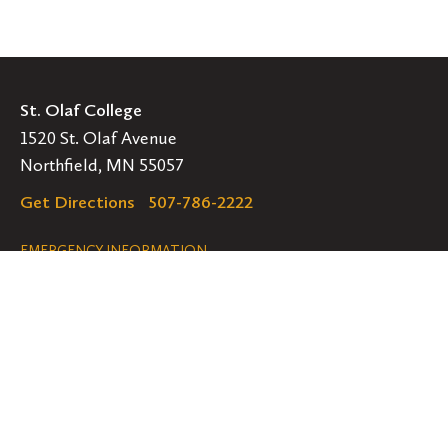
St. Olaf College
1520 St. Olaf Avenue
Northfield, MN 55057
Get Directions
507-786-2222
Legal
EMERGENCY INFORMATION
EMPLOYMENT OPPORTUNITIES
Navigation
Connect
Follow
Follow
Follow
us
us
us