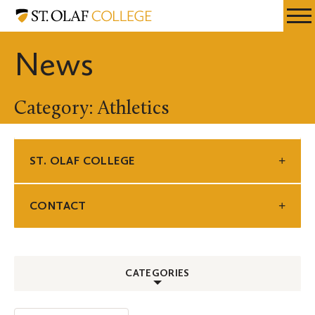
Skip
St.
Resources
Expa
to
Olaf
Menu
Mobil
main
College
News
Men
content
Category: Athletics
ST. OLAF COLLEGE
CONTACT
CATEGORIES
ALL