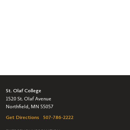
St. Olaf College
1520 St. Olaf Avenue
Northfield, MN 55057
Get Directions
507-786-2222