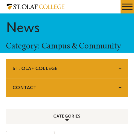
Skip
St.
Resources
Expa
to
Olaf
Menu
Mobil
main
College
News
Men
content
Category: Campus & Community
ST. OLAF COLLEGE
CONTACT
CATEGORIES
ALL