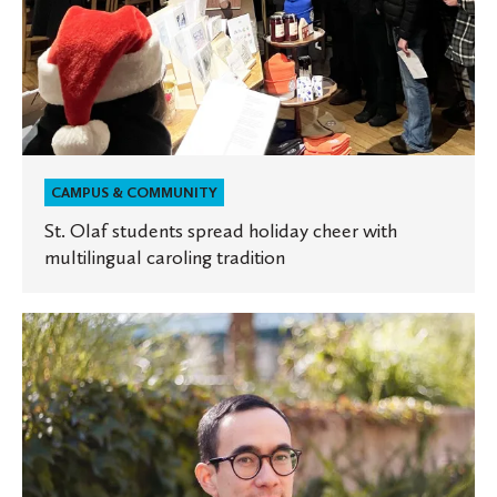
CAMPUS & COMMUNITY
St. Olaf students spread holiday cheer with
multilingual caroling tradition
Alumnus
explores
the
intersection
of
race