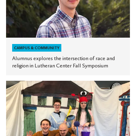
and
religion
in
Lutheran
Center
Fall
CAMPUS & COMMUNITY
Symposium
Alumnus explores the intersection of race and
religion in Lutheran Center Fall Symposium
St.
Olaf
Classics
students
to
perform
ancient