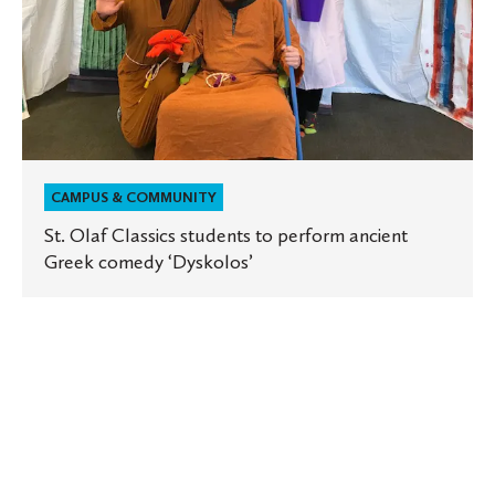
Greek
comedy
‘Dyskolos’
CAMPUS & COMMUNITY
St. Olaf Classics students to perform ancient
Greek comedy ‘Dyskolos’