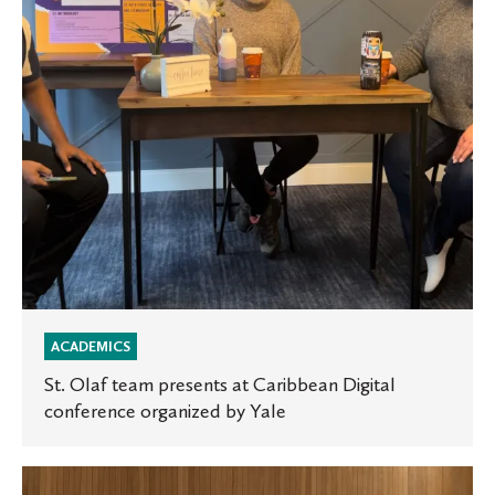
Caribbean
Digital
conference
organized
by
Yale
ACADEMICS
St. Olaf team presents at Caribbean Digital
conference organized by Yale
Musical