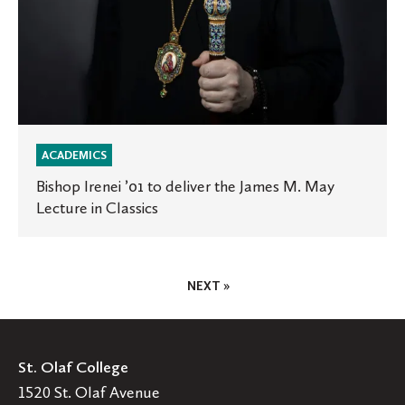
in
Classics
ACADEMICS
Bishop Irenei ’01 to deliver the James M. May
Lecture in Classics
Posts
NEXT »
Pagination
St. Olaf College
1520 St. Olaf Avenue