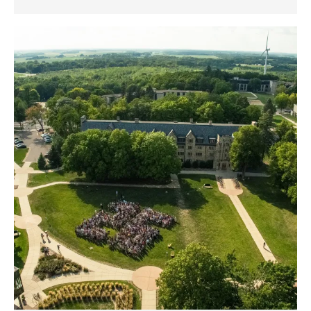
Celebrating
the
St.
Olaf
College
Class
of
2026