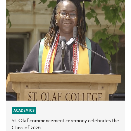
commencement
ceremony
celebrates
the
Class
of
2026
ACADEMICS
St. Olaf commencement ceremony celebrates the
Class of 2026