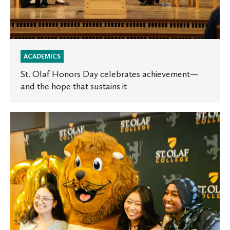
it
ACADEMICS
St. Olaf Honors Day celebrates achievement—
and the hope that sustains it
Sophomores
celebrate
milestone
at
Major
Declaration
Celebration