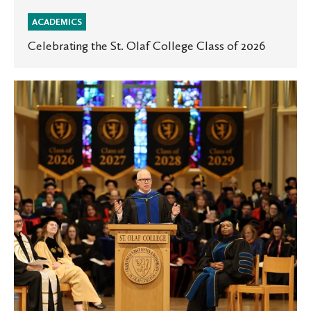
ACADEMICS
Celebrating the St. Olaf College Class of 2026
St.
Olaf
Honors
Day
celebrates
achievement
—
and
the
hope
that
sustains