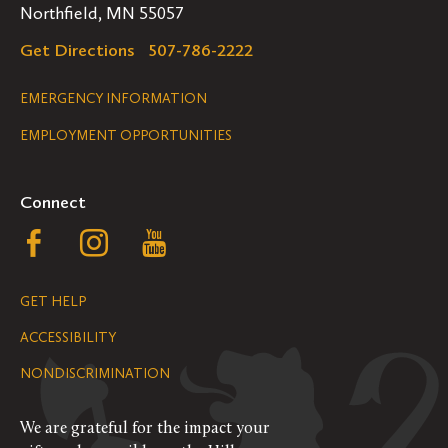
Northfield, MN 55057
Get Directions
507-786-2222
Legal
EMERGENCY INFORMATION
EMPLOYMENT OPPORTUNITIES
Navigation
Connect
Follow
Follow
Follow
us
us
us
GET HELP
on
on
on
ACCESSIBILITY
Facebook
Instagram
YouTube
NONDISCRIMINATION
We are grateful for the impact your