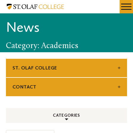
Skip
St.
Resources
Expa
to
Olaf
Menu
Mobil
main
College
News
Men
content
Category: Academics
ST. OLAF COLLEGE
CONTACT
CATEGORIES
ALL