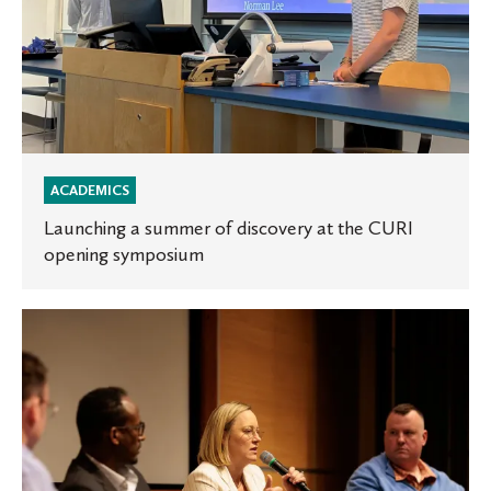
ACADEMICS
Launching a summer of discovery at the CURI
opening symposium
St.
Olaf
conference
explores
media
polarization