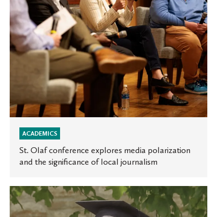
and
the
significance
of
local
journalism
ACADEMICS
St. Olaf conference explores media polarization
and the significance of local journalism
St.
Olaf