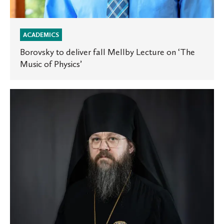
ACADEMICS
Borovsky to deliver fall Mellby Lecture on ‘The
Music of Physics’
Bishop
Irenei
’01
to
deliver
the
James
M.
May
Lecture