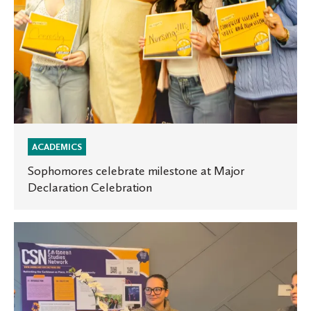
ACADEMICS
Sophomores celebrate milestone at Major
Declaration Celebration
St.
Olaf
team
presents
at