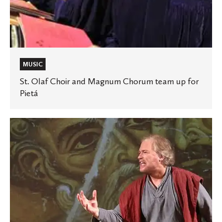
Pietá
MUSIC
St. Olaf Choir and Magnum Chorum team up for
Pietá
Religion
professor’s
one-
man
play
highlighted
in
Star