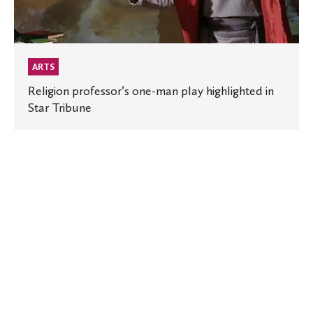
Tribune
ARTS
Religion professor’s one-man play highlighted in
Star Tribune