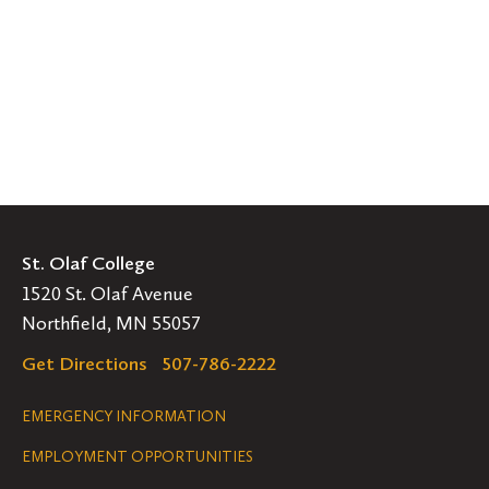
St. Olaf College
1520 St. Olaf Avenue
Northfield, MN 55057
Get Directions
507-786-2222
Legal
EMERGENCY INFORMATION
EMPLOYMENT OPPORTUNITIES
Navigation