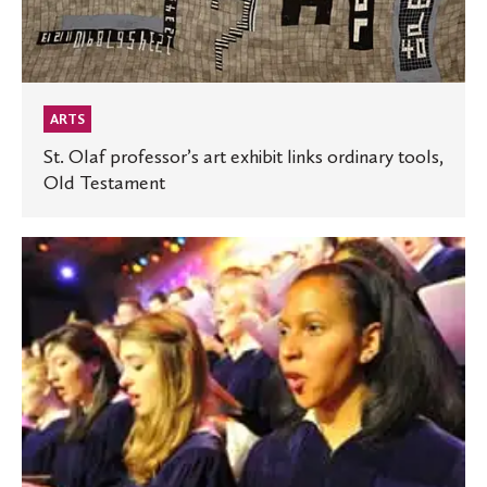
ARTS
St. Olaf professor’s art exhibit links ordinary tools,
Old Testament
St.
Olaf
Choir
and
Magnum
Chorum
team
up
for