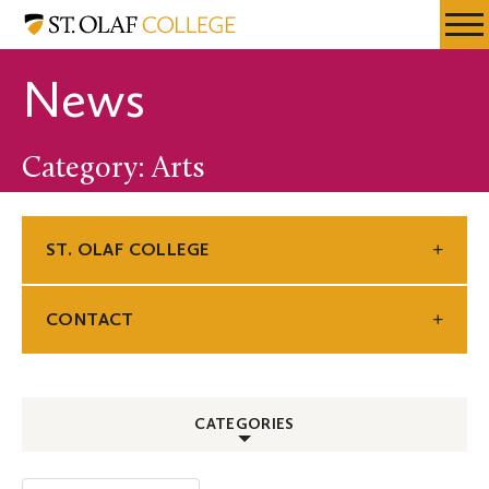
Skip
St.
Resources
Expa
to
Olaf
Menu
Mobil
main
College
News
Men
content
Category: Arts
ST. OLAF COLLEGE
CONTACT
CATEGORIES
ALL