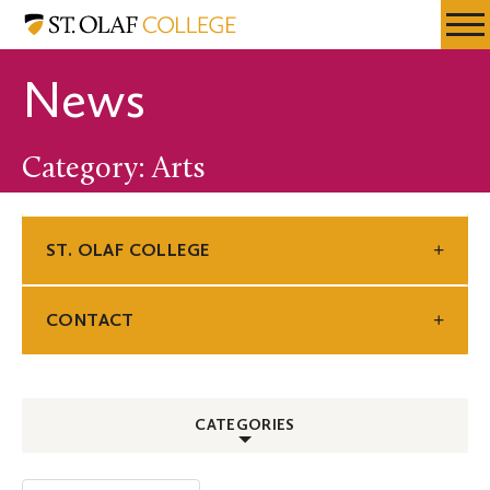
Skip
St.
Resources
Expa
to
Olaf
Menu
Mobil
main
College
News
Men
content
Category: Arts
ST. OLAF COLLEGE
CONTACT
CATEGORIES
ALL