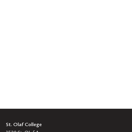
St. Olaf College