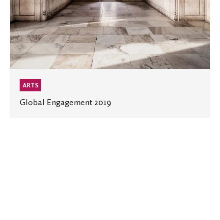
ARTS
Global Engagement 2019