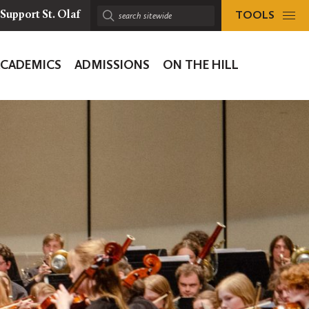
TOOLS
Support St. Olaf
Search
sitewide:
ACADEMICS
ADMISSIONS
ON THE HILL
ion