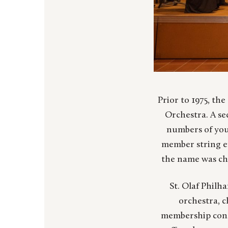
Prior to 1975, the
Orchestra. A se
numbers of you
member string e
the name was ch
St. Olaf Philh
orchestra, 
membership consi