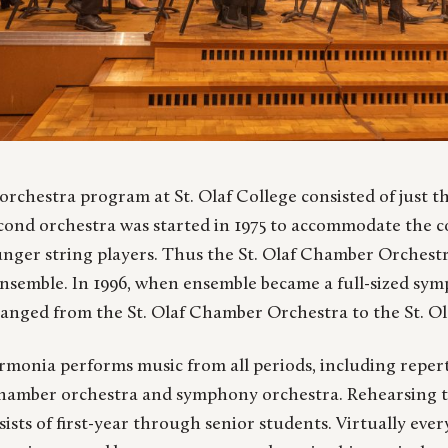
 orchestra program at St. Olaf College consisted of just t
cond orchestra was started in 1975 to accommodate the c
nger string players. Thus the St. Olaf Chamber Orchestra
nsemble. In 1996, when ensemble became a full-sized sym
anged from the St. Olaf Chamber Orchestra to the St. Ol
armonia performs music from all periods, including repert
chamber orchestra and symphony orchestra. Rehearsing t
sts of first-year through senior students. Virtually eve