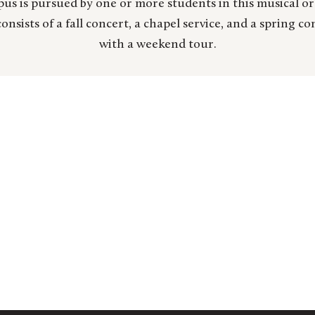
us is pursued by one or more students in this musical o
onsists of a fall concert, a chapel service, and a spring c
with a weekend tour.