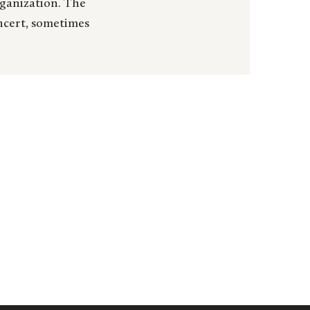
rganization. The
oncert, sometimes