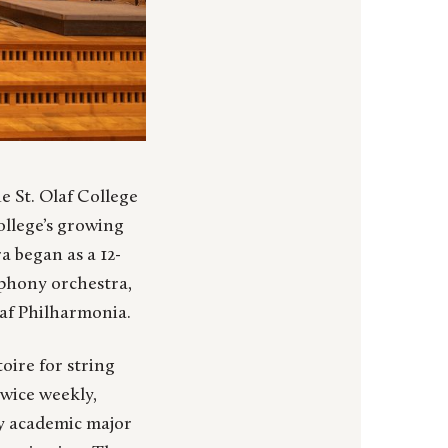
he St. Olaf College
ollege’s growing
 began as a 12-
phony orchestra,
af Philharmonia.
oire for string
wice weekly,
ry academic major