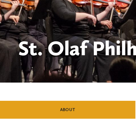
St. Olaf Phi
SHOW
CONTENT
ABOUT