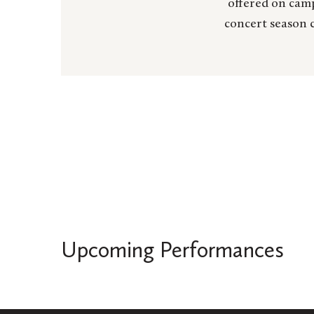
offered on camp
concert season c
Upcoming Performances