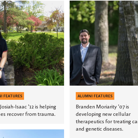
Branden
Moriarity
’07
is
developing
new
s
cellular
therapeutics
for
treating
cancer
and
I FEATURES
ALUMNI FEATURES
genetic
Josiah-Isaac ’12 is helping
Branden Moriarity ’07 is
diseases.
es recover from trauma.
developing new cellular
therapeutics for treating c
and genetic diseases.