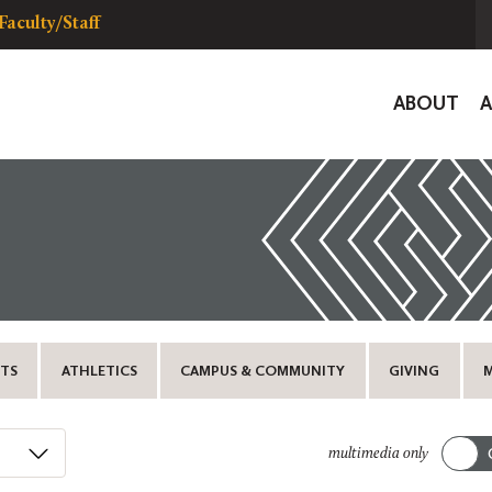
Faculty/Staff
Global
ABOUT
Navigat
TS
ATHLETICS
CAMPUS & COMMUNITY
GIVING
multimedia only