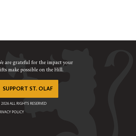
e are grateful for the impact your
ifts make possible on the Hill.
SUPPORT ST. OLAF
©
2026
ALL RIGHTS RESERVED
RIVACY POLICY