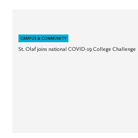
CAMPUS & COMMUNITY
St. Olaf joins national COVID-19 College Challenge