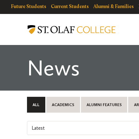
Skip
resources
Resources
Future Students
Current Students
Alumni & Families
to
for
Menu
St.
main
Olaf
content
College
News
ALL
ACADEMICS
ALUMNI FEATURES
AR
Select
an