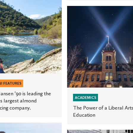
The
Power
of
a
Liberal
Arts
Education
ng
.
I FEATURES
ansen ’90 is leading the
ACADEMICS
s largest almond
cing company.
The Power of a Liberal Art
Education