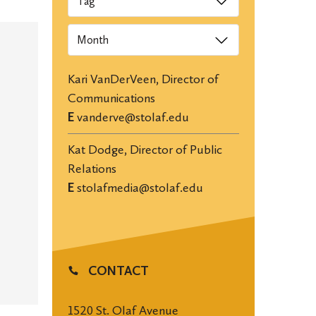
Archives
Kari VanDerVeen, Director of
Communications
E
vanderve@stolaf.edu
Kat Dodge, Director of Public
Relations
E
stolafmedia@stolaf.edu
CONTACT
1520 St. Olaf Avenue