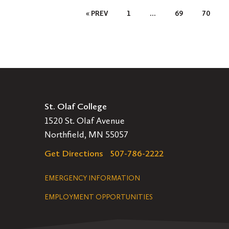
Posts
« PREV
1
…
69
70
Pagination
St. Olaf College
1520 St. Olaf Avenue
Northfield, MN 55057
Get Directions
507-786-2222
Legal
EMERGENCY INFORMATION
EMPLOYMENT OPPORTUNITIES
Navigation