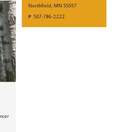
Northfield, MN 55057
507-786-2222
P
ancer