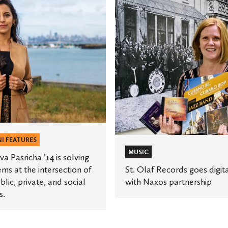
St.
Olaf
Records
goes
digital
s
with
Naxos
partnership
tion
I FEATURES
MUSIC
a Pasricha ’14 is solving
ms at the intersection of
St. Olaf Records goes digit
blic, private, and social
with Naxos partnership
s.