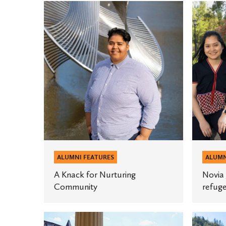
A
Novia
Knack
Josiah-
for
Isaac
Nurturing
’12
Community
is
helping
refugee
recover
from
trauma.
ALUMNI FEATURES
ALUMN
A Knack for Nurturing
Novia 
Community
refuge
Making
Mark