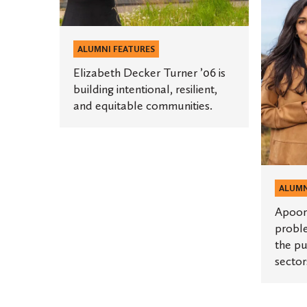
Pasricha
equitable
’14
communities.
is
ALUMNI FEATURES
solving
Elizabeth Decker Turner ’06 is
problem
building intentional, resilient,
at
and equitable communities.
the
intersec
of
the
public,
ALUMN
private,
Apoorv
and
proble
the pu
social
sector
sectors.