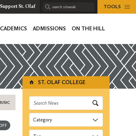
TOOLS
Support St. Olaf
Search
sitewide:
ACADEMICS
ADMISSIONS
ON THE HILL
ion
ST. OLAF COLLEGE
MUSIC
Categories
Submit
Tags