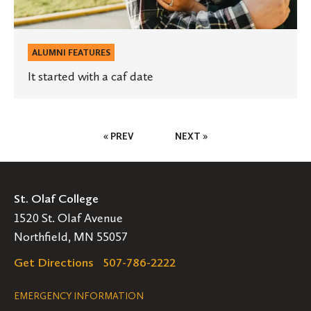
ALUMNI FEATURES
It started with a caf date
Posts
« PREV
NEXT »
Pagination
St. Olaf College
1520 St. Olaf Avenue
Northfield, MN 55057
Get Directions
507-786-2222
Legal
EMERGENCY INFORMATION