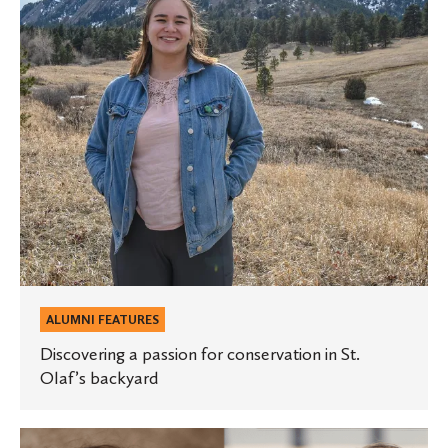
in
St.
Olaf’s
backyard
ALUMNI FEATURES
Discovering a passion for conservation in St.
Olaf’s backyard
Career