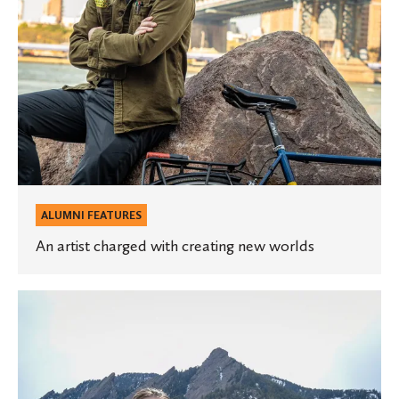
ALUMNI FEATURES
An artist charged with creating new worlds
Discovering
a
passion
for
conservation