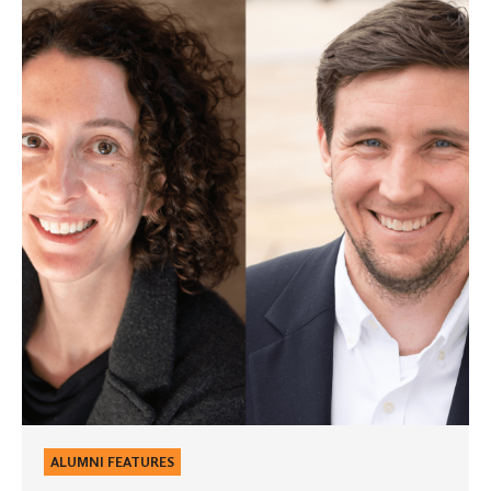
Conversations:
Julia
Jackson
Mackenzie
’03
&
Matthew
Mackenzie
’03
ALUMNI FEATURES