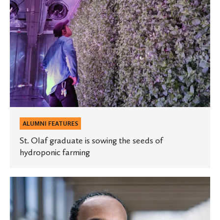
of
hydroponic
farming
ALUMNI FEATURES
St. Olaf graduate is sowing the seeds of
hydroponic farming
Spotlight:
Essa
Mohamed