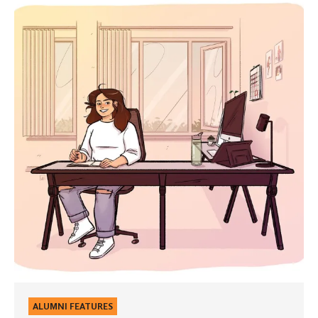
Uncharted
Waters
ALUMNI FEATURES