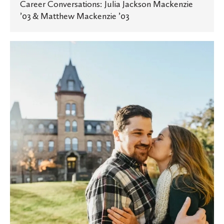
Career Conversations: Julia Jackson Mackenzie
’03 & Matthew Mackenzie ’03
It
started
with
a
caf
date