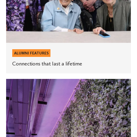
ALUMNI FEATURES
Connections that last a lifetime
St.
Olaf
graduate
is
sowing
the
seeds