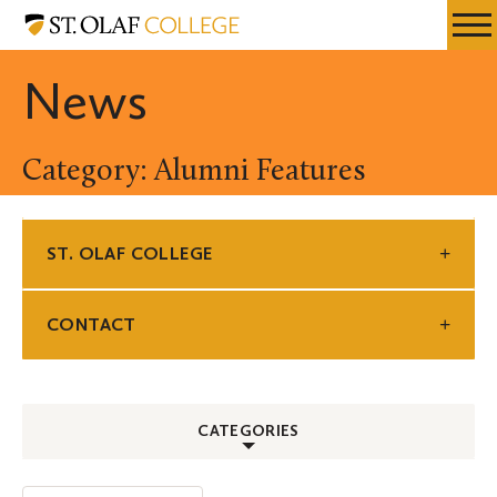
Skip
St.
Resources
Expa
to
Olaf
Menu
Mobil
main
College
News
Men
content
Category: Alumni Features
ST. OLAF COLLEGE
CONTACT
CATEGORIES
ALL