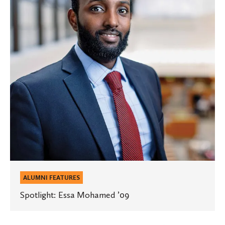
’09
ALUMNI FEATURES
Spotlight: Essa Mohamed ’09