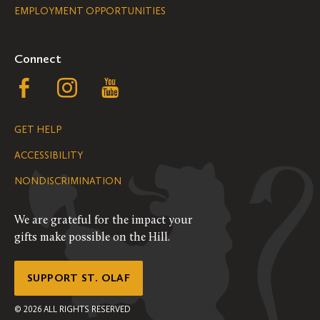
EMPLOYMENT OPPORTUNITIES
Navigation
Connect
Follow
Follow
Follow
us
us
us
GET HELP
on
on
on
ACCESSIBILITY
Facebook
Instagram
YouTube
NONDISCRIMINATION
We are grateful for the impact your
gifts make possible on the Hill.
SUPPORT ST. OLAF
©
2026
ALL RIGHTS RESERVED