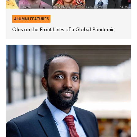
ALUMNI FEATURES
Oles on the Front Lines of a Global Pandemic
St.
Olaf
graduate
named
a
2020
Bush
Fellow
for
his
medical