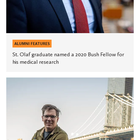
research
ALUMNI FEATURES
St. Olaf graduate named a 2020 Bush Fellow for
his medical research
An
artist
charged
with
creating
new
worlds