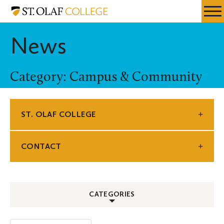
Skip
St.
Resources
Expa
to
Olaf
Menu
Mobil
main
College
News
Men
content
Category: Campus & Community
ST. OLAF COLLEGE
CONTACT
CATEGORIES
ALL