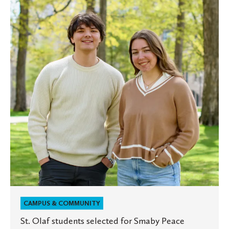
students
selected
for
Smaby
Peace
Scholars
program
CAMPUS & COMMUNITY
St. Olaf students selected for Smaby Peace