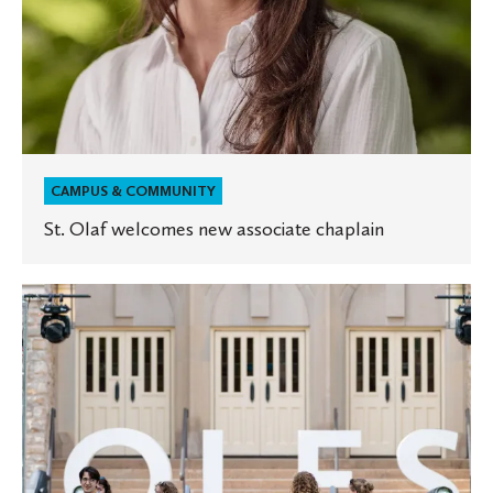
CAMPUS & COMMUNITY
St. Olaf welcomes new associate chaplain
Reunion
brings
Oles
back
home
to
the