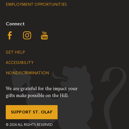
EMPLOYMENT OPPORTUNITIES
Navigation
Connect
Follow
Follow
Follow
us
us
us
GET HELP
on
on
on
ACCESSIBILITY
Facebook
Instagram
YouTube
NONDISCRIMINATION
We are grateful for the impact your
gifts make possible on the Hill.
SUPPORT ST. OLAF
©
2026
ALL RIGHTS RESERVED