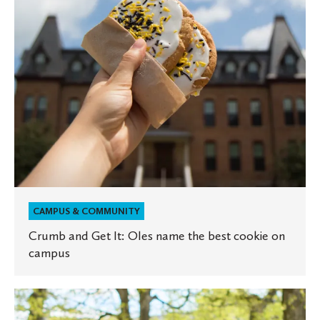
name
the
best
cookie
on
campus
CAMPUS & COMMUNITY
Crumb and Get It: Oles name the best cookie on
campus
St.
Olaf