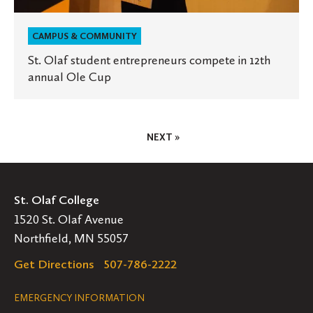
CAMPUS & COMMUNITY
St. Olaf student entrepreneurs compete in 12th
annual Ole Cup
Posts
NEXT »
Pagination
St. Olaf College
1520 St. Olaf Avenue
Northfield, MN 55057
Get Directions
507-786-2222
Legal
EMERGENCY INFORMATION