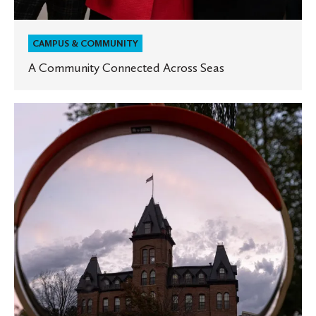
CAMPUS & COMMUNITY
A Community Connected Across Seas
What
Makes
St.
Olaf
a
‘Dream
School’?