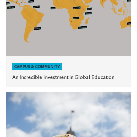
CAMPUS & COMMUNITY
An Incredible Investment in Global Education
Crumb
and
Get
It:
Oles