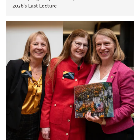
2026’s Last Lecture
A
Community
Connected
Across
Seas