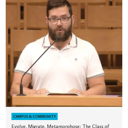
Migrate,
Metamorphose:
The
Class
of
2026’s
Last
Lecture
CAMPUS & COMMUNITY
Evolve, Migrate, Metamorphose: The Class of