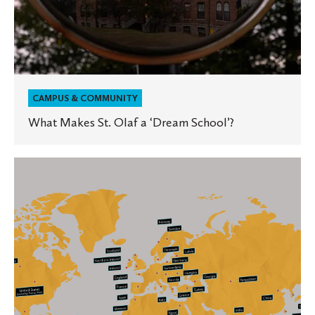
CAMPUS & COMMUNITY
What Makes St. Olaf a ‘Dream School’?
An
Incredible
Investment
in
Global
Education