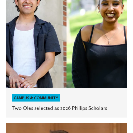
2026
Phillips
Scholars
CAMPUS & COMMUNITY
Two Oles selected as 2026 Phillips Scholars
Evolve,