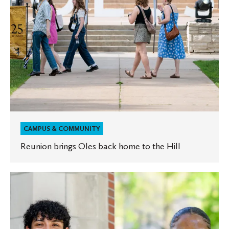
Hill
CAMPUS & COMMUNITY
Reunion brings Oles back home to the Hill
Two
Oles
selected
as