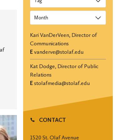
Archives
Kari VanDerVeen, Director of
Communications
af
E
vanderve@stolaf.edu
Kat Dodge, Director of Public
Relations
E
stolafmedia@stolaf.edu
CONTACT
1520 St. Olaf Avenue