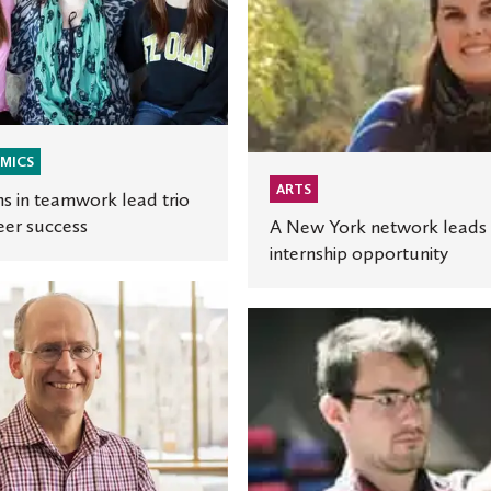
network
leads
to
internship
opportunity
MICS
ARTS
s in teamwork lead trio
eer success
A New York network leads 
internship opportunity
ng
Student’s
scenic
design
work
c’
earns
ticket