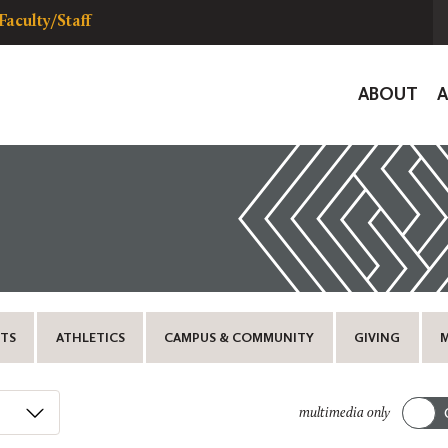
Faculty/Staff
Global
ABOUT
Navigat
TS
ATHLETICS
CAMPUS & COMMUNITY
GIVING
multimedia only