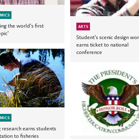
to
national
MICS
conference
ing the world’s first
ARTS
epic’
Student’s scenic design wo
earns ticket to national
conference
h
St.
s
Olaf
honored
on
for
community
service
MICS
nce
 research earns students
tation to fisheries