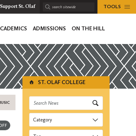
TOOLS
Support St. Olaf
Search
sitewide:
ACADEMICS
ADMISSIONS
ON THE HILL
ion
ST. OLAF COLLEGE
MUSIC
Categories
Submit
Tags