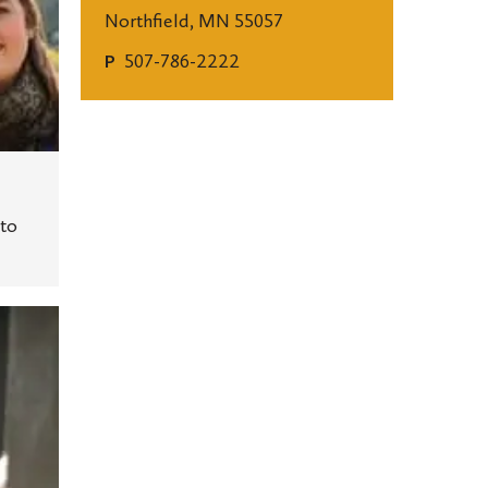
Northfield, MN 55057
507-786-2222
P
to