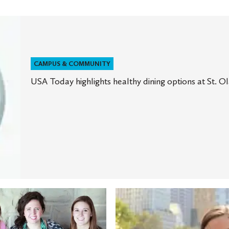
CAMPUS & COMMUNITY
USA Today highlights healthy dining options at St. Ol
A
New
rk
York