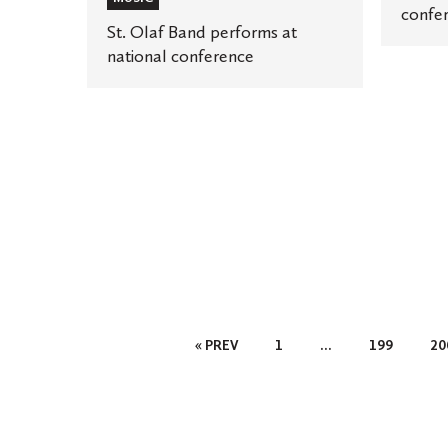
confe
St. Olaf Band performs at
national conference
Posts
« PREV
1
…
199
20
Pagination