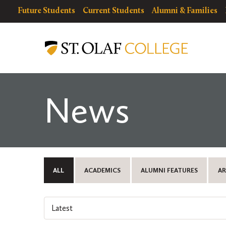
Skip
resources
Resources
Future Students
Current Students
Alumni & Families
to
for
Menu
St.
main
Olaf
content
College
News
ALL
ACADEMICS
ALUMNI FEATURES
AR
Select
an