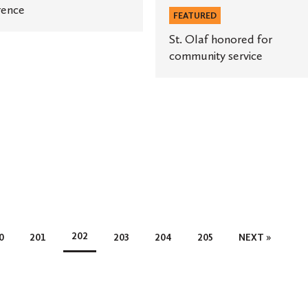
rence
FEATURED
St. Olaf honored for
community service
202
0
201
203
204
205
NEXT »