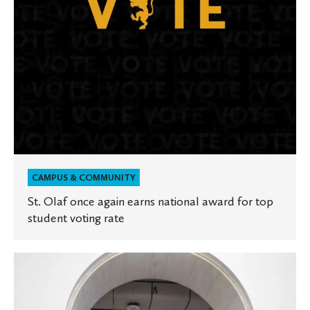
for
top
student
voting
rate
CAMPUS & COMMUNITY
St. Olaf once again earns national award for top
student voting rate
St.
Olaf
included