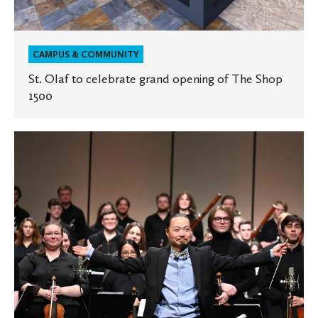
CAMPUS & COMMUNITY
St. Olaf to celebrate grand opening of The Shop
1500
St.
Olaf
Orchestra
to
tour
Wisconsin
and
Illinois