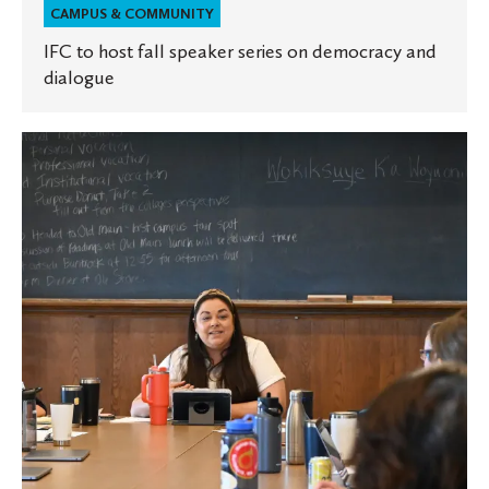
CAMPUS & COMMUNITY
IFC to host fall speaker series on democracy and
dialogue
St.
Olaf
will
commemorate
sesquicentennial
with
new
book
highlighting
untold
stories