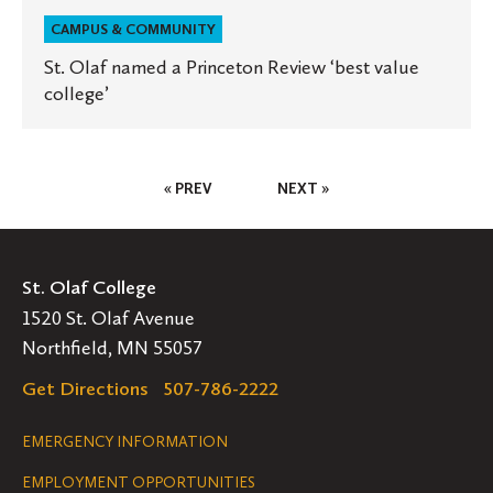
CAMPUS & COMMUNITY
St. Olaf named a Princeton Review ‘best value
college’
Posts
« PREV
NEXT »
Pagination
St. Olaf College
1520 St. Olaf Avenue
Northfield, MN 55057
Get Directions
507-786-2222
Legal
EMERGENCY INFORMATION
EMPLOYMENT OPPORTUNITIES
Navigation