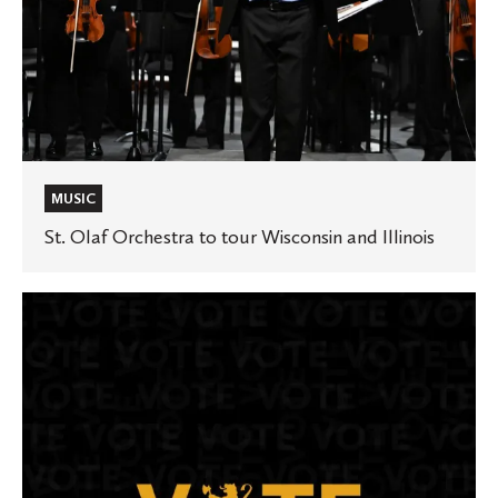
MUSIC
St. Olaf Orchestra to tour Wisconsin and Illinois
St.
Olaf
once
again
earns
national
award