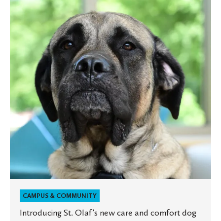
Olaf’s
new
care
and
comfort
dog
CAMPUS & COMMUNITY
Introducing St. Olaf’s new care and comfort dog