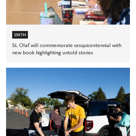
150TH
St. Olaf will commemorate sesquicentennial with
new book highlighting untold stories
St.
Olaf
welcomes
the
Class
of
2028