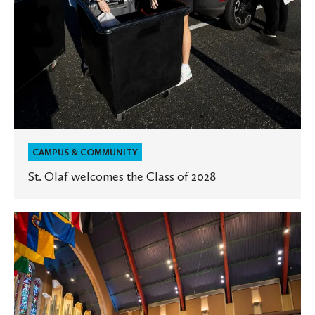
CAMPUS & COMMUNITY
St. Olaf welcomes the Class of 2028
St.
Olaf
celebrates
start
of