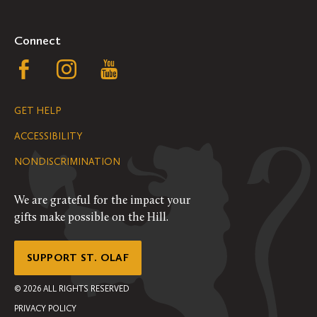
Connect
Follow
Follow
Follow
us
us
us
GET HELP
on
on
on
ACCESSIBILITY
Facebook
Instagram
YouTube
NONDISCRIMINATION
We are grateful for the impact your
gifts make possible on the Hill.
SUPPORT ST. OLAF
©
2026
ALL RIGHTS RESERVED
PRIVACY POLICY