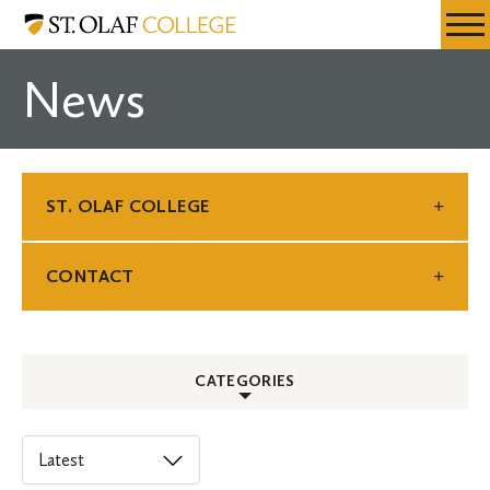
Skip
St.
Resources
Expa
to
Olaf
Menu
Mobil
main
College
News
Men
content
ST. OLAF COLLEGE
CONTACT
CATEGORIES
ALL
Select
an