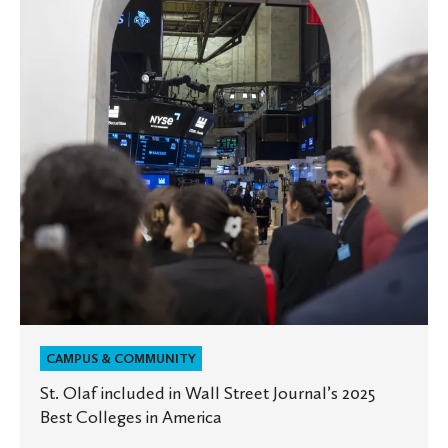
in
Wall
Street
Journal’s
2025
Best
Colleges
in
America
CAMPUS & COMMUNITY
St. Olaf included in Wall Street Journal’s 2025
Best Colleges in America