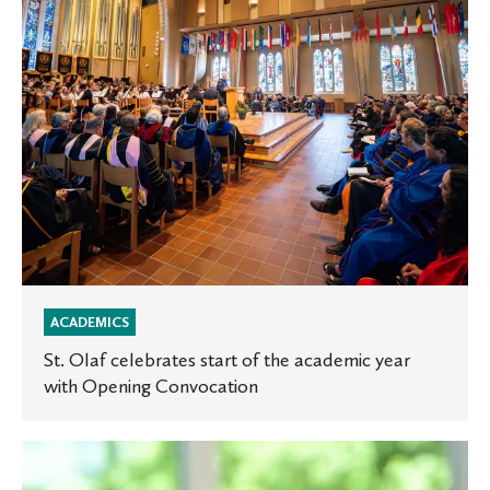
the
academic
year
with
Opening
Convocation
ACADEMICS
St. Olaf celebrates start of the academic year
with Opening Convocation
Introducing
St.