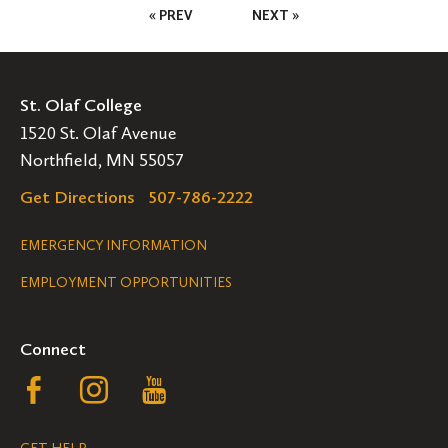
Posts
« PREV
NEXT »
Pagination
St. Olaf College
1520 St. Olaf Avenue
Northfield, MN 55057
Get Directions
507-786-2222
Legal
EMERGENCY INFORMATION
EMPLOYMENT OPPORTUNITIES
Navigation
Connect
Follow
Follow
Follow
us
us
us