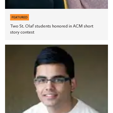
FEATURED
Two St. Olaf students honored in ACM short
story contest
Student
awarded
Humanity
in
Action
Fellowship