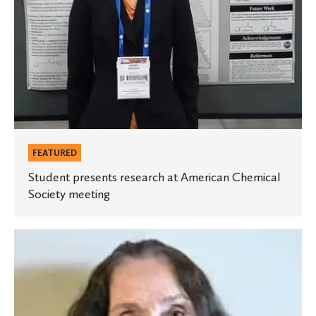
FEATURED
Student presents research at American Chemical
Society meeting
German
professor
publishes
article
in