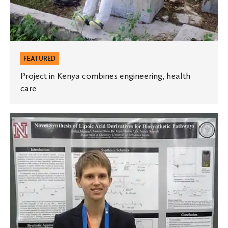
FEATURED
Project in Kenya combines engineering, health
care
Student
presents
research
at
American
Chemical
Society
meeting