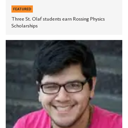
FEATURED
Three St. Olaf students earn Rossing Physics
Scholarships
Student
wins
award
for
presentation
at
national
STEM
conference