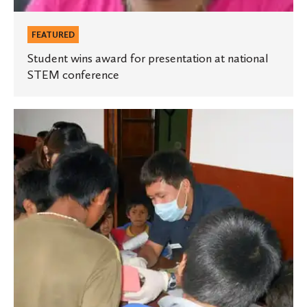
FEATURED
Student wins award for presentation at national
STEM conference
Study-
abroad
programs
prepare
students
for
medical
school