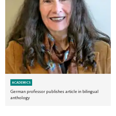
bilingual
anthology
ACADEMICS
German professor publishes article in bilingual
anthology