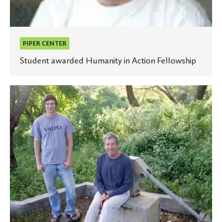
PIPER CENTER
Student awarded Humanity in Action Fellowship
Project
in
Kenya
combines
engineering,
health
care