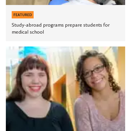
FEATURED
Study-abroad programs prepare students for
medical school
Two
St.
Olaf
students
honored
in
ACM
short
story
contest