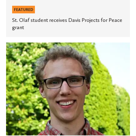
FEATURED
St. Olaf student receives Davis Projects for Peace
grant
Three
St.
Olaf
students
earn
Rossing
Physics
Scholarships