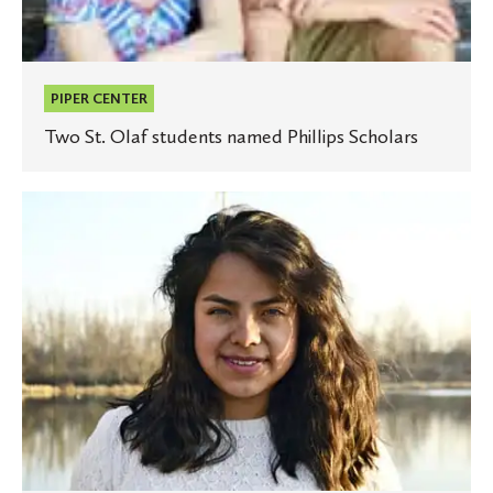
PIPER CENTER
Two St. Olaf students named Phillips Scholars
St.
Olaf
student
receives
Davis
Projects
for
Peace
grant