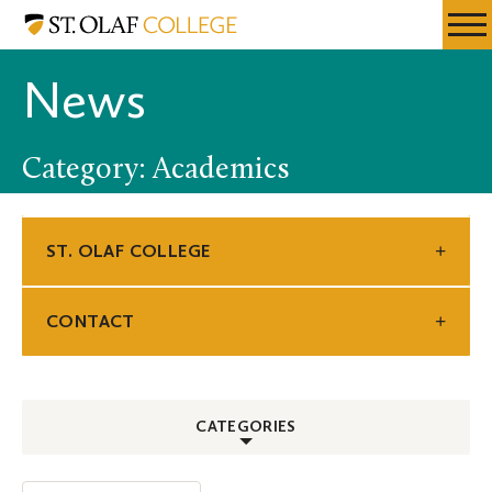
Skip
St.
Resources
Expa
to
Olaf
Menu
Mobil
main
College
News
Men
content
Category: Academics
ST. OLAF COLLEGE
CONTACT
CATEGORIES
ALL