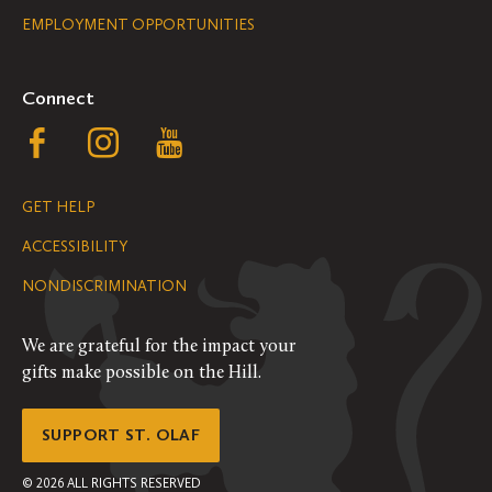
EMPLOYMENT OPPORTUNITIES
Navigation
Connect
Follow
Follow
Follow
us
us
us
GET HELP
on
on
on
ACCESSIBILITY
Facebook
Instagram
YouTube
NONDISCRIMINATION
We are grateful for the impact your
gifts make possible on the Hill.
SUPPORT ST. OLAF
©
2026
ALL RIGHTS RESERVED