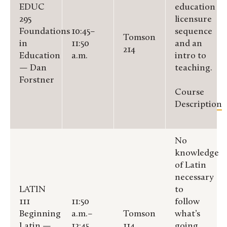
EDUC
education
295
licensure
Foundations
10:45–
sequence
Tomson
in
11:50
and an
214
Education
a.m.
intro to
— Dan
teaching.
Forstner
Course
Description
No
knowledge
of Latin
necessary
LATIN
to
111
11:50
follow
Beginning
a.m.–
Tomson
what’s
Latin —
12:45
114
going