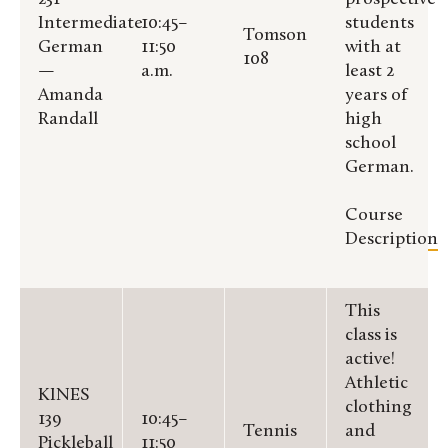
Intermediate
10:45–
students
Tomson
German
11:50
with at
108
—
a.m.
least 2
Amanda
years of
Randall
high
school
German.
Course
Description
This
class is
active!
Athletic
KINES
clothing
139
10:45–
Tennis
and
Pickleball
11:50