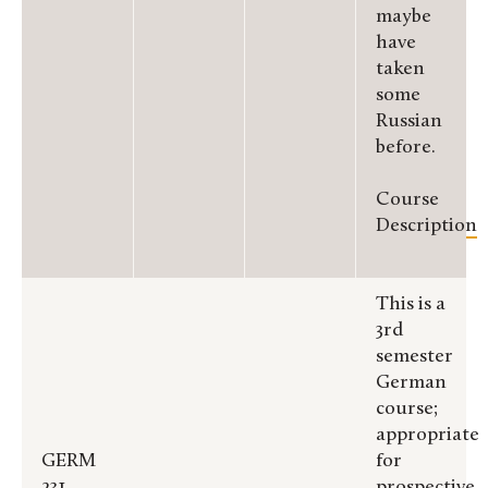
maybe
have
taken
some
Russian
before.
Course
Description
This is a
3rd
semester
German
course;
appropriate
GERM
for
231
prospective