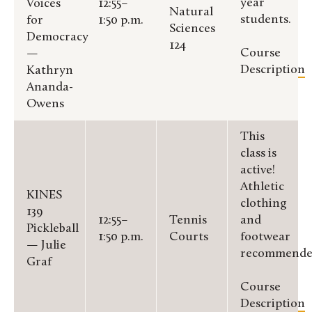
year
Voices
12:55–
Natural
students.
for
1:50 p.m.
Sciences
Democracy
124
Course
—
Description
Kathryn
Ananda-
Owens
This
class is
active!
Athletic
KINES
clothing
139
12:55–
Tennis
and
Pickleball
1:50 p.m.
Courts
footwear
— Julie
recommende
Graf
Course
Description