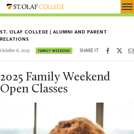
Skip
Alumni
Resources
Expa
to
and
Menu
Mobil
main
Parent
Men
content
Relations
ST. OLAF COLLEGE |
ALUMNI AND PARENT
RELATIONS
Share
Shar
SHARE IT
October 8, 2025
FAMILY WEEKEND
on
on
Facebook
Twitt
2025 Family Weekend
Open Classes