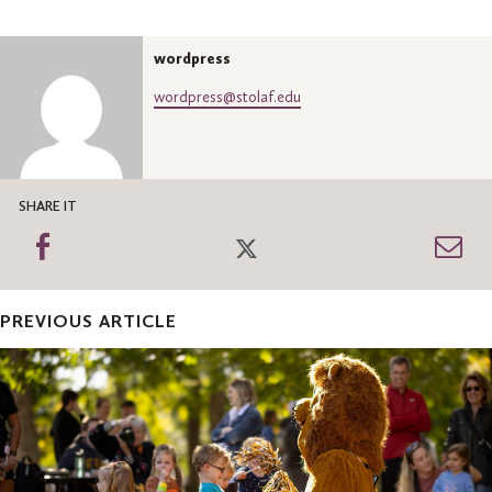
wordpress
wordpress@stolaf.edu
SHARE IT
Share
Share
Sh
on
on
th
Facebook
Twitter
Em
PREVIOUS ARTICLE
Now
Open:
2025
Family
Weekend
registration