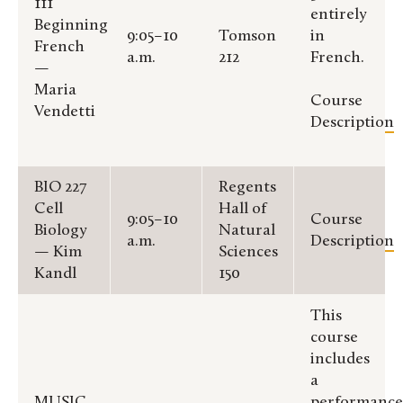
111
entirely
Beginning
9:05–10
Tomson
in
French
a.m.
212
French.
—
Maria
Course
Vendetti
Description
BIO 227
Regents
Cell
Hall of
9:05–10
Course
Biology
Natural
a.m.
Description
— Kim
Sciences
Kandl
150
This
course
includes
a
MUSIC
performance