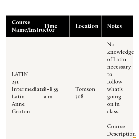
Course
Time
Location
Notes
Name/Instructor
No
knowledge
of Latin
necessary
LATIN
to
231
follow
Intermediate
8–8:55
Tomson
what’s
Latin —
a.m.
308
going
Anne
on in
Groton
class.
Course
Description