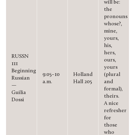
will be:
the
pronouns
whose?,
mine,
yours,
his,
hers,
RUSSN
ours,
111
yours
Beginning
9:05–10
Holland
(plural
Russian
a.m.
Hall 205
and
—
formal),
Guilia
theirs.
Dossi
A nice
refresher
for
those
who