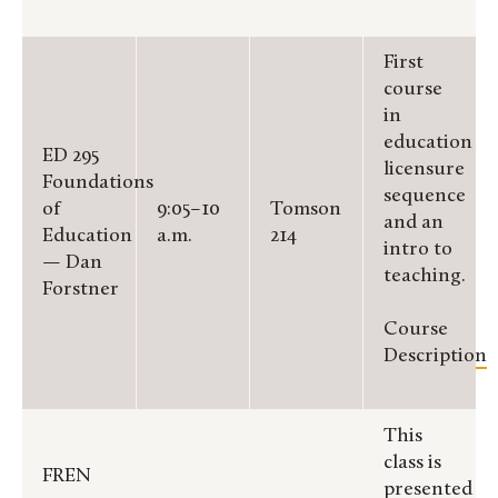
First
course
in
education
ED 295
licensure
Foundations
sequence
of
9:05–10
Tomson
and an
Education
a.m.
214
intro to
— Dan
teaching.
Forstner
Course
Description
This
class is
FREN
presented