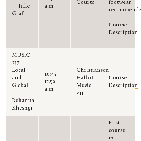
Courts
footwear
— Julie
a.m.
recommende
Graf
Course
Description
MUSIC
237
Local
Christiansen
10:45–
and
Hall of
Course
11:50
Global
Music
Description
a.m.
—
233
Rehanna
Kheshgi
First
course
in