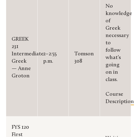
No
knowledge
of
Greek
necessary
GREEK
to
231
follow
Intermediate
2–2:55
Tomson
what’s
Greek
p.m.
308
going
— Anne
on in
Groton
class.
Course
Description
FYS 120
First