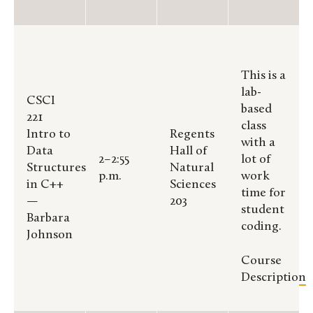
This is a
lab-
CSCI
based
221
class
Intro to
Regents
with a
Data
Hall of
2–2:55
lot of
Structures
Natural
p.m.
work
in C++
Sciences
time for
—
203
student
Barbara
coding.
Johnson
Course
Description