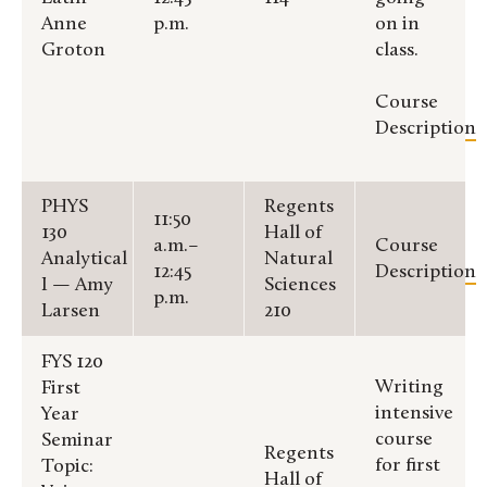
Anne
p.m.
on in
Groton
class.
Course
Description
PHYS
Regents
11:50
130
Hall of
a.m.–
Course
Analytical
Natural
12:45
Description
I — Amy
Sciences
p.m.
Larsen
210
FYS 120
Writing
First
intensive
Year
course
Seminar
Regents
for first
Topic:
Hall of