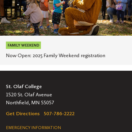
FAMILY WEEKEND
Now Open: 2025 Family Weekend registration
St. Olaf College
1520 St. Olaf Avenue
Northfield, MN 55057
Get Directions
507-786-2222
Legal
EMERGENCY INFORMATION