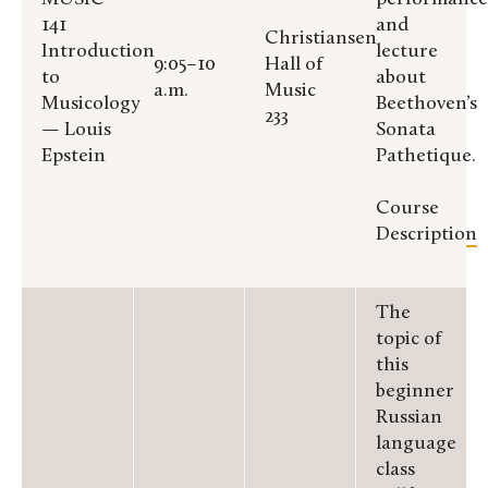
141
and
Christiansen
Introduction
lecture
9:05–10
Hall of
to
about
a.m.
Music
Musicology
Beethoven’s
233
— Louis
Sonata
Epstein
Pathetique.
Course
Description
The
topic of
this
beginner
Russian
language
class