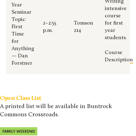
Writing
Year
intensive
Seminar
course
Topic:
2–2:55
Tomson
for first
First
p.m.
214
year
Time
students.
for
Anything
Course
— Dan
Description
Forstner
Open Class List
A printed list will be available in Buntrock
Commons Crossroads.
FAMILY WEEKEND