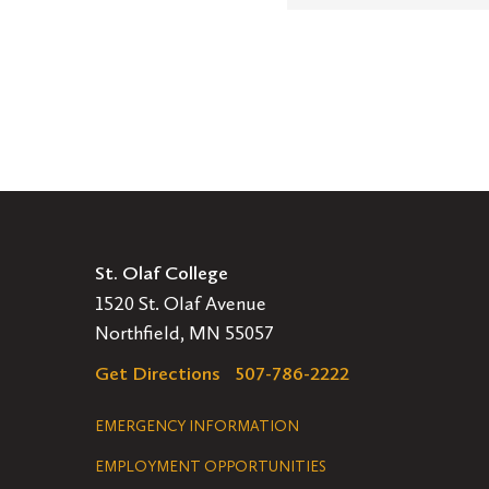
St. Olaf College
1520 St. Olaf Avenue
Northfield, MN 55057
Get Directions
507-786-2222
Legal
EMERGENCY INFORMATION
EMPLOYMENT OPPORTUNITIES
Navigation