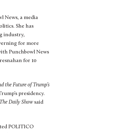
l News, a media
litics. She has
g industry,
overning for more
 with Punchbowl News
resnahan for 10
nd the Future of Trump’s
 Trump’s presidency.
The Daily Show
said
rated POLITICO