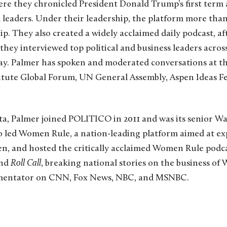
re they chronicled President Donald Trump’s first term 
 leaders. Under their leadership, the platform more tha
hip. They also created a widely acclaimed daily podcast, a
they interviewed top political and business leaders acro
 day. Palmer has spoken and moderated conversations at 
itute Global Forum, UN General Assembly, Aspen Ideas Fe
ta, Palmer joined POLITICO in 2011 and was its senior W
o led Women Rule, a nation-leading platform aimed at e
n, and hosted the critically acclaimed Women Rule podcas
nd
Roll Call
, breaking national stories on the business of 
mmentator on CNN, Fox News, NBC, and MSNBC.