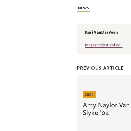
NEWS
Kari VanDerVeen
magazine@stolaf.edu
PREVIOUS ARTICLE
Amy
Naylor
Van
Slyke
2004
’04
and
Amy Naylor Van 
Matthew
Slyke ’04
Van
Slyke
’04