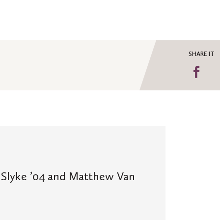
SHARE IT
Sha
on
Fa
Slyke ’04 and Matthew Van