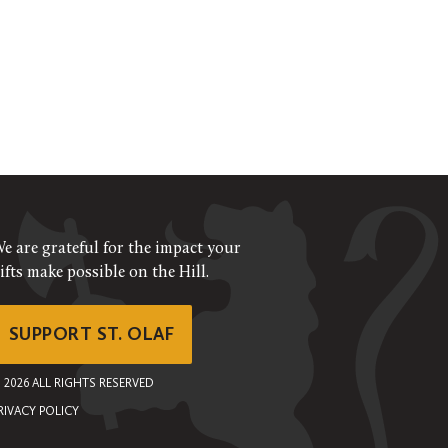
e are grateful for the impact your
ifts make possible on the Hill.
SUPPORT ST. OLAF
©
2026
ALL RIGHTS RESERVED
RIVACY POLICY