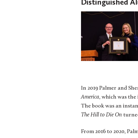
Distinguished A
In 2019 Palmer and Sh
America
, which was the 
The book was an insta
The Hill to Die On
turned
From 2016 to 2020, Pal