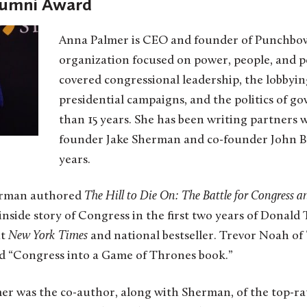
lumni Award
Anna Palmer is CEO and founder of Punchbow
organization focused on power, people, and po
covered congressional leadership, the lobbyin
presidential campaigns, and the politics of g
than 15 years. She has been writing partners
founder Jake Sherman and co-founder John B
years.
erman authored
The Hill to Die On: The Battle for Congress a
inside story of Congress in the first two years of Donald
nt
New York Times
and national bestseller. Trevor Noah of
 “Congress into a Game of Thrones book.”
mer was the co-author, along with Sherman, of the top-