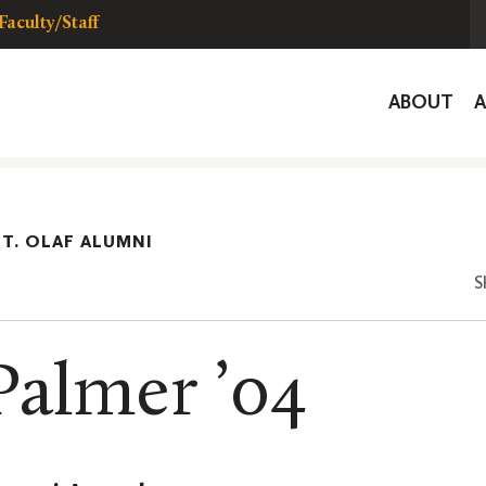
Faculty/Staff
Global
ABOUT
Navigat
ST. OLAF ALUMNI
S
Palmer ’04