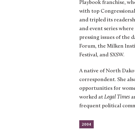
Playbook franchise, whe
with top Congressional
and tripled its readers
and event series where 
pressing issues of the
Forum, the Milken Inst
Festival, and SXSW.
A native of North Dako
correspondent. She als
opportunities for wome
worked at
Legal Times
a
frequent political co
2004