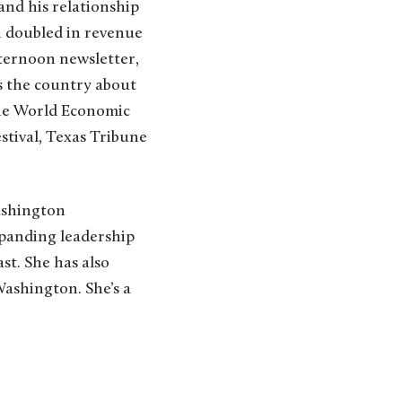
and his relationship
n doubled in revenue
fternoon newsletter,
ss the country about
the World Economic
stival, Texas Tribune
ashington
xpanding leadership
t. She has also
Washington. She’s a