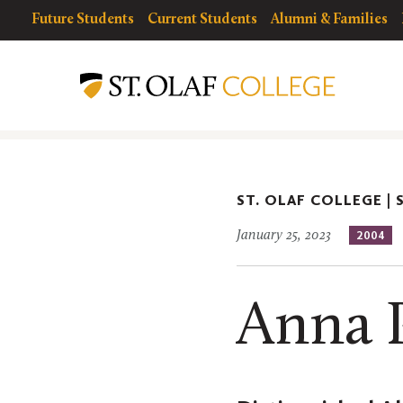
Skip
resources
Resources
Future Students
Current Students
Alumni & Families
to
for
Menu
St.
main
Olaf
content
Alumni
ST. OLAF COLLEGE |
January 25, 2023
2004
Anna 