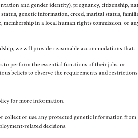
ientation and gender identity), pregnancy, citizenship, na
an status, genetic information, creed, marital status, famili
nce, membership in a local human rights commission, or an
dship, we will provide reasonable accommodations that:
es to perform the essential functions of their jobs, or
ious beliefs to observe the requirements and restrictions
licy for more information.
 or collect or use any protected genetic information from
ployment-related decisions.