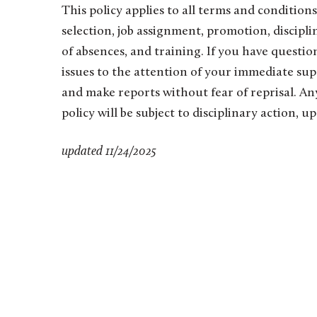
This policy applies to all terms and conditio
selection, job assignment, promotion, discipline
of absences, and training. If you have questi
issues to the attention of your immediate su
and make reports without fear of reprisal. An
policy will be subject to disciplinary action,
updated 11/24/2025