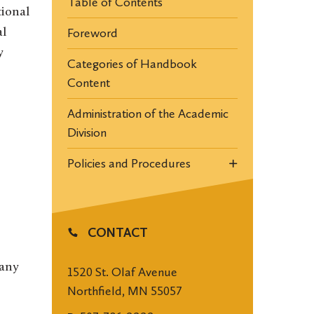
Table of Contents
tional
Foreword
al
y
Categories of Handbook
Content
Administration of the Academic
Division
Policies and Procedures
CONTACT
 any
1520 St. Olaf Avenue
Northfield, MN 55057