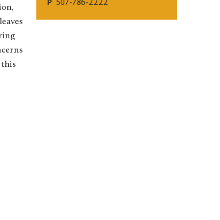
507-786-2222
P
ion,
 leaves
ring
ncerns
 this