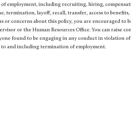
ns of employment, including recruiting, hiring, compensat
, termination, layoff, recall, transfer, access to benefits,
ons or concerns about this policy, you are encouraged to b
pervisor or the Human Resources Office. You can raise co
yone found to be engaging in any conduct in violation of
 up to and including termination of employment.