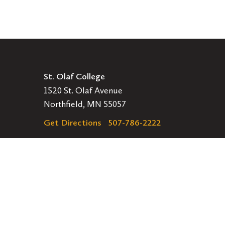
St. Olaf College
1520 St. Olaf Avenue
Northfield, MN 55057
Get Directions
507-786-2222
Legal
EMERGENCY INFORMATION
EMPLOYMENT OPPORTUNITIES
Navigation
APPLY
VISIT
GIVE
GET INVOLVED
Secondary