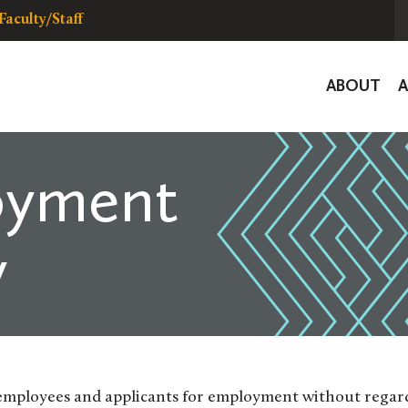
Faculty/Staff
Global
ABOUT
Navigat
oyment
y
employees and applicants for employment without regar