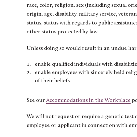
race, color, religion, sex (including sexual or
origin, age, disability, military service, veter
status, status with regards to public assista
other status protected by law.
Unless doing so would result in an undue har
enable qualified individuals with disabiliti
enable employees with sincerely held relig
of their beliefs.
See our
Accommodations in the Workplace
po
We will not request or require a genetic test
employee or applicant in connection with em