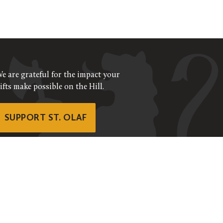
e are grateful for the impact your
ifts make possible on the Hill.
SUPPORT ST. OLAF
©
2026
ALL RIGHTS RESERVED
RIVACY POLICY