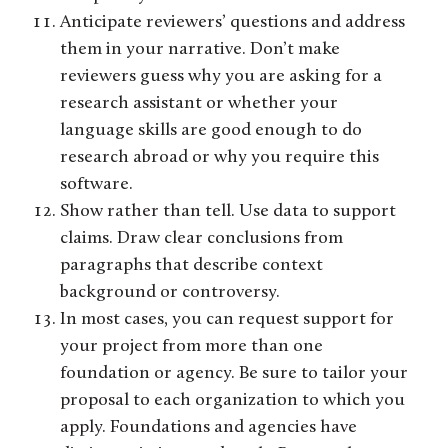
Anticipate reviewers’ questions and address
them in your narrative. Don’t make
reviewers guess why you are asking for a
research assistant or whether your
language skills are good enough to do
research abroad or why you require this
software.
Show rather than tell. Use data to support
claims. Draw clear conclusions from
paragraphs that describe context
background or controversy.
In most cases, you can request support for
your project from more than one
foundation or agency. Be sure to tailor your
proposal to each organization to which you
apply. Foundations and agencies have