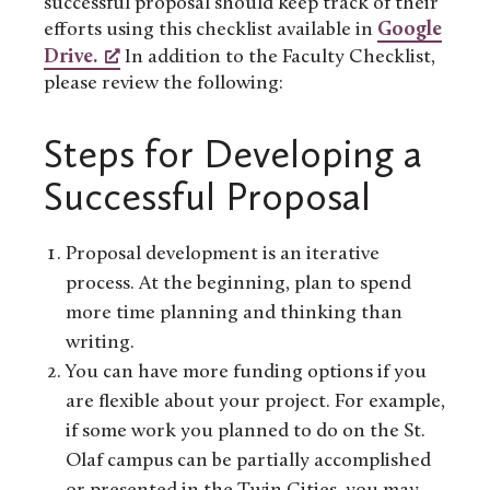
successful proposal should keep track of their
efforts using this checklist available in
Google
Drive.
In addition to the Faculty Checklist,
please review the following:
Steps for Developing a
Successful Proposal
Proposal development is an iterative
process. At the beginning, plan to spend
more time planning and thinking than
writing.
You can have more funding options if you
are flexible about your project. For example,
if some work you planned to do on the St.
Olaf campus can be partially accomplished