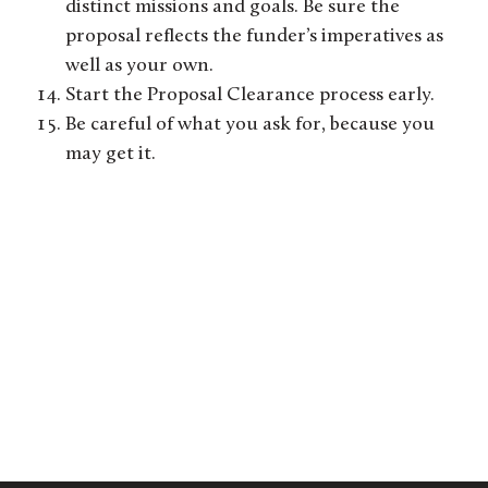
distinct missions and goals. Be sure the
proposal reflects the funder’s imperatives as
well as your own.
Start the Proposal Clearance process early.
Be careful of what you ask for, because you
may get it.