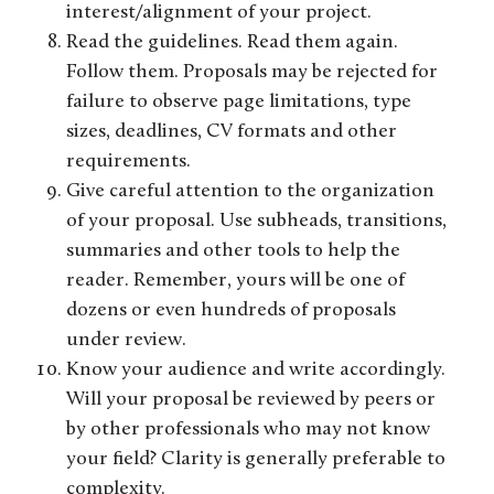
interest/alignment of your project.
Read the guidelines. Read them again.
Follow them. Proposals may be rejected for
failure to observe page limitations, type
sizes, deadlines, CV formats and other
requirements.
Give careful attention to the organization
of your proposal. Use subheads, transitions,
summaries and other tools to help the
reader. Remember, yours will be one of
dozens or even hundreds of proposals
under review.
Know your audience and write accordingly.
Will your proposal be reviewed by peers or
by other professionals who may not know
your field? Clarity is generally preferable to
complexity.