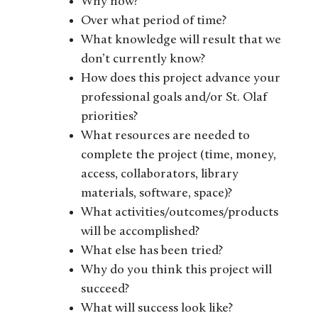
Why now?
Over what period of time?
What knowledge will result that we
don’t currently know?
How does this project advance your
professional goals and/or St. Olaf
priorities?
What resources are needed to
complete the project (time, money,
access, collaborators, library
materials, software, space)?
What activities/outcomes/products
will be accomplished?
What else has been tried?
Why do you think this project will
succeed?
What will success look like?