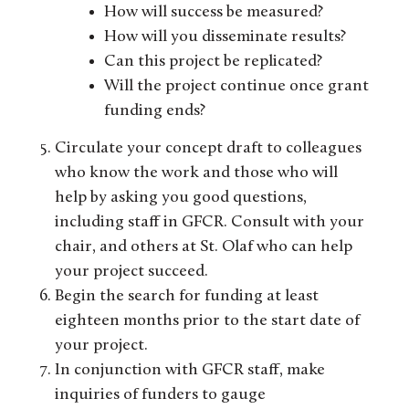
How will success be measured?
How will you disseminate results?
Can this project be replicated?
Will the project continue once grant
funding ends?
Circulate your concept draft to colleagues
who know the work and those who will
help by asking you good questions,
including staff in GFCR. Consult with your
chair, and others at St. Olaf who can help
your project succeed.
Begin the search for funding at least
eighteen months prior to the start date of
your project.
In conjunction with GFCR staff, make
inquiries of funders to gauge