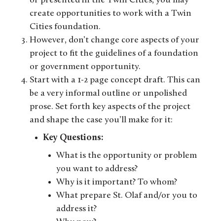
or presented in the Twin Cities, you may
create opportunities to work with a Twin
Cities foundation.
However, don’t change core aspects of your
project to fit the guidelines of a foundation
or government opportunity.
Start with a 1-2 page concept draft. This can
be a very informal outline or unpolished
prose. Set forth key aspects of the project
and shape the case you’ll make for it:
Key Questions:
What is the opportunity or problem
you want to address?
Why is it important? To whom?
What prepare St. Olaf and/or you to
address it?