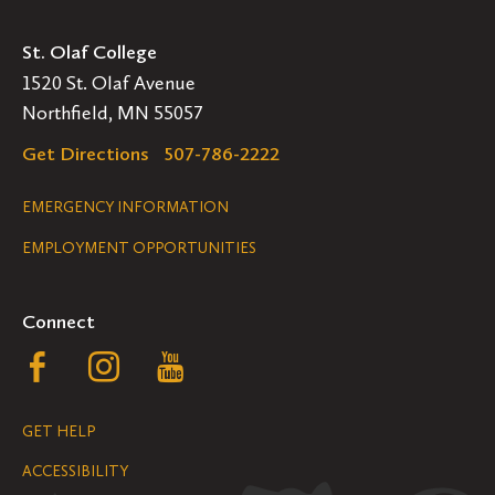
St. Olaf College
1520 St. Olaf Avenue
Northfield, MN 55057
Get Directions
507-786-2222
Legal
EMERGENCY INFORMATION
EMPLOYMENT OPPORTUNITIES
Navigation
Connect
Follow
Follow
Follow
us
us
us
GET HELP
on
on
on
ACCESSIBILITY