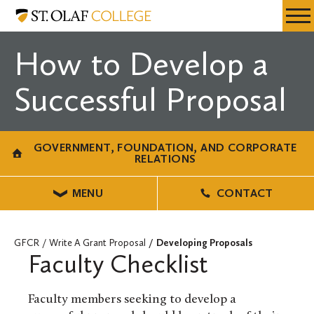
Skip
Government,
Resources
Expa
to
Foundation,
Menu
Mobil
main
and
How to Develop a
Men
content
Corporate
Relations
Successful Proposal
GOVERNMENT, FOUNDATION, AND CORPORATE
RELATIONS
MENU
CONTACT
GFCR
Write A Grant Proposal
Developing Proposals
Faculty Checklist
Faculty members seeking to develop a