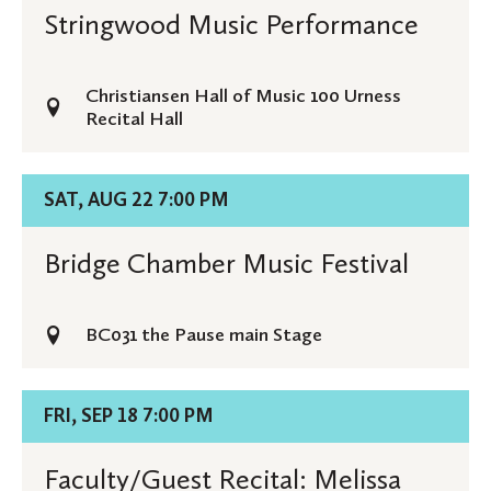
Stringwood
Stringwood Music Performance
Music
Performance
Christiansen Hall of Music 100 Urness
Recital Hall
Details
SAT, AUG 22 7:00 PM
for
Bridge
Bridge Chamber Music Festival
Chamber
Music
BC031 the Pause main Stage
Festival
Details
FRI, SEP 18 7:00 PM
for
Faculty/Guest
Faculty/Guest Recital: Melissa