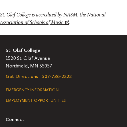
St. Olaf College is accredited by NASM, the
National
Association of Schools of Music
.
St. Olaf College
1520 St. Olaf Avenue
Northfield, MN 55057
Get Directions
507-786-2222
Legal
EMERGENCY INFORMATION
EMPLOYMENT OPPORTUNITIES
Navigation
Connect