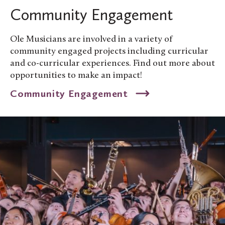
Community Engagement
Ole Musicians are involved in a variety of
community engaged projects including curricular
and co-curricular experiences. Find out more about
opportunities to make an impact!
Community Engagement