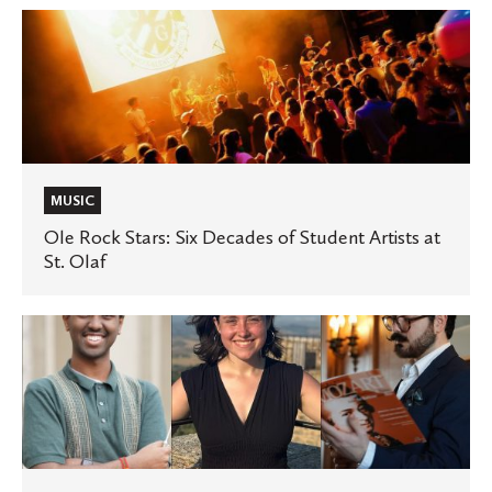
of
Ole
jazz
Rock
Stars:
Six
Decades
of
Student
MUSIC
Artists
Ole Rock Stars: Six Decades of Student Artists at
St. Olaf
at
St.
Olaf
Onstage,
backstage,
and
in
the
classroom,