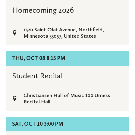
Homecoming
Homecoming 2026
2026
1520 Saint Olaf Avenue, Northfield,
Minnesota 55057, United States
Details
THU, OCT 08 8:15 PM
for
Student
Student Recital
Recital
Christiansen Hall of Music 100 Urness
Recital Hall
Details
SAT, OCT 10 3:00 PM
for