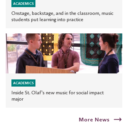
music
ACADEMICS
students
Onstage, backstage, and in the classroom, music
students put learning into practice
put
learning
into
Inside
practice
St.
Olaf’s
new
music
for
social
ACADEMICS
impact
Inside St. Olaf’s new music for social impact
major
major
More News