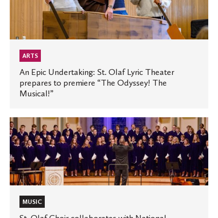
Undertaking:
St.
Olaf
Lyric
Theater
ARTS
prepares
An Epic Undertaking: St. Olaf Lyric Theater
prepares to premiere “The Odyssey! The
to
Musical!”
premiere
“The
Odyssey!
St.
The
Olaf
Musical!”
Choir
collaborates
with
National
Lutheran
MUSIC
Choir