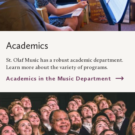
Academics
St. Olaf Music has a robust academic department.
Learn more about the variety of programs.
Academics in the Music Department