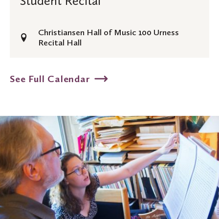
Student Recital
(Rockford,
Recital
MI)
Christiansen Hall of Music 100 Urness
Recital Hall
See Full Calendar