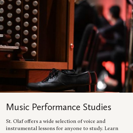
Music Performance Studies
St. Olaf offers a wide selection of voice and
instrumental lessons for anyone to study. Learn