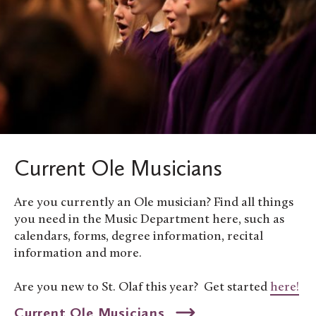
Current Ole Musicians
Are you currently an Ole musician? Find all things
you need in the Music Department here, such as
calendars, forms, degree information, recital
information and more.
Are you new to St. Olaf this year? Get started
here!
Current Ole Musicians