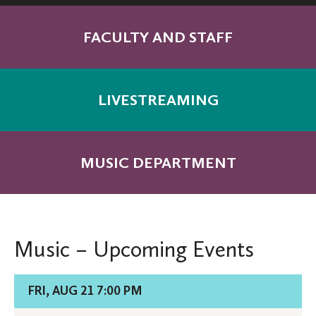
FACULTY AND STAFF
LIVESTREAMING
MUSIC DEPARTMENT
Music – Upcoming Events
Details
FRI, AUG 21 7:00 PM
for