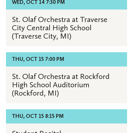
WED, OCT 14 7:30 PM
High
for
School
St.
St. Olaf Orchestra at Traverse
(Cadillac,
Olaf
City Central High School
MI)
Orchestra
(Traverse City, MI)
at
Traverse
City
Details
THU, OCT 15 7:00 PM
Central
for
High
St.
St. Olaf Orchestra at Rockford
School
Olaf
High School Auditorium
(Traverse
Orchestra
(Rockford, MI)
City,
at
MI)
Rockford
High
Details
THU, OCT 15 8:15 PM
School
for
Auditorium
Student