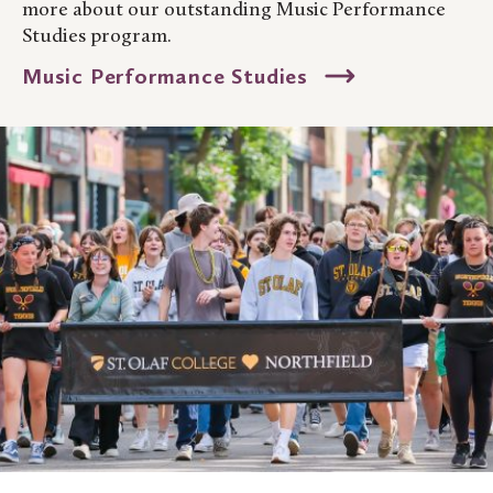
more about our outstanding Music Performance
Studies program.
Music Performance Studies