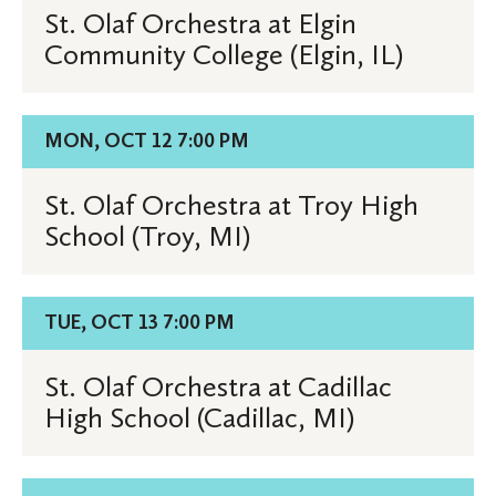
St.
St. Olaf Orchestra at Elgin
Olaf
Community College (Elgin, IL)
Orchestra
at
Elgin
Details
MON, OCT 12 7:00 PM
Community
for
College
St.
St. Olaf Orchestra at Troy High
(Elgin,
Olaf
School (Troy, MI)
IL)
Orchestra
at
Troy
Details
TUE, OCT 13 7:00 PM
High
for
School
St.
St. Olaf Orchestra at Cadillac
(Troy,
Olaf
High School (Cadillac, MI)
MI)
Orchestra
at
Cadillac
Details