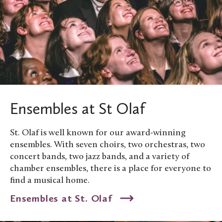
Ensembles at St Olaf
St. Olaf is well known for our award-winning
ensembles. With seven choirs, two orchestras, two
concert bands, two jazz bands, and a variety of
chamber ensembles, there is a place for everyone to
find a musical home.
Ensembles at St. Olaf