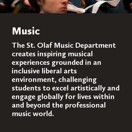
Music
The St. Olaf Music Department
creates inspiring musical
experiences grounded in an
inclusive liberal arts
environment, challenging
students to excel artistically and
engage globally for lives within
and beyond the professional
music world.