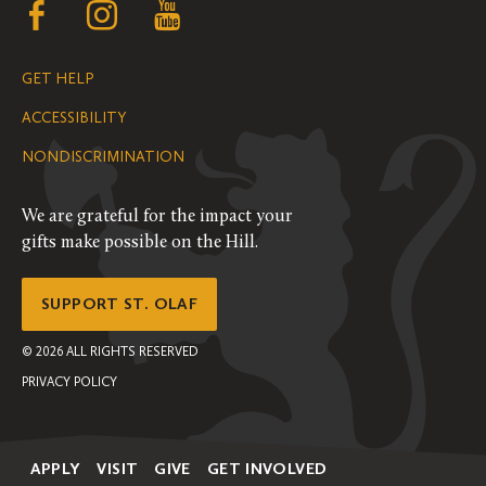
Follow
Follow
Follow
us
us
us
GET HELP
on
on
on
ACCESSIBILITY
Facebook
Instagram
YouTube
NONDISCRIMINATION
We are grateful for the impact your
gifts make possible on the Hill.
SUPPORT ST. OLAF
©
2026
ALL RIGHTS RESERVED
PRIVACY POLICY
APPLY
VISIT
GIVE
GET INVOLVED
Secondary