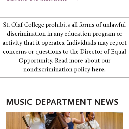
St. Olaf College prohibits all forms of unlawful
discrimination in any education program or
activity that it operates. Individuals may report
concerns or questions to the Director of Equal
Opportunity. Read more about our
nondiscrimination policy
here
.
MUSIC DEPARTMENT NEWS
An
Epic