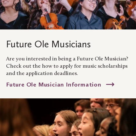
Future Ole Musicians
Are you interested in being a Future Ole Musician?
Check out the how to apply for music scholarships
and the application deadlines.
Future Ole Musician Information