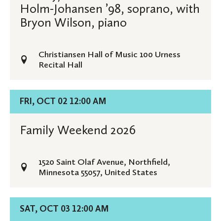
Recital:
Holm-Johansen ’98, soprano, with
Melissa
Bryon Wilson, piano
Holm-
Johansen
Christiansen Hall of Music 100 Urness
’98,
Recital Hall
soprano,
with
Bryon
Details
FRI, OCT 02 12:00 AM
Wilson,
for
piano
Family
Family Weekend 2026
Weekend
2026
1520 Saint Olaf Avenue, Northfield,
Minnesota 55057, United States
Details
SAT, OCT 03 12:00 AM
for