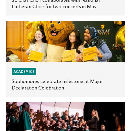
St. Olaf Choir collaborates with National
Lutheran Choir for two concerts in May
for
two
concerts
Sophomores
in
celebrate
May
milestone
at
Major
Declaration
Celebration
ACADEMICS
Sophomores celebrate milestone at Major
Declaration Celebration
Manitou
Singers
to
host