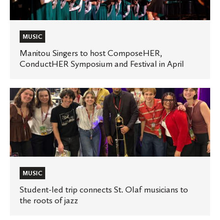
ComposeHER,
ConductHER
Symposium
MUSIC
and
Manitou Singers to host ComposeHER,
ConductHER Symposium and Festival in April
Festival
in
April
Student-
led
trip
connects
St.
Olaf
musicians
MUSIC
to
Student-led trip connects St. Olaf musicians to
the roots of jazz
the
roots