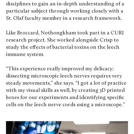
disciplines to gain an in-depth understanding of a
particular subject through working closely with a
St. Olaf faculty member in a research framework.
Like Broccard, Nothongkham took part in a CURI
research project. She worked alongside Crisp to
study the effects of bacterial toxins on the leech
immune system.
“This experience really improved my delicacy;
dissecting microscopic leech nerves requires very
steady movements,” she says. “I got a lot of practice
with my visual skills as well, by creating 3D printed
boxes for our experiments and identifying specific
cells on the leech nerve cords using a microscope.”