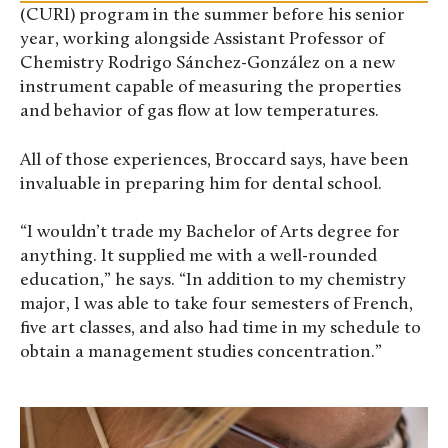
(CURI) program in the summer before his senior
year, working alongside Assistant Professor of
Chemistry Rodrigo Sánchez-González on a new
instrument capable of measuring the properties
and behavior of gas flow at low temperatures.
All of those experiences, Broccard says, have been
invaluable in preparing him for dental school.
“I wouldn’t trade my Bachelor of Arts degree for
anything. It supplied me with a well-rounded
education,” he says. “In addition to my chemistry
major, I was able to take four semesters of French,
five art classes, and also had time in my schedule to
obtain a management studies concentration.”