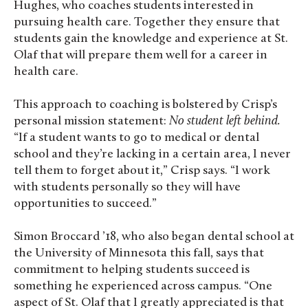
Hughes, who coaches students interested in
pursuing health care. Together they ensure that
students gain the knowledge and experience at St.
Olaf that will prepare them well for a career in
health care.
This approach to coaching is bolstered by Crisp’s
personal mission statement:
No student left behind.
“If a student wants to go to medical or dental
school and they’re lacking in a certain area, I never
tell them to forget about it,” Crisp says. “I work
with students personally so they will have
opportunities to succeed.”
Simon Broccard ’18, who also began dental school at
the University of Minnesota this fall, says that
commitment to helping students succeed is
something he experienced across campus. “One
aspect of St. Olaf that I greatly appreciated is that