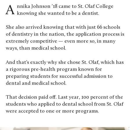
Annika Johnson ’18 came to St. Olaf College
knowing she wanted to be a dentist.
She also arrived knowing that with just 66 schools
of dentistry in the nation, the application process is
extremely competitive — even more so, in many
ways, than medical school.
And that’s exactly why she chose St. Olaf, which has
a rigorous pre-health program known for
preparing students for successful admission to
dental and medical school.
That decision paid off. Last year, 100 percent of the
students who applied to dental school from St. Olaf
were accepted to one or more programs.