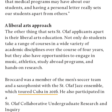
that medical programs may have about our
students, and having a personal letter really sets
our students apart from others.”
A liberal arts approach
The other thing that sets St. Olaf applicants apart
is their liberal arts education. Not only do students
take a range of courses in a wide variety of
academic disciplines over the course of four years,
but they also have opportunities to engage in
music, athletics, study abroad programs, and
hands-on research.
Broccard was a member of the men’s soccer team
and a saxophonist with the St. Olaf Jazz ensemble,
which
toured Cuba in 2016
. He also participated in
a
St. Olaf Collaborative Undergraduate Research and
Inquiry