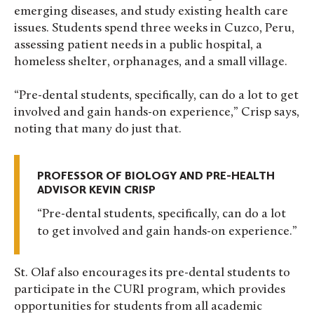
emerging diseases, and study existing health care
issues. Students spend three weeks in Cuzco, Peru,
assessing patient needs in a public hospital, a
homeless shelter, orphanages, and a small village.
“Pre-dental students, specifically, can do a lot to get
involved and gain hands-on experience,” Crisp says,
noting that many do just that.
PROFESSOR OF BIOLOGY AND PRE-HEALTH
ADVISOR KEVIN CRISP
Pre-dental students, specifically, can do a lot
to get involved and gain hands-on experience.
St. Olaf also encourages its pre-dental students to
participate in the CURI program, which provides
opportunities for students from all academic