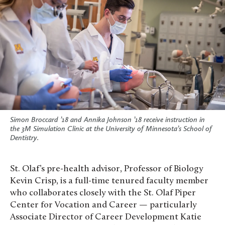
Simon Broccard ’18 and Annika Johnson ’18 receive instruction in
the 3M Simulation Clinic at the University of Minnesota’s School of
Dentistry.
St. Olaf’s pre-health advisor, Professor of Biology
Kevin Crisp, is a full-time tenured faculty member
who collaborates closely with the St. Olaf Piper
Center for Vocation and Career — particularly
Associate Director of Career Development Katie