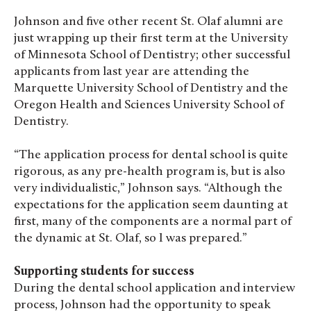
Johnson and five other recent St. Olaf alumni are
just wrapping up their first term at the University
of Minnesota School of Dentistry; other successful
applicants from last year are attending the
Marquette University School of Dentistry and the
Oregon Health and Sciences University School of
Dentistry.
“The application process for dental school is quite
rigorous, as any pre-health program is, but is also
very individualistic,” Johnson says. “Although the
expectations for the application seem daunting at
first, many of the components are a normal part of
the dynamic at St. Olaf, so I was prepared.”
Supporting students for success
During the dental school application and interview
process, Johnson had the opportunity to speak