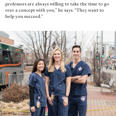
professors are always willing to take the time to go
over a concept with you,” he says. “They want to
help you succeed.”