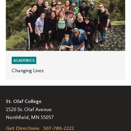
ACADEMICS
Changing Lives
St. Olaf College
1520 St. Olaf Avenue
Northfield, MN 55057
Get Directions
507-786-2222