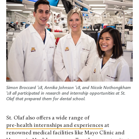
Simon Broccard ’18, Annika Johnson ’18, and Nicole Nothongkham
’18 all participated in research and internship opportunities at St.
Olaf that prepared them for dental school.
St. Olaf also offers a wide range of
pre-health internships and experiences
at
renowned medical facilities like Mayo Clinic and