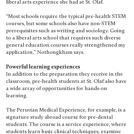
liberal arts experience she had at St. Olaf.
“Most schools require the typical pre-health STEM
courses, but some schools also have non-STEM
prerequisites such as writing and sociology. Going
to a liberal arts school that requires such diverse
general education courses really strengthened my
application,” Nothongkham says.
Powerful learning experiences
In addition to the preparation they receive in the
classroom, pre-health students at St. Olaf also have
a wide array of opportunities for hands-on
learning.
The Peruvian Medical Experience, for example, is a
signature study abroad course for pre-dental
students. The course is a service experience, where
students learn basic clinical techniques, examine