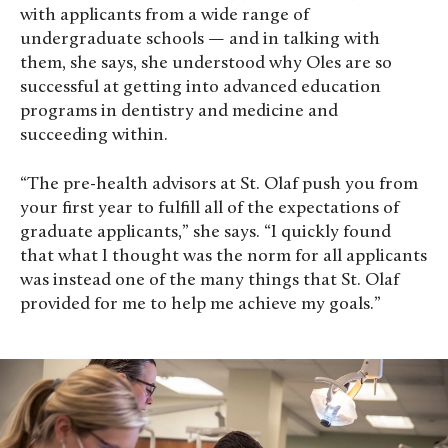
with applicants from a wide range of
undergraduate schools — and in talking with
them, she says, she understood why Oles are so
successful at getting into advanced education
programs in dentistry and medicine and
succeeding within.
“The pre-health advisors at St. Olaf push you from
your first year to fulfill all of the expectations of
graduate applicants,” she says. “I quickly found
that what I thought was the norm for all applicants
was instead one of the many things that St. Olaf
provided for me to help me achieve my goals.”