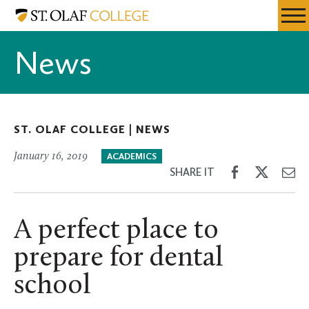
Skip
St.
Resources
Expa
to
Olaf
Menu
Mobil
main
College
News
Men
content
ST. OLAF COLLEGE |
NEWS
January 16, 2019
ACADEMICS
Share
Share
Sh
SHARE IT
on
on
th
Facebook
Twitter
Em
A perfect place to
prepare for dental
school