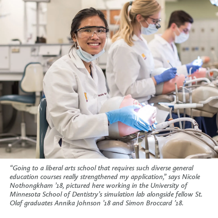
“Going to a liberal arts school that requires such diverse general
education courses really strengthened my application,” says Nicole
Nothongkham ’18, pictured here working in the University of
Minnesota School of Dentistry’s simulation lab alongside fellow St.
Olaf graduates Annika Johnson ’18 and Simon Broccard ’18.