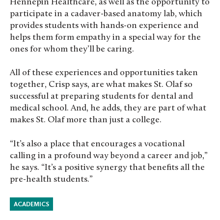
Hennepin Healthcare, as well as the opportunity to
participate in a cadaver-based anatomy lab, which
provides students with hands-on experience and
helps them form empathy in a special way for the
ones for whom they’ll be caring.
All of these experiences and opportunities taken
together, Crisp says, are what makes St. Olaf so
successful at preparing students for dental and
medical school. And, he adds, they are part of what
makes St. Olaf more than just a college.
“It’s also a place that encourages a vocational
calling in a profound way beyond a career and job,”
he says. “It’s a positive synergy that benefits all the
pre-health students.”
ACADEMICS