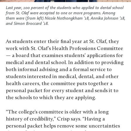
Last year, 100 percent of the students who applied to dental school
from St. Olaf were accepted to one or more programs. Among
them were (from left) Nicole Nothongkham ’18, Annika Johnson ’18,
and Simon Broccard ’18.
As students enter their final year at St. Olaf, they
work with St. Olaf’s Health Professions Committee
— a board that examines students’ applications for
medical and dental school. In addition to providing
both informal advising and a formal service to
students interested in medical, dental, and other
health careers, the committee puts together a
personal packet for every student and sends it to
the schools to which they are applying.
“The college’s committee is older with a long
history of credibility,” Crisp says. “Having a
personal packet helps remove some uncertainties