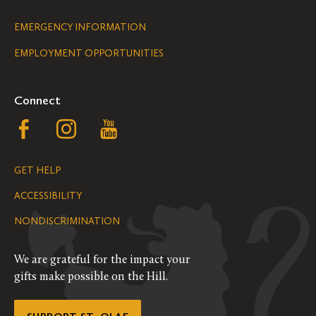
Legal
EMERGENCY INFORMATION
EMPLOYMENT OPPORTUNITIES
Navigation
Connect
Follow
Follow
Follow
us
us
us
GET HELP
on
on
on
ACCESSIBILITY
Facebook
Instagram
YouTube
NONDISCRIMINATION
We are grateful for the impact your
gifts make possible on the Hill.