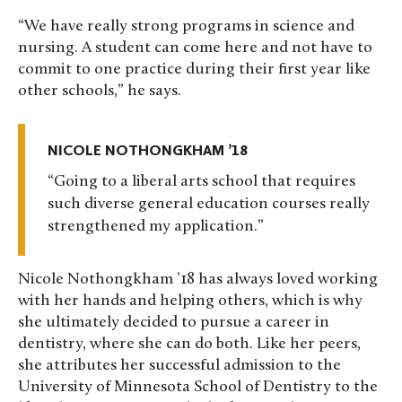
“We have really strong programs in science and
nursing. A student can come here and not have to
commit to one practice during their first year like
other schools,” he says.
NICOLE NOTHONGKHAM ’18
Going to a liberal arts school that requires
such diverse general education courses really
strengthened my application.
Nicole Nothongkham ’18 has always loved working
with her hands and helping others, which is why
she ultimately decided to pursue a career in
dentistry, where she can do both. Like her peers,
she attributes her successful admission to the
University of Minnesota School of Dentistry to the