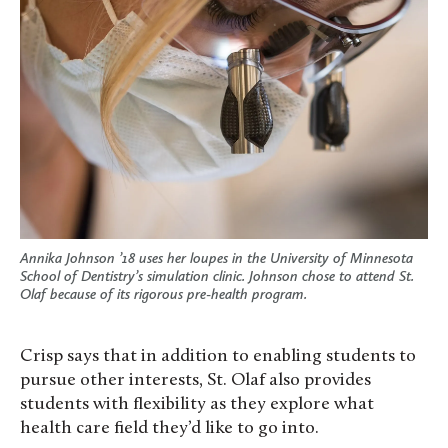
Annika Johnson ’18 uses her loupes in the University of Minnesota
School of Dentistry’s simulation clinic. Johnson chose to attend St.
Olaf because of its rigorous pre-health program.
Crisp says that in addition to enabling students to
pursue other interests, St. Olaf also provides
students with flexibility as they explore what
health care field they’d like to go into.