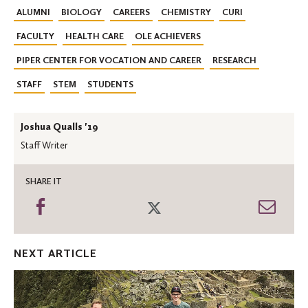
ALUMNI
BIOLOGY
CAREERS
CHEMISTRY
CURI
FACULTY
HEALTH CARE
OLE ACHIEVERS
PIPER CENTER FOR VOCATION AND CAREER
RESEARCH
STAFF
STEM
STUDENTS
Joshua Qualls '19
Staff Writer
SHARE IT
Share
Share
Shar
on
on
thro
Facebook
Twitter
Emai
NEXT ARTICLE
Changing
Lives