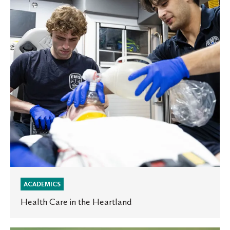
the
Heartland
ACADEMICS
Health Care in the Heartland