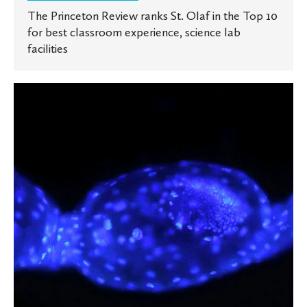
The Princeton Review ranks St. Olaf in the Top 10
for best classroom experience, science lab
facilities
New
Study
Reveals
Surprising
Reproductive
Secrets
of
a
Cricket-
Hunting
Parasitoid
Fly