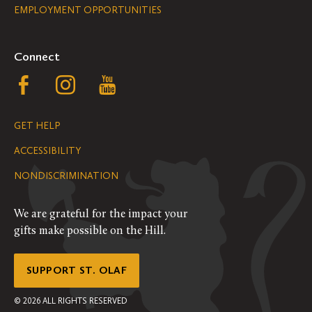
EMPLOYMENT OPPORTUNITIES
Navigation
Connect
Follow
Follow
Follow
us
us
us
GET HELP
on
on
on
ACCESSIBILITY
Facebook
Instagram
YouTube
NONDISCRIMINATION
We are grateful for the impact your
gifts make possible on the Hill.
SUPPORT ST. OLAF
©
2026
ALL RIGHTS RESERVED