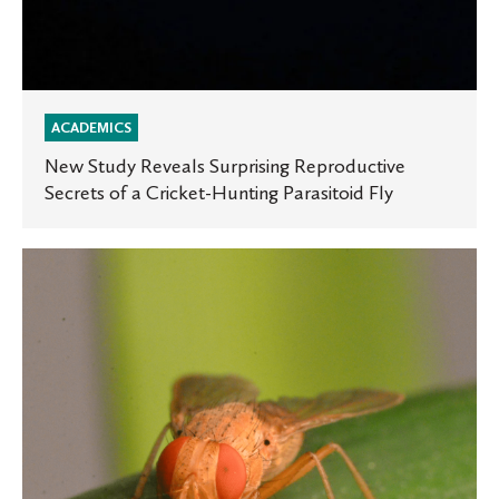
ACADEMICS
New Study Reveals Surprising Reproductive
Secrets of a Cricket-Hunting Parasitoid Fly
Tiny
Parasitoid
Flies
Show
How
Early-
Life
Competition