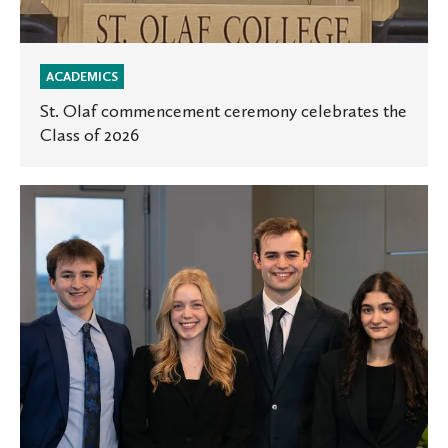
ACADEMICS
St. Olaf commencement ceremony celebrates the
Class of 2026
Space
for
Innovation