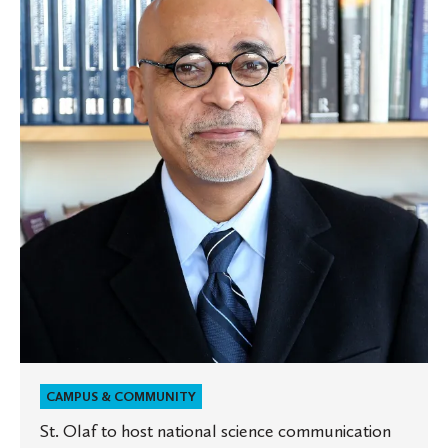
to
host
national
science
communication
leaders
for
conference
on
campus
CAMPUS & COMMUNITY
St. Olaf to host national science communication