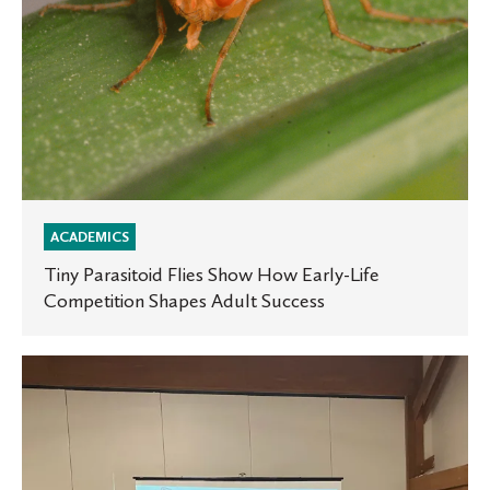
Shapes
Adult
Success
ACADEMICS
Tiny Parasitoid Flies Show How Early-Life
Competition Shapes Adult Success
St.
Olaf
EMTs
present
at