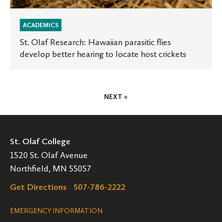
ACADEMICS
St. Olaf Research: Hawaiian parasitic flies
develop better hearing to locate host crickets
Posts
NEXT »
Pagination
St. Olaf College
1520 St. Olaf Avenue
Northfield, MN 55057
Get Directions
507-786-2222
Legal
EMERGENCY INFORMATION