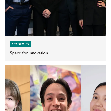
ACADEMICS
Space for Innovation
Three
St.
Olaf
students
selected
as
Rossing