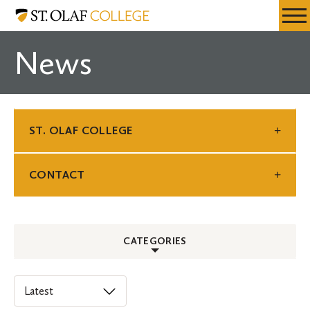
Skip
St.
Resources
Expa
to
Olaf
Menu
Mobil
main
College
News
Men
content
ST. OLAF COLLEGE
CONTACT
CATEGORIES
ALL
Select
an