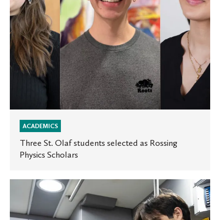
Physics
Scholars
ACADEMICS
Three St. Olaf students selected as Rossing
Physics Scholars
Health
Care
in