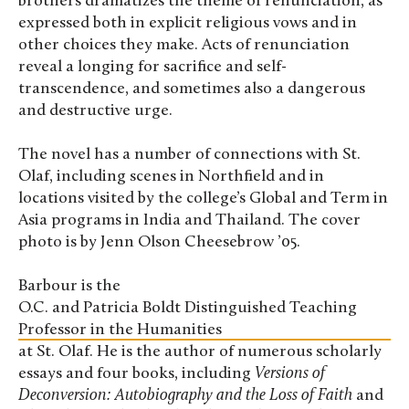
brothers dramatizes the theme of renunciation, as
expressed both in explicit religious vows and in
other choices they make. Acts of renunciation
reveal a longing for sacrifice and self-
transcendence, and sometimes also a dangerous
and destructive urge.
The novel has a number of connections with St.
Olaf, including scenes in Northfield and in
locations visited by the college’s Global and Term in
Asia programs in India and Thailand. The cover
photo is by Jenn Olson Cheesebrow ’05.
Barbour is the
O.C. and Patricia Boldt Distinguished Teaching
Professor in the Humanities
at St. Olaf. He is the author of numerous scholarly
essays and four books, including
Versions of
Deconversion: Autobiography and the Loss of Faith
and