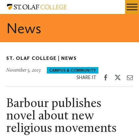
Skip
St.
Resources
Expa
to
Olaf
Menu
Mobil
main
College
News
Men
content
ST. OLAF COLLEGE |
NEWS
November 5, 2013
CAMPUS & COMMUNITY
Share
Share
Sh
SHARE IT
on
on
th
Facebook
Twitter
Em
Barbour publishes
novel about new
religious movements