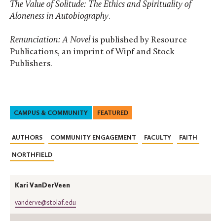
The Value of Solitude: The Ethics and Spirituality of
Aloneness in Autobiography
.
Renunciation: A Novel
is published by Resource
Publications, an imprint of Wipf and Stock
Publishers.
CAMPUS & COMMUNITY
FEATURED
AUTHORS
COMMUNITY ENGAGEMENT
FACULTY
FAITH
NORTHFIELD
Kari VanDerVeen
vanderve@stolaf.edu