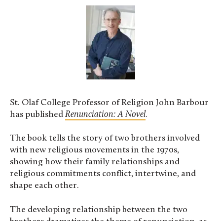
St. Olaf College Professor of Religion John Barbour
has published
Renunciation: A Novel
.
The book tells the story of two brothers involved
with new religious movements in the 1970s,
showing how their family relationships and
religious commitments conflict, intertwine, and
shape each other.
The developing relationship between the two