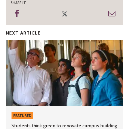
SHARE IT
Share
Share
Shar
on
on
thro
Facebook
Twitter
Emai
NEXT ARTICLE
Students
think
green
to
renovate
campus
building
FEATURED
Students think green to renovate campus building