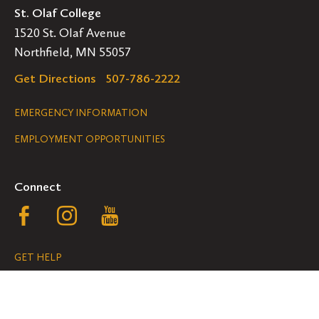
St. Olaf College
1520 St. Olaf Avenue
Northfield, MN 55057
Get Directions
507-786-2222
Legal
EMERGENCY INFORMATION
EMPLOYMENT OPPORTUNITIES
Navigation
Connect
Follow
Follow
Follow
us
us
us
GET HELP
on
on
on
ACCESSIBILITY
Facebook
Instagram
YouTube
NONDISCRIMINATION