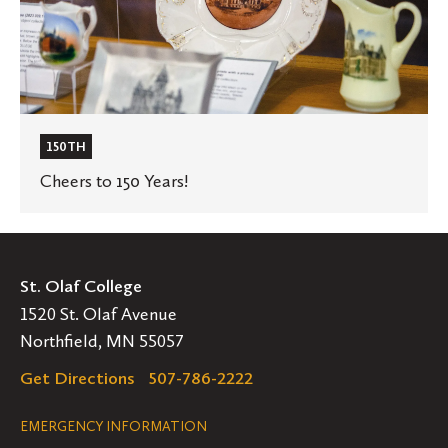
150TH
Cheers to 150 Years!
St. Olaf College
1520 St. Olaf Avenue
Northfield, MN 55057
Get Directions
507-786-2222
Legal
EMERGENCY INFORMATION