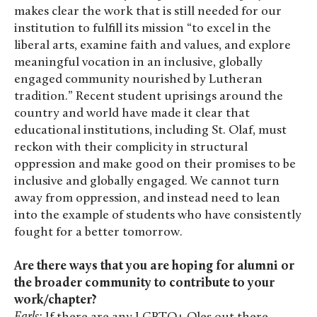
makes clear the work that is still needed for our
institution to fulfill its mission “to excel in the
liberal arts, examine faith and values, and explore
meaningful vocation in an inclusive, globally
engaged community nourished by Lutheran
tradition.” Recent student uprisings around the
country and world have made it clear that
educational institutions, including St. Olaf, must
reckon with their complicity in structural
oppression and make good on their promises to be
inclusive and globally engaged. We cannot turn
away from oppression, and instead need to lean
into the example of students who have consistently
fought for a better tomorrow.
Are there ways that you are hoping for alumni or
the broader community to contribute to your
work/chapter?