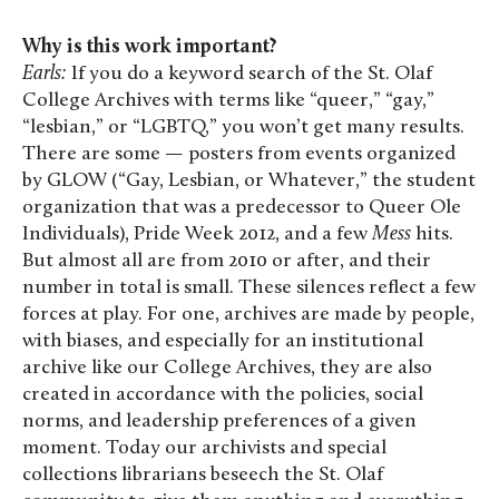
Why is this work important?
Earls:
If you do a keyword search of the St. Olaf
College Archives with terms like “queer,” “gay,”
“lesbian,” or “LGBTQ,” you won’t get many results.
There are some — posters from events organized
by GLOW (“Gay, Lesbian, or Whatever,” the student
organization that was a predecessor to Queer Ole
Individuals), Pride Week 2012, and a few
Mess
hits.
But almost all are from 2010 or after, and their
number in total is small. These silences reflect a few
forces at play. For one, archives are made by people,
with biases, and especially for an institutional
archive like our College Archives, they are also
created in accordance with the policies, social
norms, and leadership preferences of a given
moment. Today our archivists and special
collections librarians beseech the St. Olaf