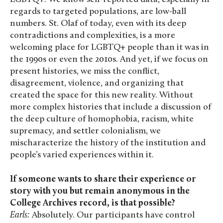
regards to targeted populations, are low-ball
numbers. St. Olaf of today, even with its deep
contradictions and complexities, is a more
welcoming place for LGBTQ+ people than it was in
the 1990s or even the 2010s. And yet, if we focus on
present histories, we miss the conflict,
disagreement, violence, and organizing that
created the space for this new reality. Without
more complex histories that include a discussion of
the deep culture of homophobia, racism, white
supremacy, and settler colonialism, we
mischaracterize the history of the institution and
people’s varied experiences within it.
If someone wants to share their experience or
story with you but remain anonymous in the
College Archives record, is that possible?
Earls:
Absolutely. Our participants have control