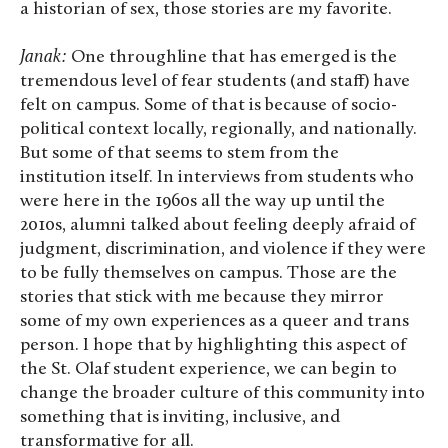
a historian of sex, those stories are my favorite.
Janak:
One throughline that has emerged is the
tremendous level of fear students (and staff) have
felt on campus. Some of that is because of socio-
political context locally, regionally, and nationally.
But some of that seems to stem from the
institution itself. In interviews from students who
were here in the 1960s all the way up until the
2010s, alumni talked about feeling deeply afraid of
judgment, discrimination, and violence if they were
to be fully themselves on campus. Those are the
stories that stick with me because they mirror
some of my own experiences as a queer and trans
person. I hope that by highlighting this aspect of
the St. Olaf student experience, we can begin to
change the broader culture of this community into
something that is inviting, inclusive, and
transformative for all.