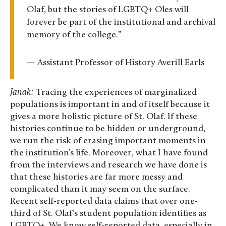
Olaf, but the stories of LGBTQ+ Oles will
forever be part of the institutional and archival
memory of the college.”
— Assistant Professor of History Averill Earls
Janak:
Tracing the experiences of marginalized
populations is important in and of itself because it
gives a more holistic picture of St. Olaf. If these
histories continue to be hidden or underground,
we run the risk of erasing important moments in
the institution’s life. Moreover, what I have found
from the interviews and research we have done is
that these histories are far more messy and
complicated than it may seem on the surface.
Recent self-reported data claims that over one-
third of St. Olaf’s student population identifies as
LGBTQ+. We know self-reported data, especially in