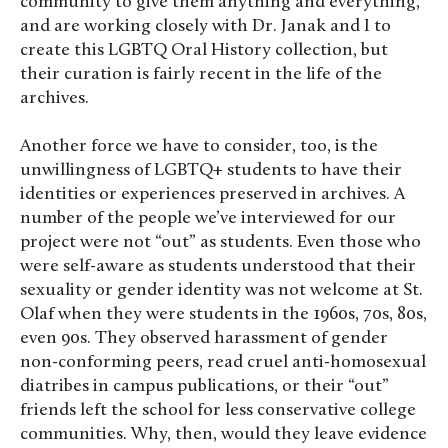
community to give them anything and everything,
and are working closely with Dr. Janak and I to
create this LGBTQ Oral History collection, but
their curation is fairly recent in the life of the
archives.
Another force we have to consider, too, is the
unwillingness of LGBTQ+ students to have their
identities or experiences preserved in archives. A
number of the people we’ve interviewed for our
project were not “out” as students. Even those who
were self-aware as students understood that their
sexuality or gender identity was not welcome at St.
Olaf when they were students in the 1960s, 70s, 80s,
even 90s. They observed harassment of gender
non-conforming peers, read cruel anti-homosexual
diatribes in campus publications, or their “out”
friends left the school for less conservative college
communities. Why, then, would they leave evidence