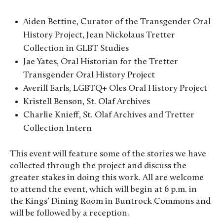
Aiden Bettine, Curator of the Transgender Oral
History Project, Jean Nickolaus Tretter
Collection in GLBT Studies
Jae Yates, Oral Historian for the Tretter
Transgender Oral History Project
Averill Earls, LGBTQ+ Oles Oral History Project
Kristell Benson, St. Olaf Archives
Charlie Knieff, St. Olaf Archives and Tretter
Collection Intern
This event will feature some of the stories we have
collected through the project and discuss the
greater stakes in doing this work. All are welcome
to attend the event, which will begin at 6 p.m. in
the Kings’ Dining Room in Buntrock Commons and
will be followed by a reception.