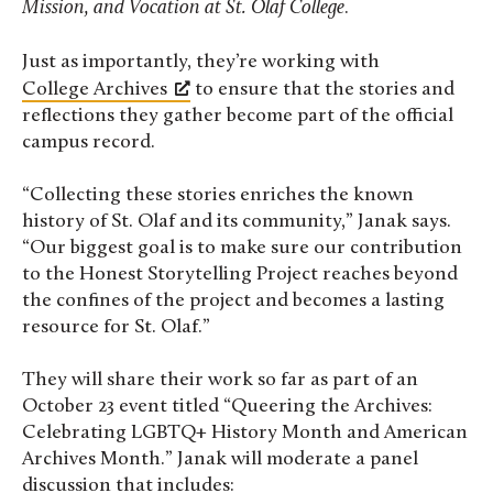
Mission, and Vocation at St. Olaf College
.
Just as importantly, they’re working with
College Archives
to ensure that the stories and
reflections they gather become part of the official
campus record.
“Collecting these stories enriches the known
history of St. Olaf and its community,” Janak says.
“Our biggest goal is to make sure our contribution
to the Honest Storytelling Project reaches beyond
the confines of the project and becomes a lasting
resource for St. Olaf.”
They will share their work so far as part of an
October 23 event titled “Queering the Archives:
Celebrating LGBTQ+ History Month and American
Archives Month.” Janak will moderate a panel
discussion that includes: