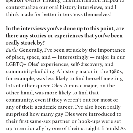
speaker events. Finding this information helped to
contextualize our oral history interviews, and I
think made for better interviews themselves!
In the interviews you’ve done up to this point, are
there any stories or experiences that you’ve been
really struck by?
Earls:
Generally, I’ve been struck by the importance
of place, space, and — interestingly — major in our
LGBTQ+ Oles’ experiences, self-discovery, and
community-building. A history major in the 1980s,
for example, was less likely to find herself meeting
lots of other queer Oles. A music major, on the
other hand, was more likely to find that
community, even if they weren’t out for most or
any of their academic career. I’ve also been really
surprised how many gay Oles were introduced to
their first same-sex partner or hook-ups were set
up intentionally by one of their straight friends! As