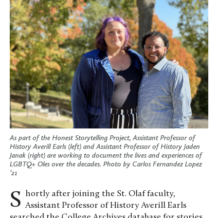
As part of the Honest Storytelling Project, Assistant Professor of
History Averill Earls (left) and Assistant Professor of History Jaden
Janak (right) are working to document the lives and experiences of
LGBTQ+ Oles over the decades. Photo by Carlos Fernandez Lopez
’21
Shortly after joining the St. Olaf faculty,
Assistant Professor of History Averill Earls
searched the College Archives database for stories