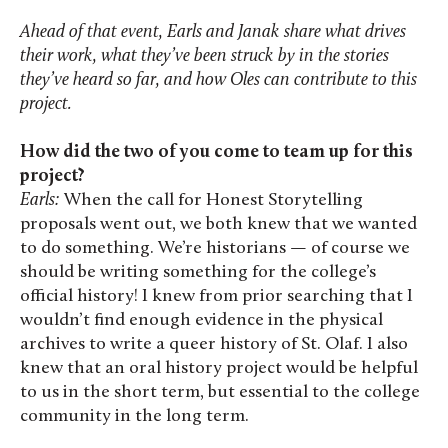
Ahead of that event, Earls and Janak share what drives
their work, what they’ve been struck by in the stories
they’ve heard so far, and how Oles can contribute to this
project.
How did the two of you come to team up for this
project?
Earls:
When the call for Honest Storytelling
proposals went out, we both knew that we wanted
to do something. We’re historians — of course we
should be writing something for the college’s
official history! I knew from prior searching that I
wouldn’t find enough evidence in the physical
archives to write a queer history of St. Olaf. I also
knew that an oral history project would be helpful
to us in the short term, but essential to the college
community in the long term.