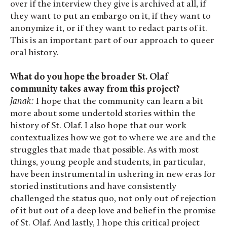
over if the interview they give is archived at all, if
they want to put an embargo on it, if they want to
anonymize it, or if they want to redact parts of it.
This is an important part of our approach to queer
oral history.
What do you hope the broader St. Olaf
community takes away from this project?
Janak:
I hope that the community can learn a bit
more about some undertold stories within the
history of St. Olaf. I also hope that our work
contextualizes how we got to where we are and the
struggles that made that possible. As with most
things, young people and students, in particular,
have been instrumental in ushering in new eras for
storied institutions and have consistently
challenged the status quo, not only out of rejection
of it but out of a deep love and belief in the promise
of St. Olaf. And lastly, I hope this critical project