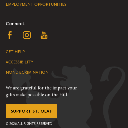
EMPLOYMENT OPPORTUNITIES
Navigation
Connect
Follow
Follow
Follow
us
us
us
GET HELP
on
on
on
ACCESSIBILITY
Facebook
Instagram
YouTube
NONDISCRIMINATION
We are grateful for the impact your
gifts make possible on the Hill.
SUPPORT ST. OLAF
©
2026
ALL RIGHTS RESERVED