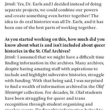
Janak:
Yes, Dr. Earls and I decided instead of doing
separate projects, we could combine our powers
and create something even better together! The
idea to do oral histories was all Dr. Earls, and it has
been one of the best parts of working together.
As you started working on this, how much did you
know about what is and isn’t included about queer
histories in the St. Olaf Archives?
Janak:
I assumed that we might have a difficult time
finding information in the archives. Many archives,
despite having amazing staff with aspirations to
include and highlight subversive histories, struggle
with funding. With that being said, I was surprised
to find a wealth of information archived in the
Olaf
Messenger
collection. For decades, St. Olaf students
have been struggling for queer and trans
recognition through student organizing and