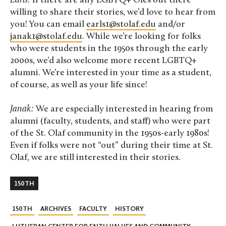
Earls:
If there are any LGBTQ+ Oles out there
willing to share their stories, we’d love to hear from
you! You can email
earls1@stolaf.edu
and/or
janak1@stolaf.edu
. While we’re looking for folks
who were students in the 1950s through the early
2000s, we’d also welcome more recent LGBTQ+
alumni. We’re interested in your time as a student,
of course, as well as your life since!
Janak:
We are especially interested in hearing from
alumni (faculty, students, and staff) who were part
of the St. Olaf community in the 1950s-early 1980s!
Even if folks were not “out” during their time at St.
Olaf, we are still interested in their stories.
150TH
150TH
ARCHIVES
FACULTY
HISTORY