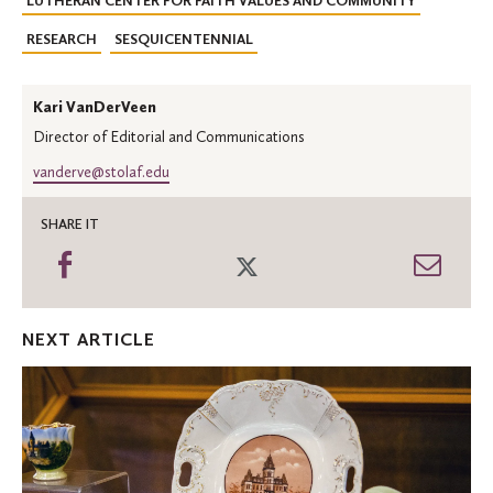
LUTHERAN CENTER FOR FAITH VALUES AND COMMUNITY
RESEARCH
SESQUICENTENNIAL
Kari VanDerVeen
Director of Editorial and Communications
vanderve@stolaf.edu
SHARE IT
Share
Share
Shar
on
on
thro
Facebook
Twitter
Emai
NEXT ARTICLE
Cheers
to
150
Years!