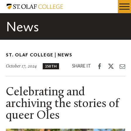
Skip
St.
Resources
Expa
to
Olaf
Menu
Mobil
main
College
News
Men
content
ST. OLAF COLLEGE |
NEWS
Share
Share
Sh
SHARE IT
October 17, 2024
150TH
on
on
th
Facebook
Twitter
Em
Celebrating and
archiving the stories of
queer Oles