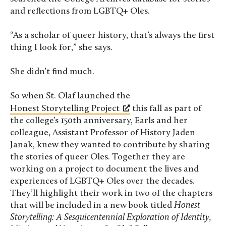
and reflections from LGBTQ+ Oles.
“As a scholar of queer history, that’s always the first
thing I look for,” she says.
She didn’t find much.
So when St. Olaf launched the
Honest Storytelling Project
this fall as part of
the college’s 150th anniversary, Earls and her
colleague, Assistant Professor of History Jaden
Janak, knew they wanted to contribute by sharing
the stories of queer Oles. Together they are
working on a project to document the lives and
experiences of LGBTQ+ Oles over the decades.
They’ll highlight their work in two of the chapters
that will be included in a new book titled
Honest
Storytelling: A Sesquicentennial Exploration of Identity,