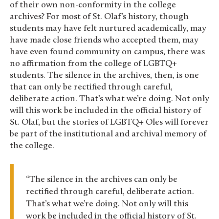
of their own non-conformity in the college
archives? For most of St. Olaf’s history, though
students may have felt nurtured academically, may
have made close friends who accepted them, may
have even found community on campus, there was
no affirmation from the college of LGBTQ+
students. The silence in the archives, then, is one
that can only be rectified through careful,
deliberate action. That’s what we’re doing. Not only
will this work be included in the official history of
St. Olaf, but the stories of LGBTQ+ Oles will forever
be part of the institutional and archival memory of
the college.
“The silence in the archives can only be
rectified through careful, deliberate action.
That’s what we’re doing. Not only will this
work be included in the official history of St.