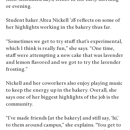
or evening.
Student baker Altea Nickell ’28 reflects on some of
her highlights working in the bakery thus far.
“Sometimes we get to try stuff that’s experimental,
which I think is really fun,” she says. “One time,
staff were attempting a new cake that was lavender
and lemon flavored and we got to try the lavender
frosting.”
Nickell and her coworkers also enjoy playing music
to keep the energy up in the bakery. Overall, she
says one of her biggest highlights of the job is the
community.
“I’ve made friends [at the bakery] and still say, ‘hi,’
to them around campus,” she explains. “You get to