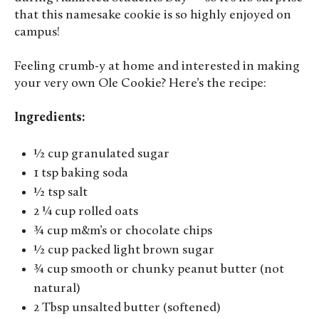
that this namesake cookie is so highly enjoyed on
campus!
Feeling crumb-y at home and interested in making
your very own Ole Cookie? Here’s the recipe:
Ingredients:
½ cup granulated sugar
1 tsp baking soda
½ tsp salt
2 ¼ cup rolled oats
¾ cup m&m’s or chocolate chips
½ cup packed light brown sugar
¾ cup smooth or chunky peanut butter (not
natural)
2 Tbsp unsalted butter (softened)