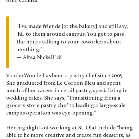
oreo cookies.
“I’ve made friends [at the bakery] and still say,
‘hi,’ to them around campus. You get to pass
the hours talking to your coworkers about
anything.”
— Altea Nickell ’28
VanderWoude has been a pastry chef since 2005.
She graduated from Le Cordon Bleu and spent
much of her career in retail pastry, specializing in
wedding cakes. She says, “Transitioning from a
grocery store pastry chef to leading a large-scale
campus operation was eye-opening.”
Her highlights of working at St. Olaf include “being
able to be more creative and create fun desserts, as