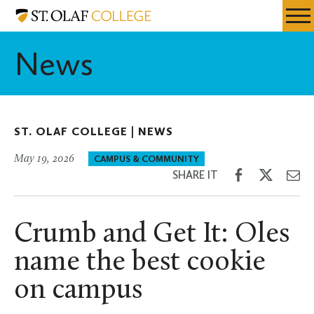
Skip
St.
Resources
Expa
to
Olaf
Menu
Mobil
main
College
News
Men
content
ST. OLAF COLLEGE |
NEWS
May 19, 2026
CAMPUS & COMMUNITY
Share
Share
Sh
SHARE IT
on
on
th
Facebook
Twitter
Em
Crumb and Get It: Oles
name the best cookie
on campus