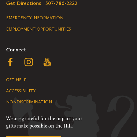
Get Directions
507-786-2222
Legal
EMERGENCY INFORMATION
EMPLOYMENT OPPORTUNITIES
Navigation
Connect
Follow
Follow
Follow
us
us
us
GET HELP
on
on
on
ACCESSIBILITY
Facebook
Instagram
YouTube
NONDISCRIMINATION
We are grateful for the impact your
gifts make possible on the Hill.