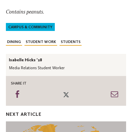
Contains peanuts.
CAMPUS & COMMUNITY
DINING
STUDENT WORK
STUDENTS
Isabelle Hicks '28
Media Relations Student Worker
SHARE IT
Share
Share
Shar
on
on
thro
Facebook
Twitter
Emai
NEXT ARTICLE
An
Incredible