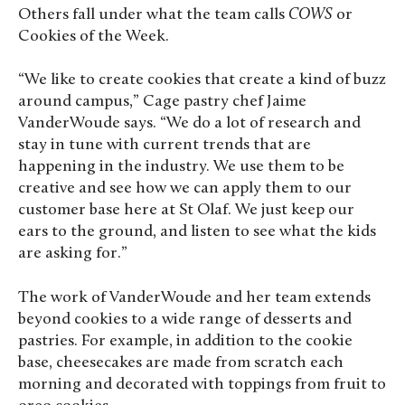
Others fall under what the team calls
COWS
or
Cookies of the Week.
“We like to create cookies that create a kind of buzz
around campus,” Cage pastry chef Jaime
VanderWoude says. “We do a lot of research and
stay in tune with current trends that are
happening in the industry. We use them to be
creative and see how we can apply them to our
customer base here at St Olaf. We just keep our
ears to the ground, and listen to see what the kids
are asking for.”
The work of VanderWoude and her team extends
beyond cookies to a wide range of desserts and
pastries. For example, in addition to the cookie
base, cheesecakes are made from scratch each
morning and decorated with toppings from fruit to