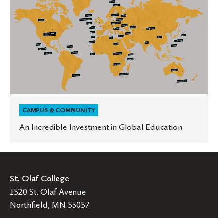
Investment
in
Global
Education
CAMPUS & COMMUNITY
An Incredible Investment in Global Education
St. Olaf College
1520 St. Olaf Avenue
Northfield, MN 55057