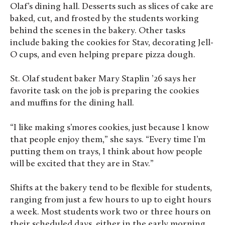
Olaf’s dining hall. Desserts such as slices of cake are
baked, cut, and frosted by the students working
behind the scenes in the bakery. Other tasks
include baking the cookies for Stav, decorating Jell-
O cups, and even helping prepare pizza dough.
St. Olaf student baker Mary Staplin ’26 says her
favorite task on the job is preparing the cookies
and muffins for the dining hall.
“I like making s’mores cookies, just because I know
that people enjoy them,” she says. “Every time I’m
putting them on trays, I think about how people
will be excited that they are in Stav.”
Shifts at the bakery tend to be flexible for students,
ranging from just a few hours to up to eight hours
a week. Most students work two or three hours on
their scheduled days, either in the early morning