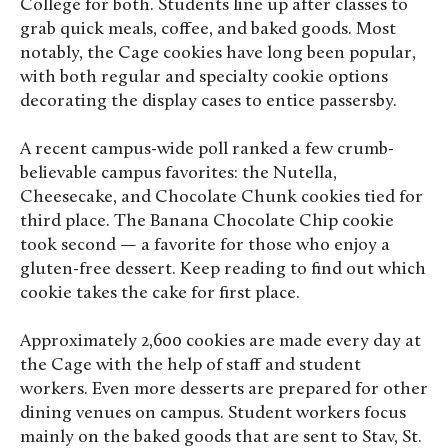
College for both. Students line up after classes to
grab quick meals, coffee, and baked goods. Most
notably, the Cage cookies have long been popular,
with both regular and specialty cookie options
decorating the display cases to entice passersby.
A recent campus-wide poll ranked a few crumb-
believable campus favorites: the Nutella,
Cheesecake, and Chocolate Chunk cookies tied for
third place. The Banana Chocolate Chip cookie
took second — a favorite for those who enjoy a
gluten-free dessert. Keep reading to find out which
cookie takes the cake for first place.
Approximately 2,600 cookies are made every day at
the Cage with the help of staff and student
workers. Even more desserts are prepared for other
dining venues on campus. Student workers focus
mainly on the baked goods that are sent to Stav, St.