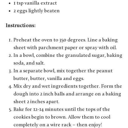
1 tsp vanilla extract
2 eggs lightly beaten
Instructions:
Preheat the oven to 350 degrees. Line a baking
sheet with parchment paper or spray with oil.
In a bowl, combine the granulated sugar, baking
soda, and salt.
In a separate bowl, mix together the peanut
butter, butter, vanilla and eggs.
Mix dry and wet ingredients together. Form the
dough into 2 inch balls and arrange on a baking
sheet 2 inches apart.
Bake for 12-14 minutes until the tops of the
cookies begin to brown. Allow them to cool
completely on a wire rack – then enjoy!