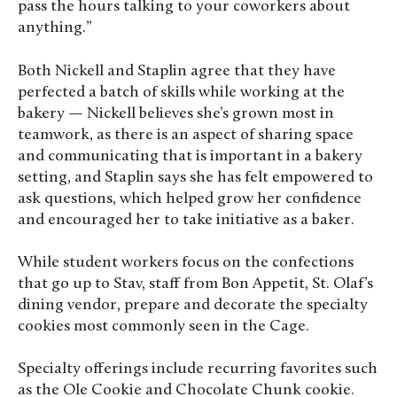
pass the hours talking to your coworkers about
anything.”
Both Nickell and Staplin agree that they have
perfected a batch of skills while working at the
bakery — Nickell believes she’s grown most in
teamwork, as there is an aspect of sharing space
and communicating that is important in a bakery
setting, and Staplin says she has felt empowered to
ask questions, which helped grow her confidence
and encouraged her to take initiative as a baker.
While student workers focus on the confections
that go up to Stav, staff from Bon Appetit, St. Olaf’s
dining vendor, prepare and decorate the specialty
cookies most commonly seen in the Cage.
Specialty offerings include recurring favorites such
as the Ole Cookie and Chocolate Chunk cookie.