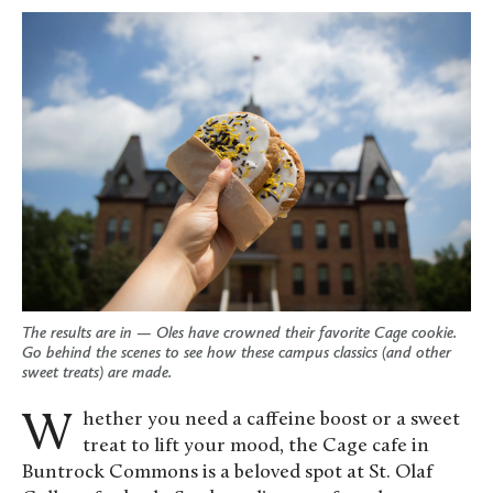
The results are in — Oles have crowned their favorite Cage cookie.
Go behind the scenes to see how these campus classics (and other
sweet treats) are made.
Whether you need a caffeine boost or a sweet
treat to lift your mood, the Cage cafe in
Buntrock Commons is a beloved spot at St. Olaf