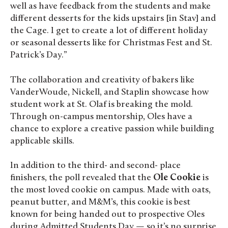
well as have feedback from the students and make
different desserts for the kids upstairs [in Stav] and
the Cage. I get to create a lot of different holiday
or seasonal desserts like for Christmas Fest and St.
Patrick’s Day.”
The collaboration and creativity of bakers like
VanderWoude, Nickell, and Staplin showcase how
student work at St. Olaf is breaking the mold.
Through on-campus mentorship, Oles have a
chance to explore a creative passion while building
applicable skills.
In addition to the third- and second- place
finishers, the poll revealed that the
Ole Cookie
is
the most loved cookie on campus. Made with oats,
peanut butter, and M&M’s, this cookie is best
known for being handed out to prospective Oles
during Admitted Students Day — so it’s no surprise