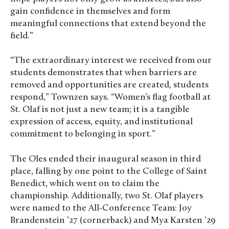
gain confidence in themselves and form
meaningful connections that extend beyond the
field.”
“The extraordinary interest we received from our
students demonstrates that when barriers are
removed and opportunities are created, students
respond,” Townzen says. “Women’s flag football at
St. Olaf is not just a new team; it is a tangible
expression of access, equity, and institutional
commitment to belonging in sport.”
The Oles ended their inaugural season in third
place, falling by one point to the College of Saint
Benedict, which went on to claim the
championship. Additionally, two St. Olaf players
were named to the All-Conference Team: Joy
Brandenstein ’27 (cornerback) and Mya Karsten ’29