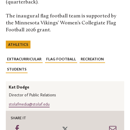
(quarterback).
The inaugural flag football team is supported by
the Minnesota Vikings’ Women’s Collegiate Flag
Football 2026 grant.
ATHLETICS
EXTRACURRICULAR
FLAG FOOTBALL
RECREATION
STUDENTS
Kat Dodge
Director of Public Relations
stolafmedia@stolaf.edu
SHARE IT
Share
Share
Shar