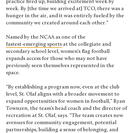
practice fired up, building excitement week by
week. By [the time we arrived at] TCO, there was a
hunger in the air, and it was entirely fueled by the
community we created around each other.”
Named by the NCAA as one of the
fastest-emerging sports
at the collegiate and
secondary school level, women’s flag football
expands access for those who may not have
previously seen themselves represented in the
space.
“By establishing a program now, even at the club
level, St. Olaf aligns with a broader movement to
expand opportunities for women in football,” Ryan
Townzen, the team’s head coach and the director of
recreation at St. Olaf, says. “The team creates new
avenues for community engagement, potential
partnerships, building a sense of belonging, and