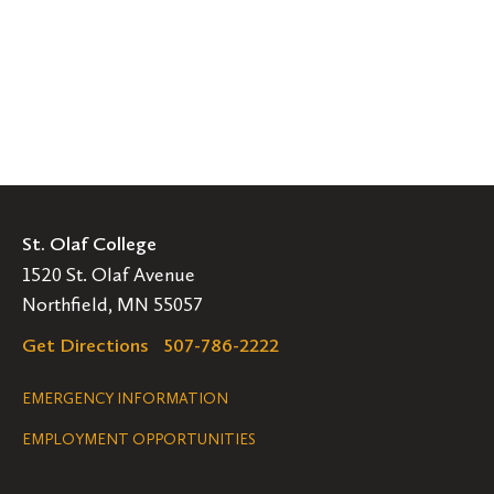
St. Olaf College
1520 St. Olaf Avenue
Northfield, MN 55057
Get Directions
507-786-2222
Legal
EMERGENCY INFORMATION
EMPLOYMENT OPPORTUNITIES
Navigation