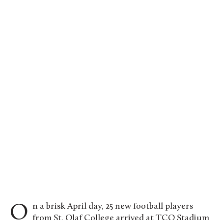
Oles celebrate a touchdown against the College
of Saint Benedict. Photo by Kat Dodge.
On a brisk April day, 25 new football players
from St. Olaf College arrived at TCO Stadium