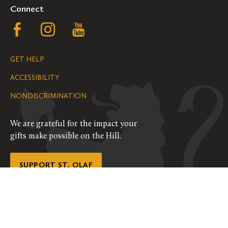
Connect
Follow
Follow
Follow
us
us
us
GET HELP
on
on
on
ACCESSIBILITY
Facebook
Instagram
YouTube
NONDISCRIMINATION
We are grateful for the impact your
gifts make possible on the Hill.
SUPPORT ST. OLAF
©
2026
ALL RIGHTS RESERVED
PRIVACY POLICY