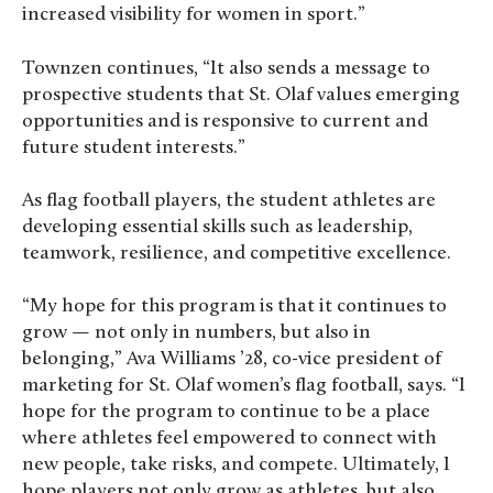
increased visibility for women in sport.”
Townzen continues, “It also sends a message to
prospective students that St. Olaf values emerging
opportunities and is responsive to current and
future student interests.”
As flag football players, the student athletes are
developing essential skills such as leadership,
teamwork, resilience, and competitive excellence.
“My hope for this program is that it continues to
grow — not only in numbers, but also in
belonging,” Ava Williams ’28, co-vice president of
marketing for St. Olaf women’s flag football, says. “I
hope for the program to continue to be a place
where athletes feel empowered to connect with
new people, take risks, and compete. Ultimately, I
hope players not only grow as athletes, but also