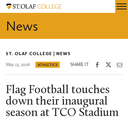
Skip
St.
Resources
Expa
to
Olaf
Menu
Mobil
main
College
News
Men
content
ST. OLAF COLLEGE |
NEWS
Share
Share
Sh
SHARE IT
May 13, 2026
ATHLETICS
on
on
th
Facebook
Twitter
Em
Flag Football touches
down their inaugural
season at TCO Stadium