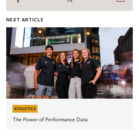
on
on
thro
Facebook
Twitter
Emai
NEXT ARTICLE
The
Power
of
Performance
Data
ATHLETICS
The Power of Performance Data