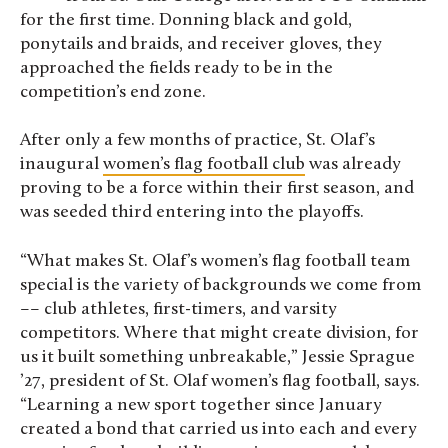
for the first time. Donning black and gold,
ponytails and braids, and receiver gloves, they
approached the fields ready to be in the
competition’s end zone.
After only a few months of practice, St. Olaf’s
inaugural
women’s flag football club
was already
proving to be a force within their first season, and
was seeded third entering into the playoffs.
“What makes St. Olaf’s women’s flag football team
special is the variety of backgrounds we come from
–– club athletes, first-timers, and varsity
competitors. Where that might create division, for
us it built something unbreakable,” Jessie Sprague
’27, president of St. Olaf women’s flag football, says.
“Learning a new sport together since January
created a bond that carried us into each and every