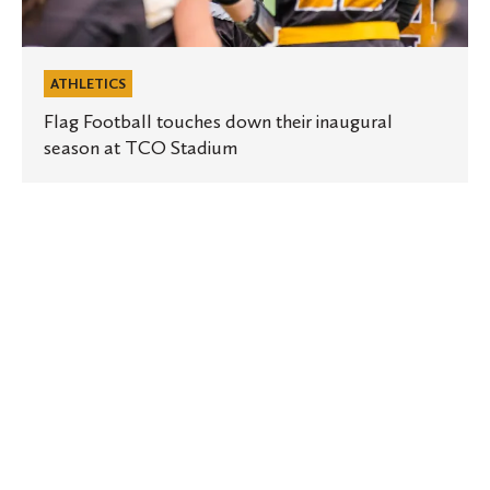
ATHLETICS
Flag Football touches down their inaugural
season at TCO Stadium