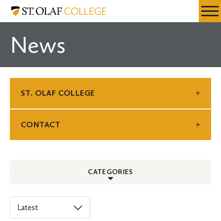
Skip
St.
Resources
Expa
to
Olaf
Menu
Mobil
main
College
News
Men
content
ST. OLAF COLLEGE
CONTACT
CATEGORIES
ALL
Select
an