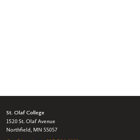
St. Olaf College
1520 St. Olaf Avenue
Northfield, MN 55057