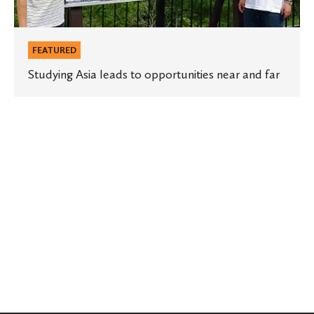
FEATURED
Studying Asia leads to opportunities near and far