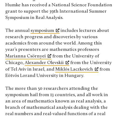
Humke has received a National Science Foundation
grant to support the 39th International Summer
Symposium in Real Analysis.
The annual
symposium
includes lectures about
research progress and discoveries by various
academics from around the world. Among this
year’s presenters are mathematics professors
Marianna Csörnyei
from the University of
Chicago,
Alexander Olevskii
from the University
of Tel Aviv in Israel, and
Miklós Laczkovich
from
Eötvös Lorand University in Hungary.
The more than 50 researchers attending the
symposium hail from 13 countries, and all work in
an area of mathematics known as real analysis, a
branch of mathematical analysis dealing with the
real numbers and real-valued functions of a real