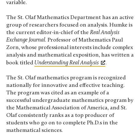
variable.
The St. Olaf Mathematics Department has an active
group of researchers focused on analysis. Humke is
the current editor-in-chief of the
Real Analysis
Exchange Journal
. Professor of Mathematics Paul
Zorn, whose professional interests include complex
analysis and mathematical exposition, has written a
book titled
Understanding Real Analysis
.
The St. Olaf mathematics program is recognized
nationally for innovative and effective teaching.
The program was cited as an example of a
successful undergraduate mathematics program by
the Mathematical Association of America, and St.
Olaf consistently ranks as a top producer of
students who go on to complete Ph.D.s in the
mathematical sciences.