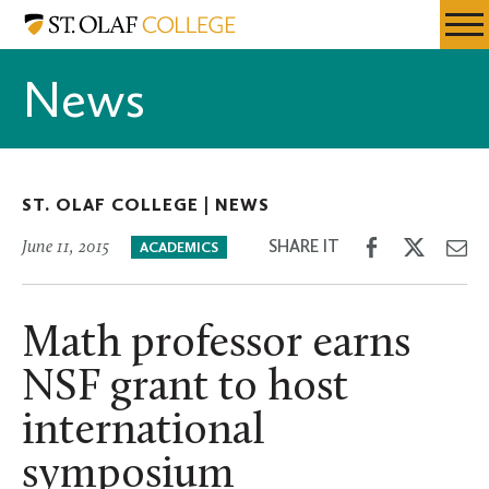
Skip
St.
Resources
Expa
to
Olaf
Menu
Mobil
main
College
News
Men
content
ST. OLAF COLLEGE |
NEWS
Share
Share
Sh
SHARE IT
June 11, 2015
ACADEMICS
on
on
th
Facebook
Twitter
Em
Math professor earns
NSF grant to host
international
symposium