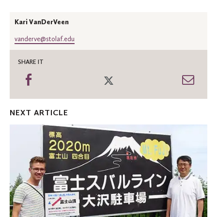
Kari VanDerVeen
vanderve@stolaf.edu
SHARE IT
Share
Share
Shar
on
on
thro
Facebook
Twitter
Emai
NEXT ARTICLE
Studying
Asia
leads
to
opportunities
near
and
far