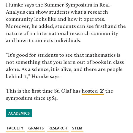
Humke says the Summer Symposium in Real
Analysis can show students what a research
community looks like and how it operates.
Moreover, he added, students can see firsthand the
nature of an international research community
and how it connects individuals.
“It’s good for students to see that mathematics is
not something that you learn out of books in class
alone. As a science, it is alive, and there are people
behind it,” Humke says.
This is the first time St. Olaf has
hosted
the
symposium since 1984.
ACADEMICS
FACULTY
GRANTS
RESEARCH
STEM