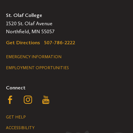
St. Olaf College
1520 St. Olaf Avenue
Northfield, MN 55057
Get Directions
507-786-2222
Legal
EMERGENCY INFORMATION
EMPLOYMENT OPPORTUNITIES
Navigation
Connect
Follow
Follow
Follow
us
us
us
GET HELP
on
on
on
ACCESSIBILITY