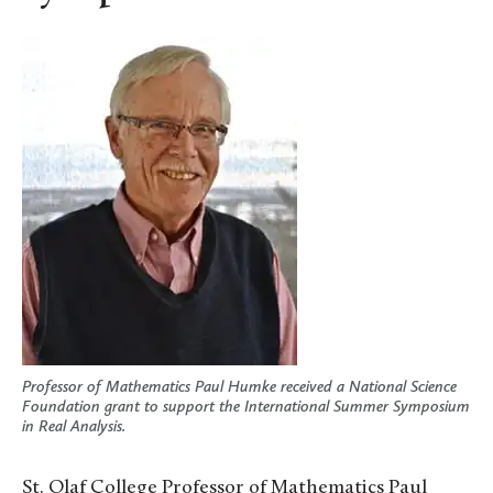
Professor of Mathematics Paul Humke received a National Science
Foundation grant to support the International Summer Symposium
in Real Analysis.
St. Olaf College Professor of Mathematics Paul