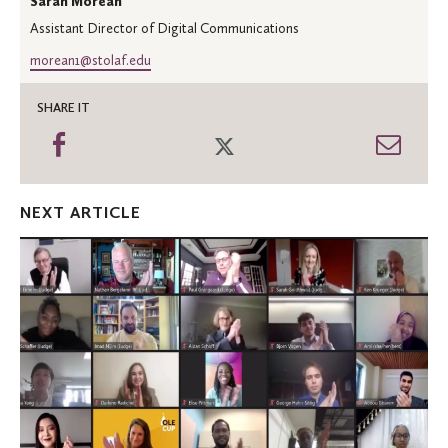
Sarah Morean
Assistant Director of Digital Communications
morean1@stolaf.edu
SHARE IT
Share
Share
Shar
on
on
thro
Facebook
Twitter
Emai
NEXT ARTICLE
A
year
of
adversity
inspires
business
ideas
at
Ole
Cup
2021