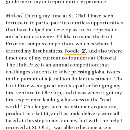
guide me in my entrepreneurial experience.
Michael:
During my time at St. Olaf, I have been
fortunate to participate in countless opportunities
that have helped me develop as an entrepreneur
and a business owner. I’d like to name the Hult
Prize on-campus competition, which is where I
created my first business,
Foodle
, and also where
I met one of my current co-founders at Olacoral.
The Hult Prize is an annual competition that
challenges students to solve pressing global issues
in the pursuit of a $1 million dollar investment. The
Hult Prize was a great next step after bringing my
first venture to Ole Cup, and it was where I got my
first experience leading a business in the “real
world.” Challenges such as customer acquisition,
product-market fit, and last-mile delivery were all
faced at this step in my journey, but with the help I
received at St. Olaf, I was able to become a semi-