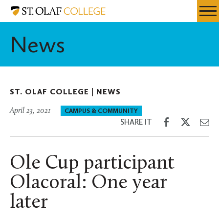
Skip
St.
Resources
Expa
to
Olaf
Menu
Mobil
main
College
News
Men
content
ST. OLAF COLLEGE |
NEWS
April 23, 2021
CAMPUS & COMMUNITY
Share
Share
Sh
SHARE IT
on
on
th
Facebook
Twitter
Em
Ole Cup participant
Olacoral: One year
later