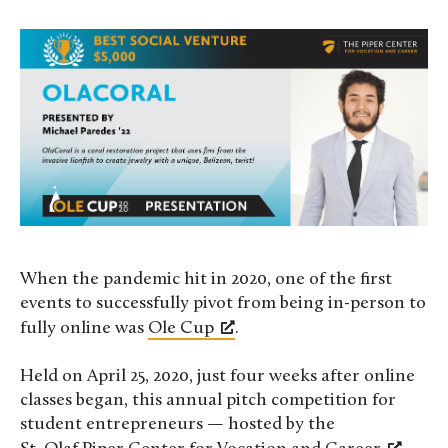
When the pandemic hit in 2020, one of the first
events to successfully pivot from being in-person to
fully online was
Ole Cup
.
Held on April 25, 2020, just four weeks after online
classes began, this annual pitch competition for
student entrepreneurs — hosted by the