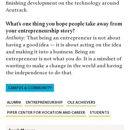
finishing development on the technology around
Acutrack.
What’s one thing you hope people take away from
your entrepreneurship story?
Anthony:
That being an entrepreneur is not about
having a good idea — it is about acting on the idea
and making it into a business. Being an
entrepreneur is not what you do. It is a mindset of
wanting to make a change in the world and having
the independence to do that.
CAMPUS & COMMUNITY
ALUMNI
ENTREPRENEURSHIP
OLE ACHIEVERS
PIPER CENTER FOR VOCATION AND CAREER
STUDENTS