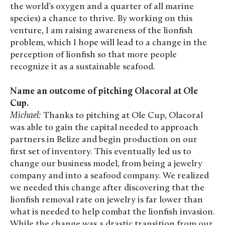
the world’s oxygen and a quarter of all marine
species) a chance to thrive. By working on this
venture, I am raising awareness of the lionfish
problem, which I hope will lead to a change in the
perception of lionfish so that more people
recognize it as a sustainable seafood.
Name an outcome of pitching Olacoral at Ole
Cup.
Michael:
Thanks to pitching at Ole Cup, Olacoral
was able to gain the capital needed to approach
partners in Belize and begin production on our
first set of inventory. This eventually led us to
change our business model, from being a jewelry
company and into a seafood company. We realized
we needed this change after discovering that the
lionfish removal rate on jewelry is far lower than
what is needed to help combat the lionfish invasion.
While the change was a drastic transition from our