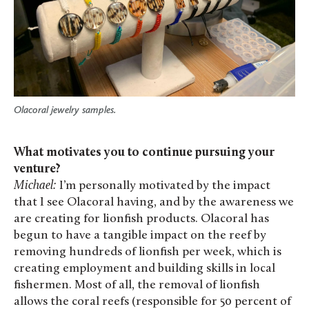
Olacoral jewelry samples.
What motivates you to continue pursuing your
venture?
Michael:
I’m personally motivated by the impact
that I see Olacoral having, and by the awareness we
are creating for lionfish products. Olacoral has
begun to have a tangible impact on the reef by
removing hundreds of lionfish per week, which is
creating employment and building skills in local
fishermen. Most of all, the removal of lionfish
allows the coral reefs (responsible for 50 percent of