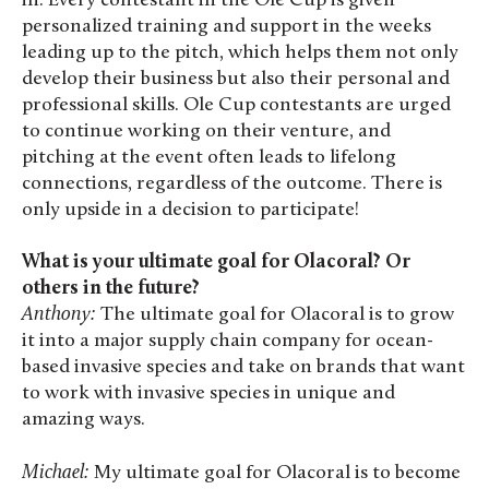
in. Every contestant in the Ole Cup is given
personalized training and support in the weeks
leading up to the pitch, which helps them not only
develop their business but also their personal and
professional skills. Ole Cup contestants are urged
to continue working on their venture, and
pitching at the event often leads to lifelong
connections, regardless of the outcome. There is
only upside in a decision to participate!
What is your ultimate goal for Olacoral? Or
others in the future?
Anthony:
The ultimate goal for Olacoral is to grow
it into a major supply chain company for ocean-
based invasive species and take on brands that want
to work with invasive species in unique and
amazing ways.
Michael:
My ultimate goal for Olacoral is to become