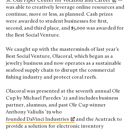
St. Olaf Piper Center for Vocation and Career
—
was able to creatively leverage online resources and
continue, more or less, as planned. Cash prizes
were awarded to student businesses for first,
second, and third place, and $5,000 was awarded for
the Best Social Venture.
We caught up with the masterminds of last year’s
Best Social Venture, Olacoral, which began as a
jewelry business and now operates as a sustainable
seafood supply chain to disrupt the commercial
fishing industry and protect coral reefs.
Olacoral was presented at the seventh annual Ole
Cup by Michael Paredes ’22 and includes business
partner, alumnus, and past Ole Cup winner
Anthony Valiulis ’19 who
founded DaVinci Industries
and the Acutrack to
provide a solution for electronic inventory