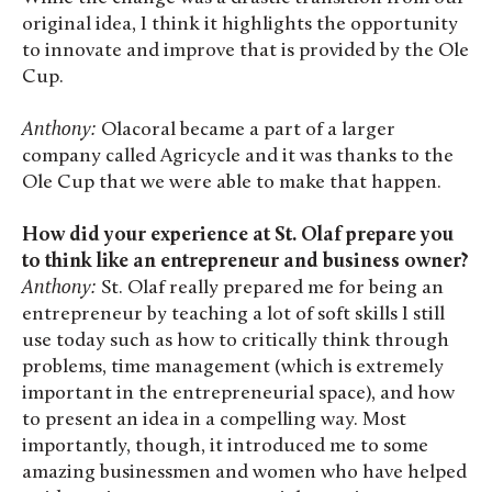
original idea, I think it highlights the opportunity
to innovate and improve that is provided by the Ole
Cup.
Anthony:
Olacoral became a part of a larger
company called Agricycle and it was thanks to the
Ole Cup that we were able to make that happen.
How did your experience at St. Olaf prepare you
to think like an entrepreneur and business owner?
Anthony:
St. Olaf really prepared me for being an
entrepreneur by teaching a lot of soft skills I still
use today such as how to critically think through
problems, time management (which is extremely
important in the entrepreneurial space), and how
to present an idea in a compelling way. Most
importantly, though, it introduced me to some
amazing businessmen and women who have helped