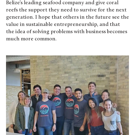
Belize’s leading seafood company and give coral
reefs the support they need to survive for the next
generation. I hope that others in the future see the
value in sustainable entrepreneurship, and that
the idea of solving problems with business becomes
much more common.