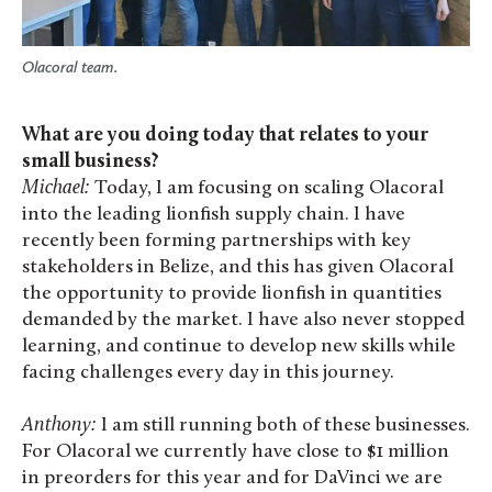
Olacoral team.
What are you doing today that relates to your
small business?
Michael:
Today, I am focusing on scaling Olacoral
into the leading lionfish supply chain. I have
recently been forming partnerships with key
stakeholders in Belize, and this has given Olacoral
the opportunity to provide lionfish in quantities
demanded by the market. I have also never stopped
learning, and continue to develop new skills while
facing challenges every day in this journey.
Anthony:
I am still running both of these businesses.
For Olacoral we currently have close to $1 million
in preorders for this year and for DaVinci we are