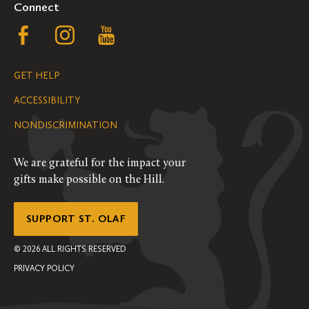
Connect
Follow
Follow
Follow
us
us
us
GET HELP
on
on
on
ACCESSIBILITY
Facebook
Instagram
YouTube
NONDISCRIMINATION
We are grateful for the impact your
gifts make possible on the Hill.
SUPPORT ST. OLAF
©
2026
ALL RIGHTS RESERVED
PRIVACY POLICY