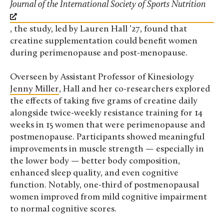
Journal of the International Society of Sports Nutrition
, the study, led by Lauren Hall ’27, found that
creatine supplementation could benefit women
during perimenopause and post-menopause.
Overseen by Assistant Professor of Kinesiology
Jenny Miller
, Hall and her co-researchers explored
the effects of taking five grams of creatine daily
alongside twice-weekly resistance training for 14
weeks in 15 women that were perimenopause and
postmenopause. Participants showed meaningful
improvements in muscle strength — especially in
the lower body — better body composition,
enhanced sleep quality, and even cognitive
function. Notably, one-third of postmenopausal
women improved from mild cognitive impairment
to normal cognitive scores.