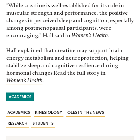
“While creatine is well-established for its role in
muscular strength and performance, the positive
changes in perceived sleep and cognition, especially
among postmenopausal participants, were
encouraging,” Hall said in
Women’s Health
.
Hall explained that creatine may support brain
energy metabolism and neuroprotection, helping
stabilize sleep and cognitive resilience during
hormonal changes.Read the full story in
Women’s Health
.
ACADEMICS
ACADEMICS
KINESIOLOGY
OLES IN THE NEWS
RESEARCH
STUDENTS