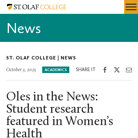
Skip
St.
Resources
Expa
to
Olaf
Menu
Mobil
main
College
News
Men
content
ST. OLAF COLLEGE |
NEWS
Share
Share
Sh
SHARE IT
October 3, 2025
ACADEMICS
on
on
th
Facebook
Twitter
Em
Oles in the News:
Student research
featured in Women’s
Health