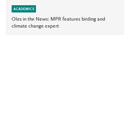
ACADEMICS
Oles in the News: MPR features birding and
climate change expert