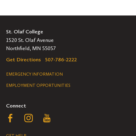
St. Olaf College
1520 St. Olaf Avenue
Northfield, MN 55057
Get Directions
507-786-2222
Legal
EMERGENCY INFORMATION
EMPLOYMENT OPPORTUNITIES
Navigation
Connect
Follow
Follow
Follow
us
us
us
GET HELP