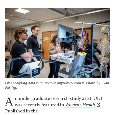
Oles analyzing data in an exercise physiology course. Photo by
Evan
Pak ’19
.
An undergraduate research study at St. Olaf
was recently featured in
Women’s Health
.
Published in the