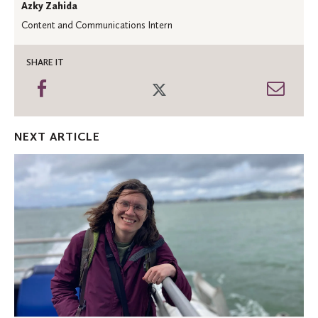
Azky Zahida
Content and Communications Intern
SHARE IT
Share
Share
Shar
on
on
thro
Facebook
Twitter
Emai
NEXT ARTICLE
Oles
in
the
News:
MPR
features
birding
and
climate
change
expert