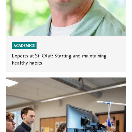
ACADEMICS
Experts at St. Olaf: Starting and maintaining
healthy habits
Oles
in
the
News:
Student
research
featured