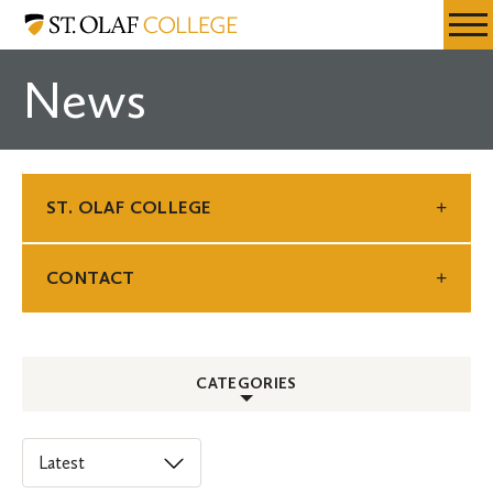
Skip
St.
Resources
Expa
to
Olaf
Menu
Mobil
main
College
News
Men
content
ST. OLAF COLLEGE
CONTACT
CATEGORIES
ALL
Select
an