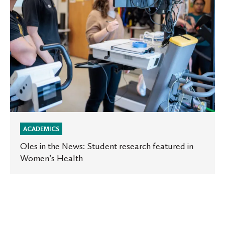
in
Women’s
Health
ACADEMICS
Oles in the News: Student research featured in
Women’s Health