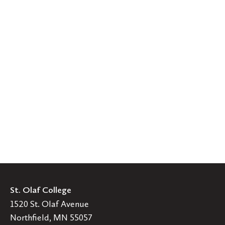
St. Olaf College
1520 St. Olaf Avenue
Northfield, MN 55057