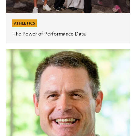
ATHLETICS
The Power of Performance Data
Experts
at
St.
Olaf:
Starting
and
maintaining
healthy
habits