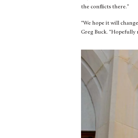
the conflicts there.”
“We hope it will change 
Greg Buck. “Hopefully m