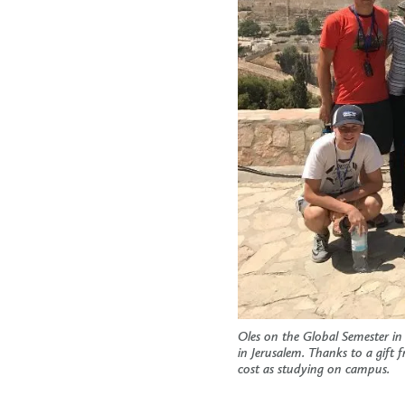
Oles on the Global Semester in
in Jerusalem. Thanks to a gift
cost as studying on campus.