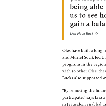
being able
us to see h
gain a bala
Lisa Nave Buck ’77
Oles have built a long 
and Muriel Sovik led th
programs in the region.
with 30 other Oles; th
Bucks also supported w
“By removing the financ
participate,” says Lisa
in Jerusalem enabled us 