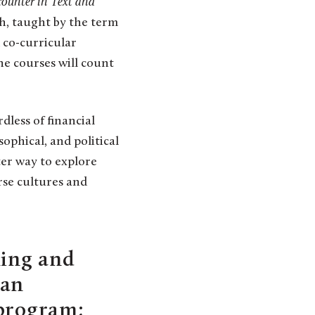
ounter in Text and
h, taught by the term
d co-curricular
he courses will count
dless of financial
sophical, and political
ter way to explore
rse cultures and
ling and
can
 program;