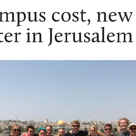
mpus cost, new
er in Jerusalem