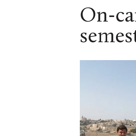
On-ca
semest