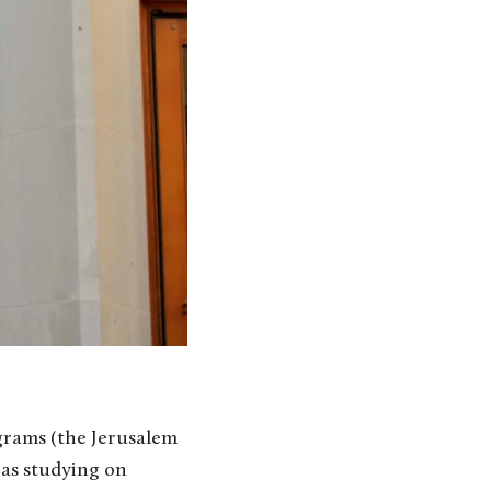
ograms (the Jerusalem
 as studying on