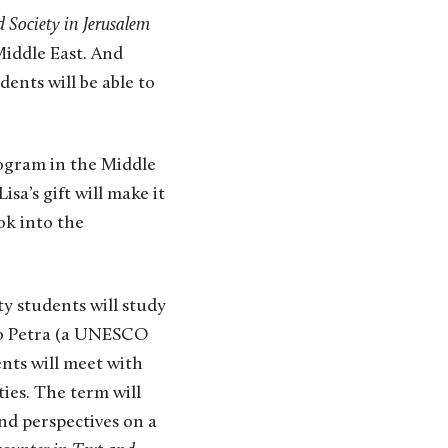
d Society in Jerusalem
Middle East. And
ents will be able to
rogram in the Middle
sa’s gift will make it
ok into the
y students will study
to Petra (a UNESCO
nts will meet with
ies. The term will
nd perspectives on a