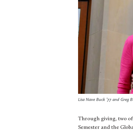
Lisa Nave Buck ’77 and Greg B
Through giving, two of 
Semester and the Global