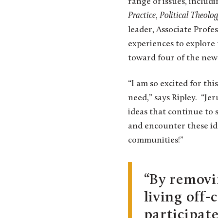
range of issues, includi
Practice
,
Political Theolo
leader, Associate Profes
experiences to explore 
toward four of the new
“I am so excited for thi
need,” says Ripley. “Jer
ideas that continue to 
and encounter these ide
communities!”
By removi
living off
participat