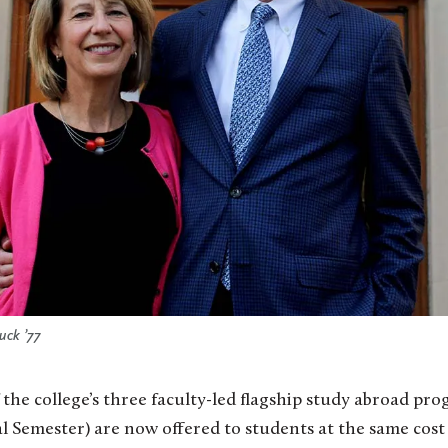
uck ’77
the college’s three faculty-led flagship study abroad pr
 Semester) are now offered to students at the same cost