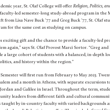
demic year, St. Olaf College will offer
Religion, Politics, an
 faculty-led semester-long study-abroad program in the 
t from Lisa Nave Buck ’77 and Greg Buck ’77, St. Olaf stud
ram for the same cost as studying on campus.
is exciting gift and the chance to provide a faculty-led p
em again,” says St. Olaf Provost Marci Sortor. “Greg and Li
de a large cohort of students with a balanced, in-depth lo
politics, and history within the region.”
Semester will first run from February to May 2023. Twent
salem and a month in Athens, with separate excursions 
 Jordan and Galilee in Israel. Throughout the term, stude
nity leaders from different faith and cultural communit
s taught by in-country faculty with varied backgrounds a