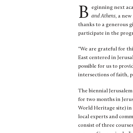
Beginning next aca
and Athens
, a new
thanks to a generous gif
participate in the prog
“We are grateful for th
East centered in Jerusal
possible for us to provi
intersections of faith, 
The biennial Jerusalem 
for two months in Jeru
World Heritage site) in
local experts and commu
consist of three course