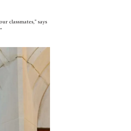
our classmates,” says
”