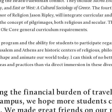
ng the Israeli-Palestinian conflict. They include
Sacred Enc
gy
, and
East or West: A Cultural Sociology of Greece
. The fourt
sor of Religion Jason Ripley, will integrate curricular an
the concept of pilgrimages, both religious and secular. T
 Ole Core general curriculum requirements.
s program and the ability for students to participate regar
usalem and Athens are historic centers of religious, philo
shape and animate our world today. I can think of no bet
as and practices than via direct immersion in these dive
ng the financial burden of trave
-campus, we hope more students 
e. We made great friends on our