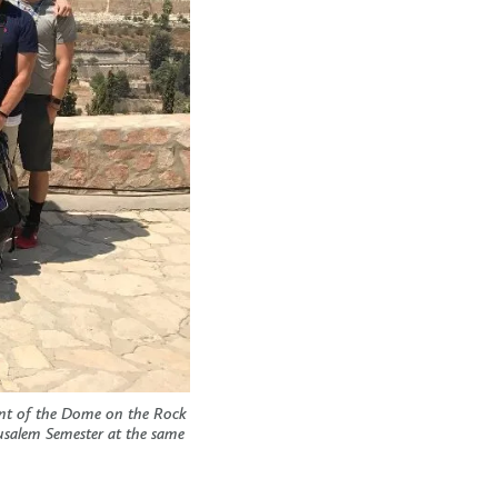
ront of the Dome on the Rock
rusalem Semester at the same