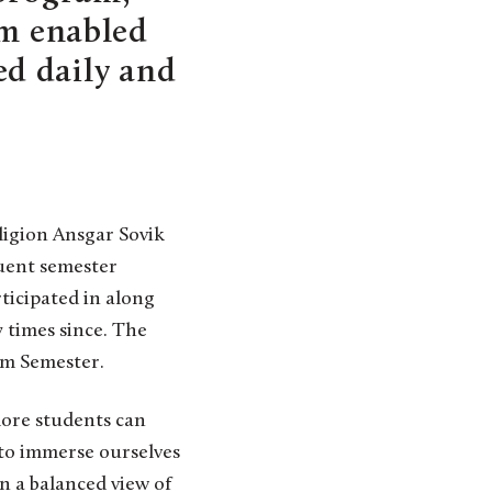
em enabled
ded daily and
ligion Ansgar Sovik
quent semester
ticipated in along
 times since. The
em Semester.
more students can
 to immerse ourselves
in a balanced view of