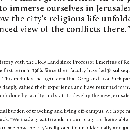
 to immerse ourselves in Jerusal
ow the city’s religious life unfol
nced view of the conflicts there.
history with the Holy Land since Professor Emeritus of Re
e first term in 1966. Since then faculty have led 38 subse
 This includes the 1976 term that Greg and Lisa Buck par
ey deeply valued their experience and have returned many
ork done by faculty and staff to develop the new Jerusal
ial burden of traveling and living off-campus, we hope 
 Buck. “We made great friends on our program; being able
to see how the city’s religious life unfolded daily and ga