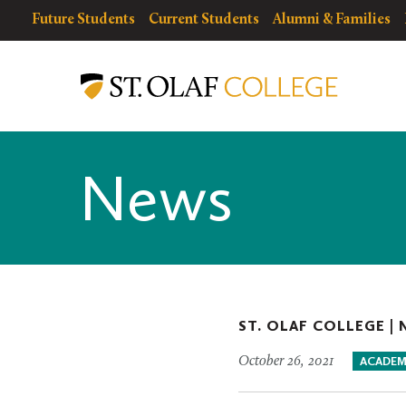
Skip
resources
Resources
Future Students
Current Students
Alumni & Families
to
for
Menu
St.
main
Olaf
content
College
News
ST. OLAF COLLEGE |
October 26, 2021
ACADEM