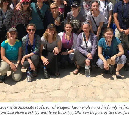
 2017 with Associate Professor of Religion Jason Ripley and his family in f
 from Lisa Nave Buck ’77 and Greg Buck ’77, Oles can be part of the new Je