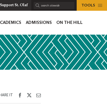
TOOLS
Support St. Olaf
Search
sitewide:
ACADEMICS
ADMISSIONS
ON THE HILL
ion
Share
Share
Share
HARE IT
on
on
through
Facebook
Twitter
Email