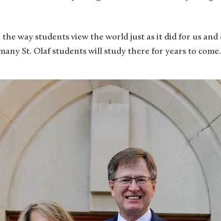
the way students view the world just as it did for us and 
any St. Olaf students will study there for years to come.