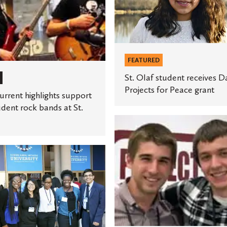
Davis
Projects
for
Peace
FEATURED
grant
St. Olaf student receives D
Projects for Peace grant
rrent highlights support
udent rock bands at St.
Students
celebrate
international
cooperation
with
Project
Pengyou
e