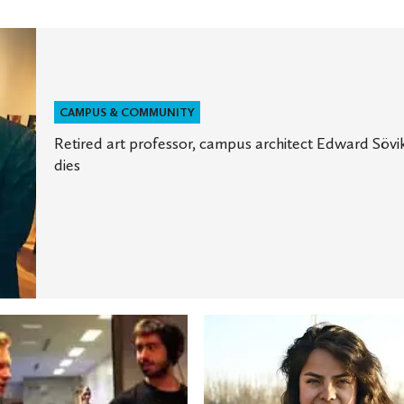
CAMPUS & COMMUNITY
Retired art professor, campus architect Edward Sövi
dies
St.
Olaf
ts
student
receives