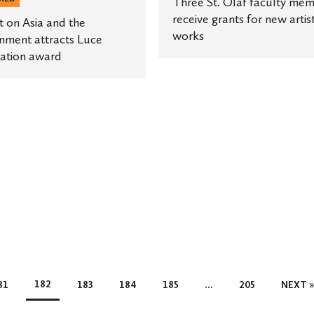
Three St. Olaf faculty me
receive grants for new artist
t on Asia and the
works
nment attracts Luce
ation award
182
81
183
184
185
…
205
NEXT 