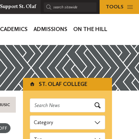
TOOLS
Support St. Olaf
Search
sitewide:
ACADEMICS
ADMISSIONS
ON THE HILL
ion
ST. OLAF COLLEGE
MUSIC
Categories
Submit
Tags