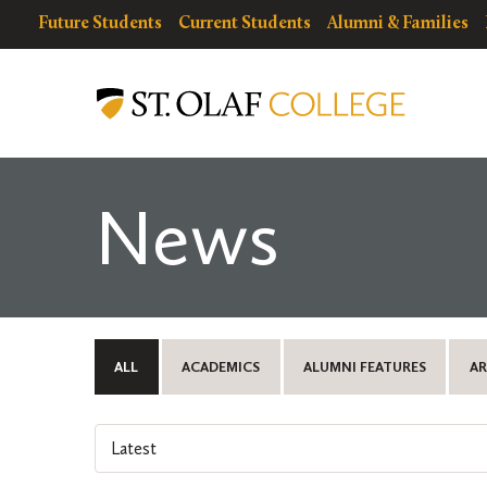
Skip
resources
Resources
Future Students
Current Students
Alumni & Families
to
for
Menu
St.
main
Olaf
content
College
News
ALL
ACADEMICS
ALUMNI FEATURES
AR
Select
an