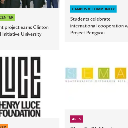
ty
CAMPUS & COMMUNITY
 CENTER
Students celebrate
international cooperation w
t project earns Clinton
Project Pengyou
 Initiative University
Three
St.
Olaf
faculty
members
receive
grants
ment
for
new
ARTS
artistic
ion
works
RED