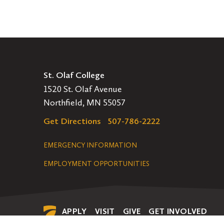
St. Olaf College
1520 St. Olaf Avenue
Northfield, MN 55057
Get Directions
507-786-2222
Legal
EMERGENCY INFORMATION
EMPLOYMENT OPPORTUNITIES
Navigation
APPLY
VISIT
GIVE
GET INVOLVED
Secondary