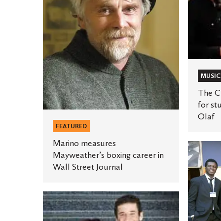
career
for
in
student
Wall
rock
Street
bands
Journal
at
MUSIC
St.
Olaf
The Cu
for st
Olaf
FEATURED
Marino measures
Student
Mayweather’s boxing career in
project
Wall Street Journal
earns
Clinton
Two
Global
St.
Initiativ