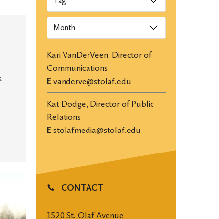
Archives
Kari VanDerVeen, Director of
Communications
k
E
vanderve@stolaf.edu
Kat Dodge, Director of Public
Relations
E
stolafmedia@stolaf.edu
CONTACT
1520 St. Olaf Avenue