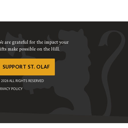
e are grateful for the impact your
ifts make possible on the Hill.
SUPPORT ST. OLAF
©
2026
ALL RIGHTS RESERVED
RIVACY POLICY