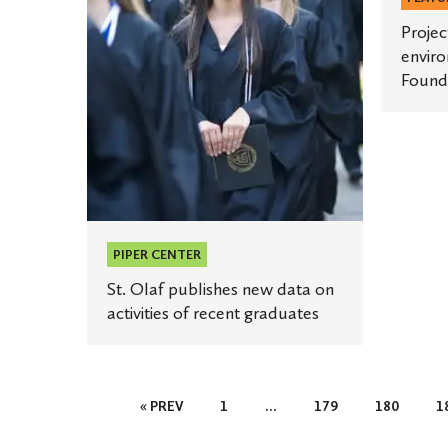
award
on
activities
Projec
enviro
of
Found
recent
graduates
PIPER CENTER
St. Olaf publishes new data on
activities of recent graduates
Posts
« PREV
1
…
179
180
1
Pagination