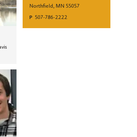
Northfield, MN 55057
507-786-2222
P
avis