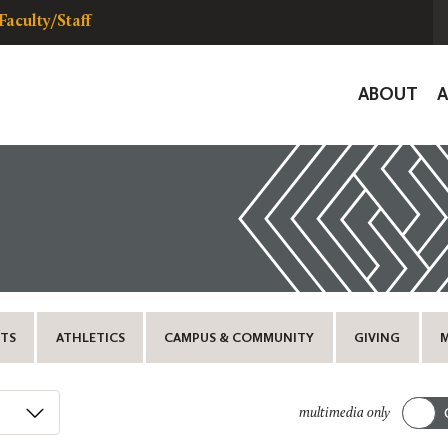
Faculty/Staff
Global
ABOUT
Navigat
TS
ATHLETICS
CAMPUS & COMMUNITY
GIVING
multimedia only