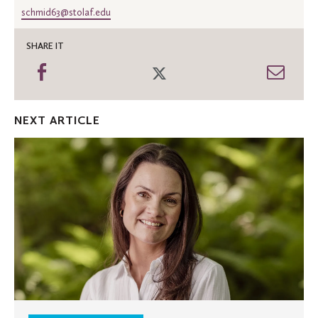
schmid63@stolaf.edu
SHARE IT
Share
Share
Shar
on
on
thro
Facebook
Twitter
Emai
NEXT ARTICLE
St.
Olaf
welcomes
new
associate
chaplain