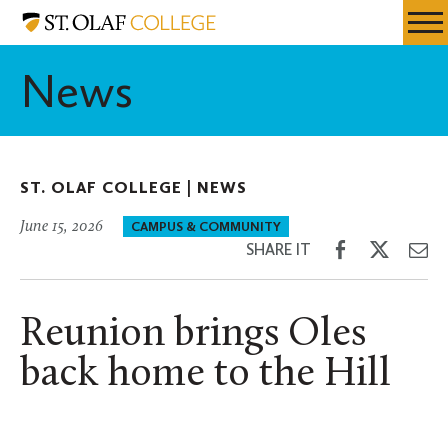
Skip
St.
Resources
Expa
to
Olaf
Menu
Mobil
main
College
News
Men
content
ST. OLAF COLLEGE |
NEWS
June 15, 2026
CAMPUS & COMMUNITY
Share
Share
Sh
SHARE IT
on
on
th
Facebook
Twitter
Em
Reunion brings Oles
back home to the Hill