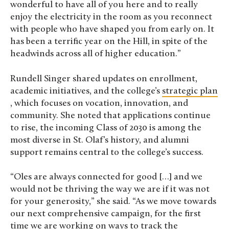
wonderful to have all of you here and to really
enjoy the electricity in the room as you reconnect
with people who have shaped you from early on. It
has been a terrific year on the Hill, in spite of the
headwinds across all of higher education.”
Rundell Singer shared updates on enrollment,
academic initiatives, and the college’s
strategic plan
, which focuses on vocation, innovation, and
community. She noted that applications continue
to rise, the incoming Class of 2030 is among the
most diverse in St. Olaf’s history, and alumni
support remains central to the college’s success.
“Oles are always connected for good […] and we
would not be thriving the way we are if it was not
for your generosity,” she said. “As we move towards
our next comprehensive campaign, for the first
time we are working on ways to track the