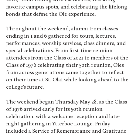
favorite campus spots, and celebrating the lifelong
bonds that define the Ole experience.
Throughout the weekend, alumni from classes
ending in 1 and 6 gathered for tours, lectures,
performances, worship services, class dinners, and
special celebrations. From first-time reunion
attendees from the Class of 2021 to members of the
Class of 1976 celebrating their 50th reunion, Oles
from across generations came together to reflect
on their time at St. Olaf while looking ahead to the
college’s future.
The weekend began Thursday May 28, as the Class
of 1976 arrived early for its 50th reunion
celebration, with a welcome reception and late-
night gathering in Ytterboe Lounge. Friday
included a Service of Remembrance and Gratitude