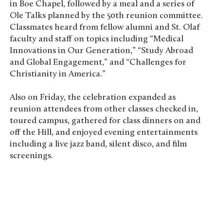
in Boe Chapel, followed by a meal and a series of
Ole Talks planned by the 50th reunion committee.
Classmates heard from fellow alumni and St. Olaf
faculty and staff on topics including “Medical
Innovations in Our Generation,” “Study Abroad
and Global Engagement,” and “Challenges for
Christianity in America.”
Also on Friday, the celebration expanded as
reunion attendees from other classes checked in,
toured campus, gathered for class dinners on and
off the Hill, and enjoyed evening entertainments
including a live jazz band, silent disco, and film
screenings.