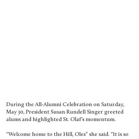
Reunion 2026 took place between May 28 and 31.
Photo by Evan Pak ’19
During the All-Alumni Celebration on Saturday,
May 30, President Susan Rundell Singer greeted
alums and highlighted St. Olaf’s momentum.
“Welcome home to the Hill, Oles” she said. “It is so