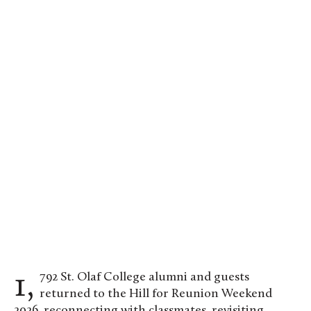
The Class of 1976 raised $15,126,984 for St. Olaf
College. Photo by Evan Pak ’19
1,792 St. Olaf College alumni and guests
returned to the Hill for Reunion Weekend
2026, reconnecting with classmates, revisiting