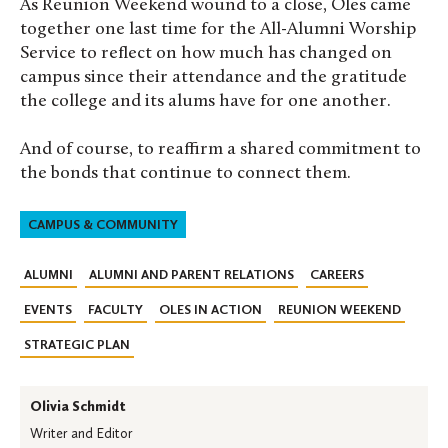
As Reunion Weekend wound to a close, Oles came
together one last time for the All-Alumni Worship
Service to reflect on how much has changed on
campus since their attendance and the gratitude
the college and its alums have for one another.
And of course, to reaffirm a shared commitment to
the bonds that continue to connect them.
CAMPUS & COMMUNITY
ALUMNI
ALUMNI AND PARENT RELATIONS
CAREERS
EVENTS
FACULTY
OLES IN ACTION
REUNION WEEKEND
STRATEGIC PLAN
Olivia Schmidt
Writer and Editor