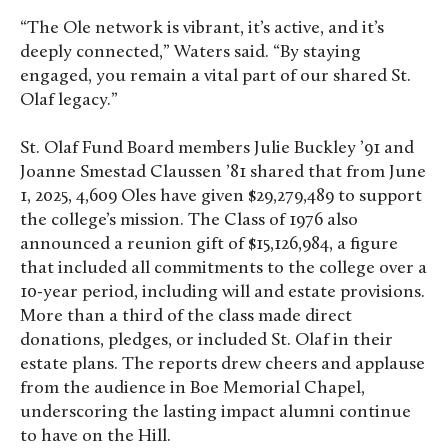
“The Ole network is vibrant, it’s active, and it’s
deeply connected,” Waters said. “By staying
engaged, you remain a vital part of our shared St.
Olaf legacy.”
St. Olaf Fund Board members Julie Buckley ’91 and
Joanne Smestad Claussen ’81 shared that from June
1, 2025, 4,609 Oles have given $29,279,489 to support
the college’s mission. The Class of 1976 also
announced a reunion gift of $15,126,984, a figure
that included all commitments to the college over a
10-year period, including will and estate provisions.
More than a third of the class made direct
donations, pledges, or included St. Olaf in their
estate plans. The reports drew cheers and applause
from the audience in Boe Memorial Chapel,
underscoring the lasting impact alumni continue
to have on the Hill.