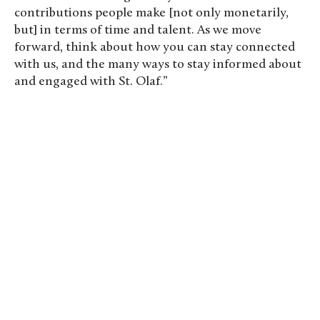
contributions people make [not only monetarily,
but] in terms of time and talent. As we move
forward, think about how you can stay connected
with us, and the many ways to stay informed about
and engaged with St. Olaf.”
Oles competed in a fun run through the St. Olaf
Natural Lands. Photo by Evan Pak ’19