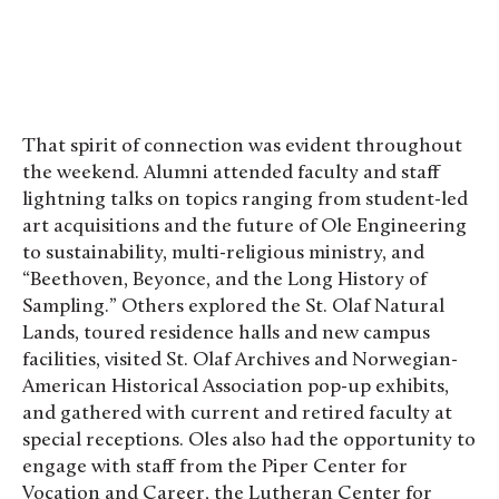
That spirit of connection was evident throughout
the weekend. Alumni attended faculty and staff
lightning talks on topics ranging from student-led
art acquisitions and the future of Ole Engineering
to sustainability, multi-religious ministry, and
“Beethoven, Beyonce, and the Long History of
Sampling.” Others explored the St. Olaf Natural
Lands, toured residence halls and new campus
facilities, visited St. Olaf Archives and Norwegian-
American Historical Association pop-up exhibits,
and gathered with current and retired faculty at
special receptions. Oles also had the opportunity to
engage with staff from the Piper Center for
Vocation and Career, the Lutheran Center for