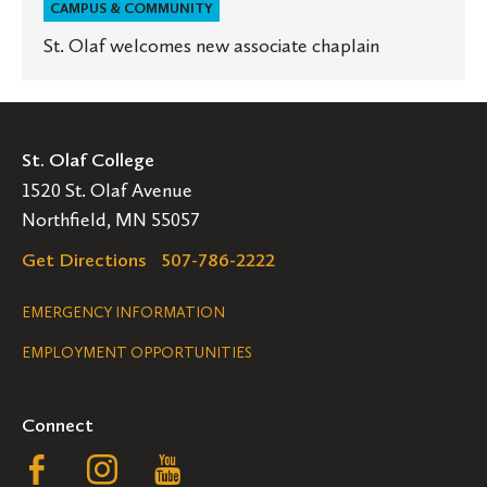
CAMPUS & COMMUNITY
St. Olaf welcomes new associate chaplain
St. Olaf College
1520 St. Olaf Avenue
Northfield, MN 55057
Get Directions
507-786-2222
Legal
EMERGENCY INFORMATION
EMPLOYMENT OPPORTUNITIES
Navigation
Connect
Follow
Follow
Follow