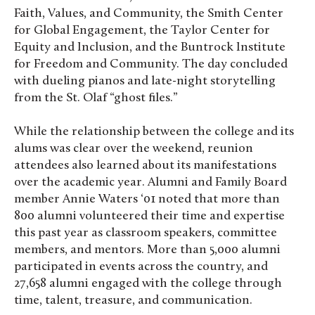
Faith, Values, and Community, the Smith Center
for Global Engagement, the Taylor Center for
Equity and Inclusion, and the Buntrock Institute
for Freedom and Community. The day concluded
with dueling pianos and late-night storytelling
from the St. Olaf “ghost files.”
While the relationship between the college and its
alums was clear over the weekend, reunion
attendees also learned about its manifestations
over the academic year. Alumni and Family Board
member Annie Waters ‘01 noted that more than
800 alumni volunteered their time and expertise
this past year as classroom speakers, committee
members, and mentors. More than 5,000 alumni
participated in events across the country, and
27,658 alumni engaged with the college through
time, talent, treasure, and communication.