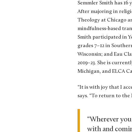
Semmler Smith has 16 ye
After majoring in relig
Theology at Chicago and
mindfulness-based tran
Smith participated in Y
grades 7–12 in Souther
Wisconsin; and Eau Clai
2019–23. She is curren
Michigan, and ELCA Ca
“It is with joy that I a
says. “To return to the
“Wherever you a
with and comin