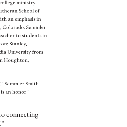
college ministry.
Lutheran School of
with an emphasis in
r, Colorado. Semmler
eacher to students in
on; Stanley,
dia University from
 in Houghton,
laf,” Semmler Smith
 is an honor.”
 to connecting
.”