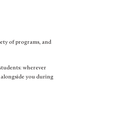
iety of programs, and
 students: wherever
g alongside you during