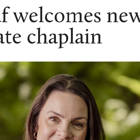
af welcomes ne
ate chaplain