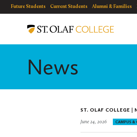
Skip
resources
Resources
Future Students
Current Students
Alumni & Families
to
for
Menu
St.
main
Olaf
content
College
News
ST. OLAF COLLEGE |
June 24, 2026
CAMPUS &