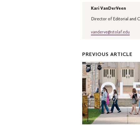
Kari VanDerVeen
Director of Editorial and
vanderve@stolaf.edu
PREVIOUS ARTICLE
Reunion
brings
Oles
back
home
to
the
Hill