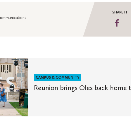
SHARE IT
 Communications
Sha
on
Fa
CAMPUS & COMMUNITY
Reunion brings Oles back home t