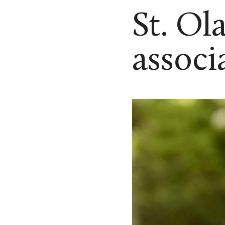
St. Ol
associ