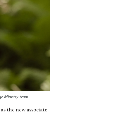
ge Ministry team.