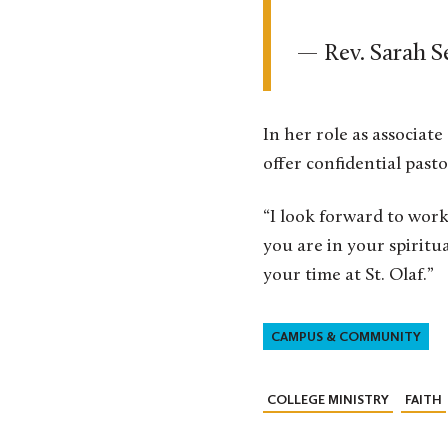
— Rev. Sarah S
In her role as associat
offer confidential past
“I look forward to work
you are in your spiritu
your time at St. Olaf.”
CAMPUS & COMMUNITY
COLLEGE MINISTRY
FAITH