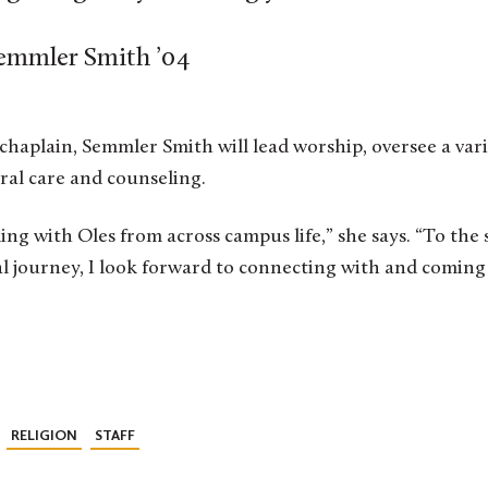
emmler Smith ’04
e chaplain, Semmler Smith will lead worship, oversee a var
oral care and counseling.
ing with Oles from across campus life,” she says. “To the
al journey, I look forward to connecting with and comin
RELIGION
STAFF