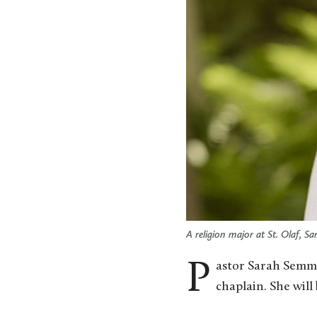
A religion major at St. Olaf, S
Pastor Sarah Semmler Smith ’04 will join the St. Olaf College Ministry Office as the new associate
chaplain. She will