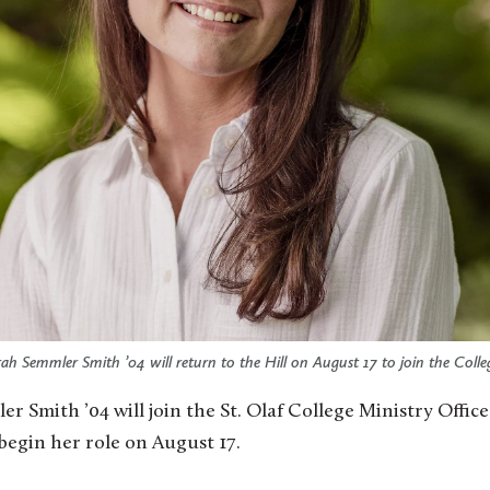
arah Semmler Smith ’04 will return to the Hill on August 17 to join the Colle
 begin her role on August 17.