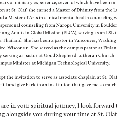
ars of ministry experience, seven of which have been in 
ion at St. Olaf, she earned a Master of Divinity from the 
 a Master of Arts in clinical mental health counseling 
spersonal counseling from Naropa University in Boulde
oung Adults in Global Mission (ELCA), serving as an ESL t
n Thailand. She has been a pastor in Vancouver, Washingt
re, Wisconsin. She served as the campus pastor at Finlan
tly serving as pastor at Good Shepherd Lutheran Church
mpus Minister at Michigan Technological University.
ccept the invitation to serve as associate chaplain at St. O
 Hill and give back to an institution that gave me so much
re in your spiritual journey, I look forward
g alongside you during your time at St. Olaf