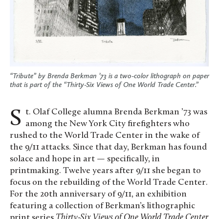
“Tribute” by Brenda Berkman ’73 is a two-color lithograph on paper
that is part of the “Thirty-Six Views of One World Trade Center.”
St. Olaf College alumna Brenda Berkman ’73 was
among the New York City firefighters who
rushed to the World Trade Center in the wake of
the 9/11 attacks. Since that day, Berkman has found
solace and hope in art — specifically, in
printmaking. Twelve years after 9/11 she began to
focus on the rebuilding of the World Trade Center.
For the 20th anniversary of 9/11, an exhibition
featuring a collection of Berkman’s lithographic
print series
Thirty-Six Views of One World Trade Center