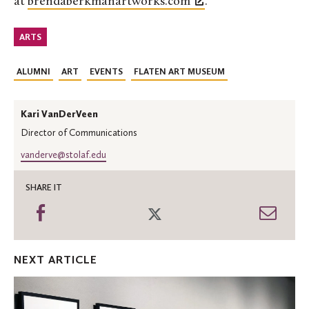
at
brendaberkmanartworks.com
.
ARTS
ALUMNI
ART
EVENTS
FLATEN ART MUSEUM
Kari VanDerVeen
Director of Communications
vanderve@stolaf.edu
SHARE IT
Share
Share
Shar
on
on
thro
Facebook
Twitter
Emai
NEXT ARTICLE
'Transfer
of
Memory'