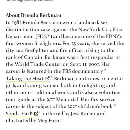
About Brenda Berkman
In 1982 Brenda Berkman won a landmark sex
discrimination case against the New York City Fire
Department (FDNY) and became one of the FDNY’s
first women firefighters. For 25 years, she served the
city as a firefighter and fire officer, rising to the
rank of Captain. Berkman was a first responder at
the World Trade Center on Sept. 11, 2001. Her
career is featured in the PBS documentary “
Taking the Heat
.” Berkman continues to mentor
girls and young women both in firefighting and
other non-traditional work and is also a volunteer
tour guide at the 9/11 Memorial. Her fire service
career is the subject of the 2021 children’s book “
Send a Girl!
” authored by Jess Rinker and
illustrated by Meg Hunt.