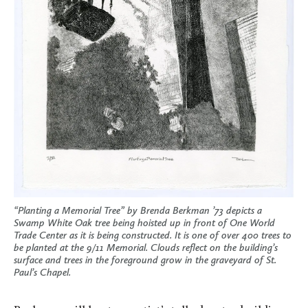
“Planting a Memorial Tree” by Brenda Berkman ’73 depicts a
Swamp White Oak tree being hoisted up in front of One World
Trade Center as it is being constructed. It is one of over 400 trees to
be planted at the 9/11 Memorial. Clouds reflect on the building’s
surface and trees in the foreground grow in the graveyard of St.
Paul’s Chapel.