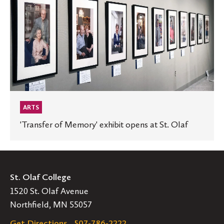
exhibit
opens
at
St.
Olaf
ARTS
'Transfer of Memory' exhibit opens at St. Olaf
St. Olaf College
1520 St. Olaf Avenue
Northfield, MN 55057
Get Directions
507-786-2222