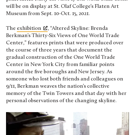
will be on display at St. Olaf College’s Flaten Art
Museum from Sept. 10-Oct. 15, 2021.
The
exhibition
, “Altered Skyline: Brenda
Berkman’s Thirty-Six Views of One World Trade
Center,” features prints that were produced over
the course of three years that document the
gradual construction of the One World Trade
Center in New York City from familiar points
around the five boroughs and New Jersey. As
someone who lost both friends and colleagues on
9/11, Berkman weaves the nation’s collective
memory of the Twin Towers and that day with her
personal observations of the changing skyline.