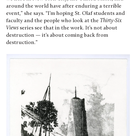
around the world have after enduring a terrible
event,” she says. “I’m hoping St. Olaf students and
faculty and the people who look at the
Thirty-Six
Views
series see that in the work. It’s not about
destruction — it’s about coming back from
destruction.”