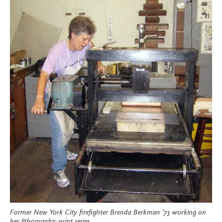
Former New York City firefighter Brenda Berkman ’73 working on
her lithographic print series.