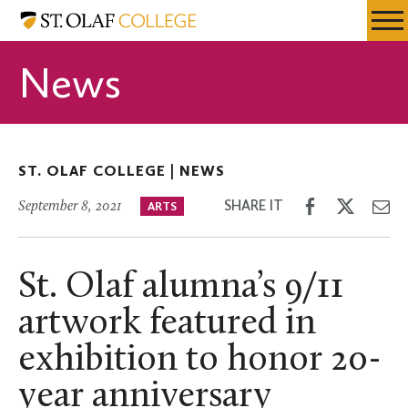
Skip
St.
Resources
Expa
to
Olaf
Menu
Mobil
main
College
News
Men
content
ST. OLAF COLLEGE |
NEWS
Share
Share
Sh
SHARE IT
September 8, 2021
ARTS
on
on
th
Facebook
Twitter
Em
St. Olaf alumna’s 9/11
artwork featured in
exhibition to honor 20-
year anniversary