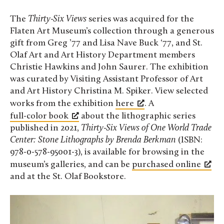
The
Thirty-Six Views
series was acquired for the
Flaten Art Museum’s collection through a generous
gift from Greg ’77 and Lisa Nave Buck ‘77, and St.
Olaf Art and Art History Department members
Christie Hawkins and John Saurer. The exhibition
was curated by Visiting Assistant Professor of Art
and Art History Christina M. Spiker. View selected
works from the exhibition
here
. A
full-color book
about the lithographic series
published in 2021,
Thirty-Six Views of One World Trade
Center: Stone Lithographs
by Brenda Berkman
(ISBN:
978-0-578-95001-3), is available for browsing in the
museum’s galleries, and can be
purchased online
and at the St. Olaf Bookstore.