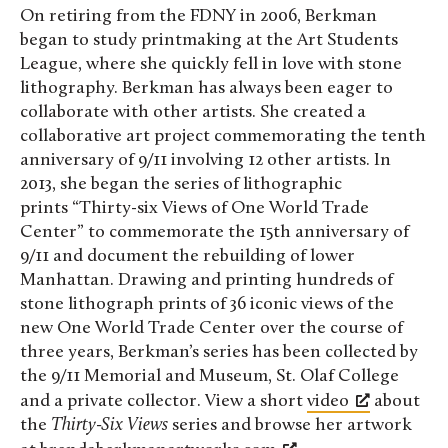
On retiring from the FDNY in 2006, Berkman
began to study printmaking at the Art Students
League, where she quickly fell in love with stone
lithography. Berkman has always been eager to
collaborate with other artists. She created a
collaborative art project commemorating the tenth
anniversary of 9/11 involving 12 other artists. In
2013, she began the series of lithographic
prints “Thirty-six Views of One World Trade
Center” to commemorate the 15th anniversary of
9/11 and document the rebuilding of lower
Manhattan. Drawing and printing hundreds of
stone lithograph prints of 36 iconic views of the
new One World Trade Center over the course of
three years, Berkman’s series has been collected by
the 9/11 Memorial and Museum, St. Olaf College
and a private collector. View a short
video
about
the
Thirty-Six Views
series and browse her artwork