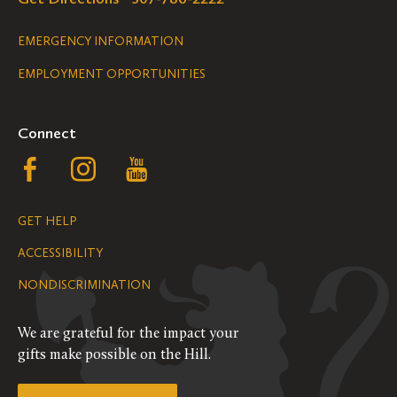
Legal
EMERGENCY INFORMATION
EMPLOYMENT OPPORTUNITIES
Navigation
Connect
Follow
Follow
Follow
us
us
us
GET HELP
on
on
on
ACCESSIBILITY
Facebook
Instagram
YouTube
NONDISCRIMINATION
We are grateful for the impact your
gifts make possible on the Hill.