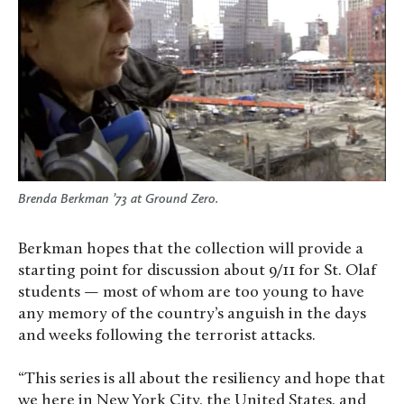
Brenda Berkman ’73 at Ground Zero.
Berkman hopes that the collection will provide a
starting point for discussion about 9/11 for St. Olaf
students — most of whom are too young to have
any memory of the country’s anguish in the days
and weeks following the terrorist attacks.
“This series is all about the resiliency and hope that
we here in New York City, the United States, and