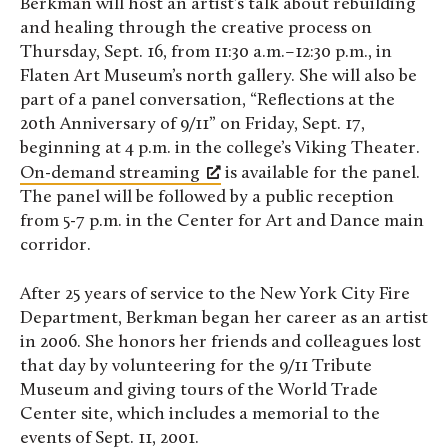
Berkman will host an artist’s talk about rebuilding
and healing through the creative process on
Thursday, Sept. 16, from 11:30 a.m.–12:30 p.m., in
Flaten Art Museum’s north gallery. She will also be
part of a panel conversation, “Reflections at the
20th Anniversary of 9/11” on Friday, Sept. 17,
beginning at 4 p.m. in the college’s Viking Theater.
On-demand streaming
is available for the panel.
The panel will be followed by a public reception
from 5-7 p.m. in the Center for Art and Dance main
corridor.
After 25 years of service to the New York City Fire
Department, Berkman began her career as an artist
in 2006. She honors her friends and colleagues lost
that day by volunteering for the 9/11 Tribute
Museum and giving tours of the World Trade
Center site, which includes a memorial to the
events of Sept. 11, 2001.