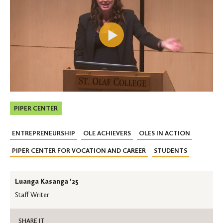
PIPER CENTER
ENTREPRENEURSHIP
OLE ACHIEVERS
OLES IN ACTION
PIPER CENTER FOR VOCATION AND CAREER
STUDENTS
Luanga Kasanga '25
Staff Writer
SHARE IT