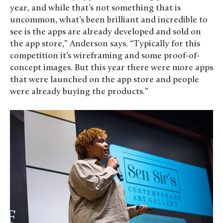
year, and while that’s not something that is
uncommon, what’s been brilliant and incredible to
see is the apps are already developed and sold on
the app store,” Anderson says. “Typically for this
competition it’s wireframing and some proof-of-
concept images. But this year there were more apps
that were launched on the app store and people
were already buying the products.”