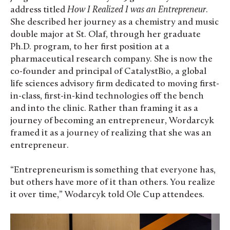
address titled
How I Realized I was an Entrepreneur
.
She described her journey as a chemistry and music
double major at St. Olaf, through her graduate
Ph.D. program, to her first position at a
pharmaceutical research company. She is now the
co-founder and principal of CatalystBio, a global
life sciences advisory firm dedicated to moving first-
in-class, first-in-kind technologies off the bench
and into the clinic. Rather than framing it as a
journey of becoming an entrepreneur, Wordarcyk
framed it as a journey of realizing that she was an
entrepreneur.
“Entrepreneurism is something that everyone has,
but others have more of it than others. You realize
it over time,” Wodarcyk told Ole Cup attendees.