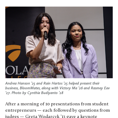
Andrea Hanson ’25 and Rain Hartos ’25 helped present their
business, BloomMates, along with Victory Ma ’26 and Rasmey Eav
’27. Photo by Cynthia Budiyanto ’28
After a morning of 10 presentations from student
entrepreneurs — each followed by questions from
judges — Greta Wodarcyk ’13 gave a keynote