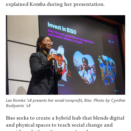
explained Komba during her presentation.
Lea Komba ’28 presents her social nonprofit, Biso. Photo by Cynthia
Budiyanto ’28
Biso seeks to create a hybrid hub that blends digital
and physical spaces to teach social change and