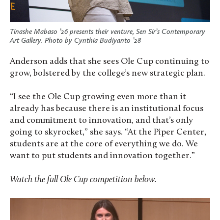
Tinashe Mabaso ’26 presents their venture, Sen Sir’s Contemporary
Art Gallery. Photo by Cynthia Budiyanto ’28
Anderson adds that she sees Ole Cup continuing to
grow, bolstered by the college’s new strategic plan.
“I see the Ole Cup growing even more than it
already has because there is an institutional focus
and commitment to innovation, and that’s only
going to skyrocket,” she says. “At the Piper Center,
students are at the core of everything we do. We
want to put students and innovation together.”
Watch the full Ole Cup competition below.