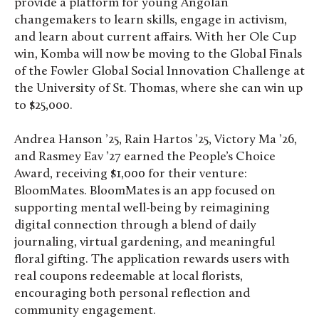
provide a platform for young Angolan
changemakers to learn skills, engage in activism,
and learn about current affairs. With her Ole Cup
win, Komba will now be moving to the Global Finals
of the Fowler Global Social Innovation Challenge at
the University of St. Thomas, where she can win up
to $25,000.
Andrea Hanson ’25, Rain Hartos ’25, Victory Ma ’26,
and Rasmey Eav ’27 earned the People’s Choice
Award, receiving $1,000 for their venture:
BloomMates. BloomMates is an app focused on
supporting mental well-being by reimagining
digital connection through a blend of daily
journaling, virtual gardening, and meaningful
floral gifting. The application rewards users with
real coupons redeemable at local florists,
encouraging both personal reflection and
community engagement.