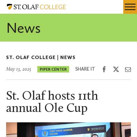
Skip
St.
Resources
Expa
to
Olaf
Menu
Mobil
main
College
News
Men
content
ST. OLAF COLLEGE |
NEWS
Share
Share
Sh
SHARE IT
May 13, 2025
PIPER CENTER
on
on
th
Facebook
Twitter
Em
St. Olaf hosts 11th
annual Ole Cup