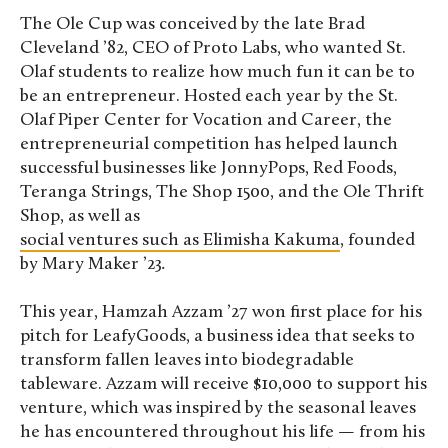
The Ole Cup was conceived by the late Brad
Cleveland ’82, CEO of Proto Labs, who wanted St.
Olaf students to realize how much fun it can be to
be an entrepreneur. Hosted each year by the St.
Olaf Piper Center for Vocation and Career, the
entrepreneurial competition has helped launch
successful businesses like JonnyPops, Red Foods,
Teranga Strings, The Shop 1500, and the Ole Thrift
Shop, as well as
social ventures such as Elimisha Kakuma
, founded
by Mary Maker ’23
.
This year, Hamzah Azzam ’27 won first place for his
pitch for LeafyGoods, a business idea that seeks to
transform fallen leaves into biodegradable
tableware. Azzam will receive $10,000 to support his
venture, which was inspired by the seasonal leaves
he has encountered throughout his life — from his