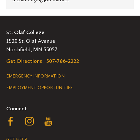
St. Olaf College
1520 St. Olaf Avenue
Northfield, MN 55057
Get Directions
507-786-2222
Legal
EMERGENCY INFORMATION
EMPLOYMENT OPPORTUNITIES
Navigation
Connect
Follow
Follow
Follow
us
us
us
GET HELP