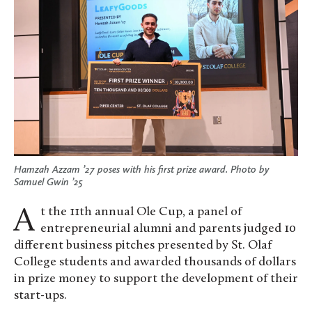
Hamzah Azzam ’27 poses with his first prize award. Photo by
Samuel Gwin ’25
At the 11th annual Ole Cup, a panel of
entrepreneurial alumni and parents judged 10
different business pitches presented by St. Olaf
College students and awarded thousands of dollars
in prize money to support the development of their
start-ups.