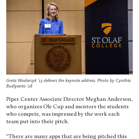
Greta Wodarcyk ’13 delivers the keynote address. Photo by Cynthia
Budiyanto ’28
Piper Center Associate Director Meghan Anderson,
who organizes Ole Cup and mentors the students
who compete, was impressed by the work each
team put into their pitch.
“There are many apps that are being pitched this