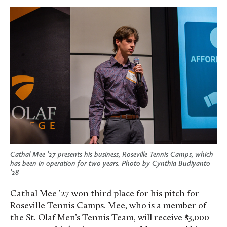
Cathal Mee ’27 presents his business, Roseville Tennis Camps, which
has been in operation for two years. Photo by Cynthia Budiyanto
’28
Cathal Mee ’27 won third place for his pitch for
Roseville Tennis Camps. Mee, who is a member of
the St. Olaf Men’s Tennis Team, will receive $3,000