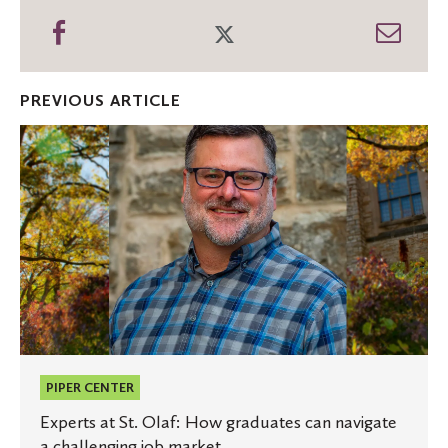
Share
Share
Shar
on
on
thro
Facebook
Twitter
Emai
PREVIOUS ARTICLE
Experts
at
St.
Olaf:
How
graduates
can
navigate
a
challenging
job
market
PIPER CENTER
Experts at St. Olaf: How graduates can navigate
a challenging job market