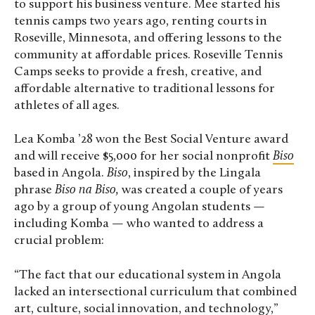
to support his business venture. Mee started his
tennis camps two years ago, renting courts in
Roseville, Minnesota, and offering lessons to the
community at affordable prices. Roseville Tennis
Camps seeks to provide a fresh, creative, and
affordable alternative to traditional lessons for
athletes of all ages.
Lea Komba ’28 won the Best Social Venture award
and will receive $5,000 for her social nonprofit
Biso
based in Angola.
Biso
, inspired by the Lingala
phrase
Biso na Biso,
was created a couple of years
ago by a group of young Angolan students —
including Komba — who wanted to address a
crucial problem:
“The fact that our educational system in Angola
lacked an intersectional curriculum that combined
art, culture, social innovation, and technology,”