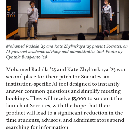
Mohamed Radalla ’25 and Kate Zhylinskaya ’25 present Socrates, an
AI-powered academic advising and administrative tool. Photo by
Cynthia Budiyanto ’28
Mohamed Radalla ’25 and Kate Zhylinskaya ’25 won
second place for their pitch for Socrates, an
institution-specific AI tool designed to instantly
answer common questions and simplify meeting
bookings. They will receive $5,000 to support the
launch of Socrates, with the hope that their
product will lead to a significant reduction in the
time students, advisors, and administrators spend
searching for information.