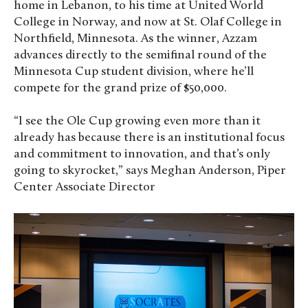
home in Lebanon, to his time at United World
College in Norway, and now at St. Olaf College in
Northfield, Minnesota. As the winner, Azzam
advances directly to the semifinal round of the
Minnesota Cup student division, where he’ll
compete for the grand prize of $50,000.
“I see the Ole Cup growing even more than it
already has because there is an institutional focus
and commitment to innovation, and that’s only
going to skyrocket,” says Meghan Anderson, Piper
Center Associate Director