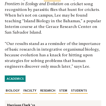
Frontiers in Ecology and Evolution
on cricket song
recognition by parasitic flies that hunt for crickets.
When he’s not on campus, Lee may be found
teaching “Island Biology in the Bahamas,” a popular
Interim course at the Gerace Research Center on
San Salvador Island.
“Our results stand as a reminder of the importance
of basic research in integrative organismal biology,
because evolution has a knack for hitting upon
strategies for solving problems that human
engineers discover only much later,” says Lee.
ACADEMICS
BIOLOGY
FACULTY
RESEARCH
STEM
STUDENTS
Harrison Clark '21