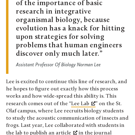
of the importance of basic
research in integrative
organismal biology, because
evolution has a knack for hitting
upon strategies for solving
problems that human engineers
discover only much later.
Assistant Professor Of Biology Norman Lee
Lee is excited to continue this line of research, and
he hopes to figure out exactly how this process
works and how wide-spread this ability is. This
research comes out of the “
Lee Lab
” on the St.
Olaf campus, where Lee recruits biology students
to study the acoustic communication of insects and
frogs. Last year, Lee collaborated with students in
the lab to publish an
article
in the journal