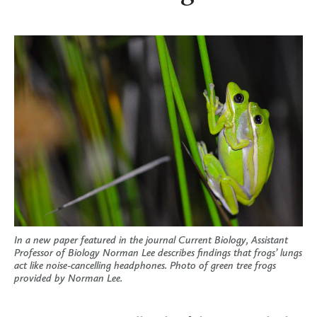
In a new paper featured in the journal Current Biology, Assistant
Professor of Biology Norman Lee describes findings that frogs’ lungs
act like noise-cancelling headphones. Photo of green tree frogs
provided by Norman Lee.