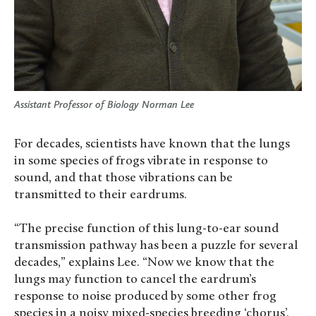
Assistant Professor of Biology Norman Lee
For decades, scientists have known that the lungs
in some species of frogs vibrate in response to
sound, and that those vibrations can be
transmitted to their eardrums.
“The precise function of this lung-to-ear sound
transmission pathway has been a puzzle for several
decades,” explains Lee. “Now we know that the
lungs may function to cancel the eardrum’s
response to noise produced by some other frog
species in a noisy mixed-species breeding ‘chorus’.