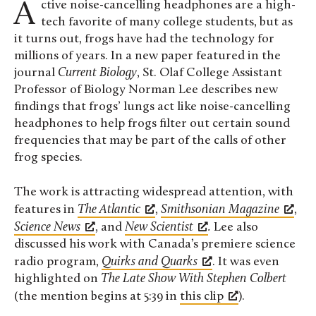
Active noise-cancelling headphones are a high-
tech favorite of many college students, but as
it turns out, frogs have had the technology for
millions of years. In a new paper featured in the
journal
Current Biology
, St. Olaf College Assistant
Professor of Biology Norman Lee describes new
findings that frogs’ lungs act like noise-cancelling
headphones to help frogs filter out certain sound
frequencies that may be part of the calls of other
frog species.
The work is attracting widespread attention, with
features in
The Atlantic
,
Smithsonian Magazine
,
Science News
, and
New Scientist
.
Lee also
discussed his work with Canada’s premiere science
radio program,
Quirks and Quarks
. It was even
highlighted on
The Late Show With Stephen Colbert
(the mention begins at 5:39 in
this clip
).