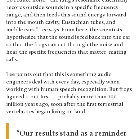
To reduce noise, “the lung’s resonance essentially
records outside sounds in a specific frequency
range, and then feeds this sound energy forward
into the mouth cavity, Eustachian tubes, and
middle ears,” Lee says. From here, the scientists
hypothesize that the sound is fed back into the ear
so that the frogs can cut through the noise and
hear the specific frequencies that matter: mating
calls.
Lee points out that this is something audio
engineers deal with every day, especially when
working with human speech recognition. But frogs
figured it out first — probably more than 200
million years ago, soon after the first terrestrial
vertebrates began living on land.
Our results stand as a reminder