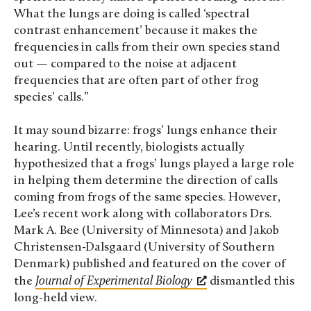
What the lungs are doing is called ‘spectral
contrast enhancement’ because it makes the
frequencies in calls from their own species stand
out — compared to the noise at adjacent
frequencies that are often part of other frog
species’ calls.”
It may sound bizarre: frogs’ lungs enhance their
hearing. Until recently, biologists actually
hypothesized that a frogs’ lungs played a large role
in helping them determine the direction of calls
coming from frogs of the same species. However,
Lee’s recent work along with collaborators Drs.
Mark A. Bee (University of Minnesota) and Jakob
Christensen-Dalsgaard (University of Southern
Denmark)
published and featured on the cover of
the
Journal of Experimental Biology
dismantled this
long-held view.