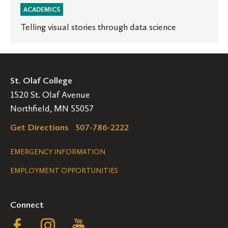
ACADEMICS
Telling visual stories through data science
St. Olaf College
1520 St. Olaf Avenue
Northfield, MN 55057
Get Directions
507-786-2222
Legal
EMERGENCY INFORMATION
EMPLOYMENT OPPORTUNITIES
Navigation
Connect
Follow
Follow
Follow