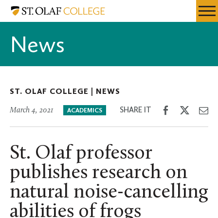
Skip
St.
Resources
Expa
to
Olaf
Menu
Mobil
main
College
News
Men
content
ST. OLAF COLLEGE |
NEWS
Share
Share
Sh
SHARE IT
March 4, 2021
ACADEMICS
on
on
th
Facebook
Twitter
Em
St. Olaf professor
publishes research on
natural noise-cancelling
abilities of frogs