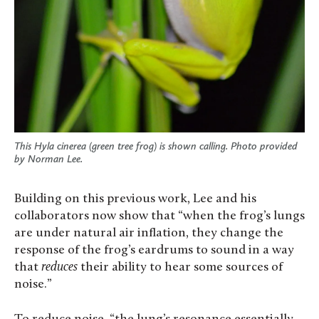
This Hyla cinerea (green tree frog) is shown calling. Photo provided
by Norman Lee.
Building on this previous work, Lee and his
collaborators now show that “when the frog’s lungs
are under natural air inflation, they change the
response of the frog’s eardrums to sound in a way
that
reduces
their ability to hear some sources of
noise.”