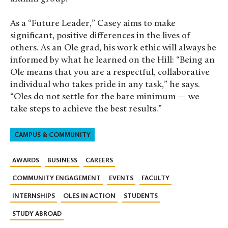
As a “Future Leader,” Casey aims to make
significant, positive differences in the lives of
others. As an Ole grad, his work ethic will always be
informed by what he learned on the Hill: “
Being an
Ole means that you are a respectful, collaborative
individual who takes pride in any task,” he says.
“Oles do not settle for the bare minimum — we
take steps to achieve the best results.”
CAMPUS & COMMUNITY
AWARDS
BUSINESS
CAREERS
COMMUNITY ENGAGEMENT
EVENTS
FACULTY
INTERNSHIPS
OLES IN ACTION
STUDENTS
STUDY ABROAD