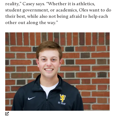
reality,” Casey says. “Whether it is athletics,
student government, or academics, Oles want to do
their best, while also not being afraid to help each
other out along the way.”