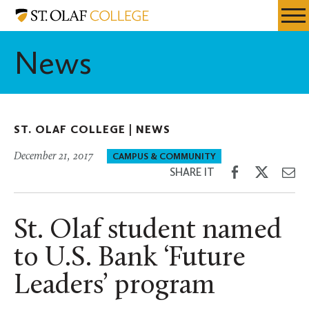
Skip
St.
Resources
Expa
to
Olaf
Menu
Mobil
main
College
News
Men
content
ST. OLAF COLLEGE |
NEWS
December 21, 2017
CAMPUS & COMMUNITY
Share
Share
Sh
SHARE IT
on
on
th
Facebook
Twitter
Em
St. Olaf student named
to U.S. Bank ‘Future
Leaders’ program