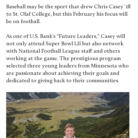
Baseball may be the sport that drew Chris Casey ’18
to St. Olaf College, but this February his focus will
be on football.
As one of U.S. Bank’s “Future Leaders,” Casey will
not only attend Super Bowl LII but also network
with National Football League staff and others
working at the game. The prestigious program
selected three young leaders from Minnesota who
are passionate about achieving their goals and
dedicated to giving back to their communities.