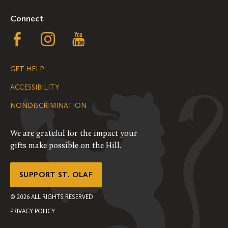
Connect
Follow
Follow
Follow
us
us
us
GET HELP
on
on
on
ACCESSIBILITY
Facebook
Instagram
YouTube
NONDISCRIMINATION
We are grateful for the impact your
gifts make possible on the Hill.
SUPPORT ST. OLAF
©
2026
ALL RIGHTS RESERVED
PRIVACY POLICY