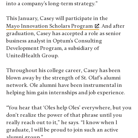
into a company’s long-term strategy.”
This January, Casey will participate in the
Mayo Innovation Scholars Program
. And after
graduation, Casey has accepted a role as senior
business analyst in
Optum’s Consulting
Development Program, a
subsidiary
of
UnitedHealth Group.
Throughout his college career, Casey has been
blown away by the strength of St. Olaf’s alumni
network. Ole alumni have been instrumental in
helping him gain internships and job experience.
“You hear that ‘Oles help Oles’ everywhere, but you
don’t realize the power of that phrase until you
really reach out to it,” he says. “
I know when I
graduate, I will be proud to join such an active
alumni group.”