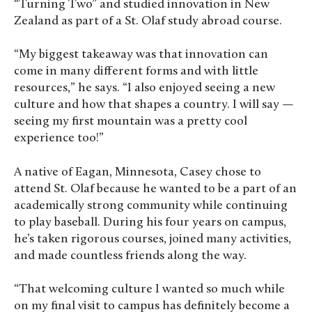
“Turning Two” and studied innovation in New
Zealand as part of a St. Olaf study abroad course.
“My biggest takeaway was that innovation can
come in many different forms and with little
resources,” he says. “I also enjoyed seeing a new
culture and how that shapes a country. I will say —
seeing my first mountain was a pretty cool
experience too!”
A native of Eagan, Minnesota, Casey chose to
attend St. Olaf because he
wanted to be a part of an
academically strong community while continuing
to play baseball. During his four years on campus,
he’s taken rigorous courses, joined many activities,
and made countless friends along the way.
“That welcoming culture I wanted so much while
on my final visit to campus has definitely become a