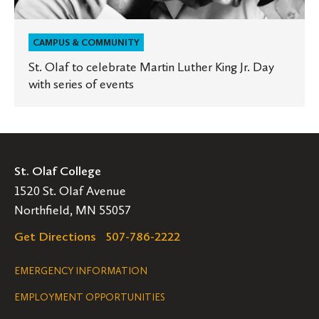
events
CAMPUS & COMMUNITY
St. Olaf to celebrate Martin Luther King Jr. Day
with series of events
St. Olaf College
1520 St. Olaf Avenue
Northfield, MN 55057
Get Directions
507-786-2222
Legal
EMERGENCY INFORMATION
EMPLOYMENT OPPORTUNITIES
Navigation