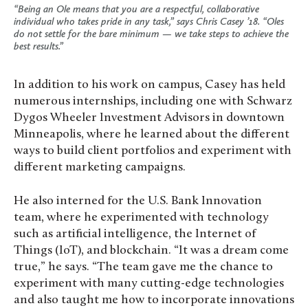
“Being an Ole means that you are a respectful, collaborative
individual who takes pride in any task,” says Chris Casey ’18. “Oles
do not settle for the bare minimum — we take steps to achieve the
best results.”
In addition to his work on campus, Casey has held
numerous internships, including one with Schwarz
Dygos Wheeler Investment Advisors in downtown
Minneapolis, where he learned about the different
ways to build client portfolios and experiment with
different marketing campaigns.
He also interned for the U.S. Bank Innovation
team, where he experimented with technology
such as artificial intelligence, the Internet of
Things (IoT), and blockchain. “It was a dream come
true,” he says. “The team gave me the chance to
experiment with many cutting-edge technologies
and also taught me how to incorporate innovations