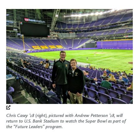
Chris Casey ’18 (right), pictured with Andrew Petterson ’18, will
return to U.S. Bank Stadium to watch the Super Bowl as part of
the “Future Leaders” program.