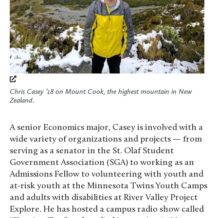
Chris Casey ’18 on Mount Cook, the highest mountain in New
Zealand.
A senior Economics major, Casey is involved with a
wide variety of organizations and projects — from
serving as a senator in the St. Olaf Student
Government Association (SGA) to working as an
Admissions Fellow to volunteering with youth and
at-risk youth at the Minnesota Twins Youth Camps
and adults with disabilities at River Valley Project
Explore. He has hosted a campus radio show called