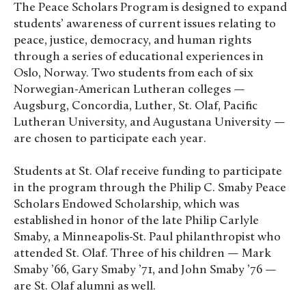
The Peace Scholars Program is designed to expand
students’ awareness of current issues relating to
peace, justice, democracy, and human rights
through a series of educational experiences in
Oslo, Norway. Two students from each of six
Norwegian-American Lutheran colleges —
Augsburg, Concordia, Luther, St. Olaf, Pacific
Lutheran University, and Augustana University —
are chosen to participate each year.
Students at St. Olaf receive funding to participate
in the program through the Philip C. Smaby Peace
Scholars Endowed Scholarship, which was
established in honor of the late Philip Carlyle
Smaby, a Minneapolis-St. Paul philanthropist who
attended St. Olaf. Three of his children — Mark
Smaby ’66, Gary Smaby ’71, and John Smaby ’76 —
are St. Olaf alumni as well.