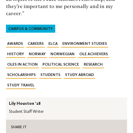
they’re important to me personally and in my
career.”
CAMPUS & COMMUNITY
AWARDS
CAREERS
ELCA
ENVIRONMENT STUDIES
HISTORY
NORWAY
NORWEGIAN
OLE ACHIEVERS
OLES IN ACTION
POLITICAL SCIENCE
RESEARCH
SCHOLARSHIPS
STUDENTS
STUDY ABROAD
STUDY TRAVEL
Lily Houston '28
Student Staff Writer
SHARE IT