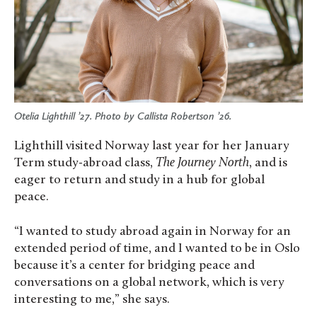
Otelia Lighthill ’27. Photo by Callista Robertson ’26.
Lighthill visited Norway last year for her January
Term study-abroad class,
The Journey North
, and is
eager to return and study in a hub for global
peace.
“I wanted to study abroad again in Norway for an
extended period of time, and I wanted to be in Oslo
because it’s a center for bridging peace and
conversations on a global network, which is very
interesting to me,” she says.