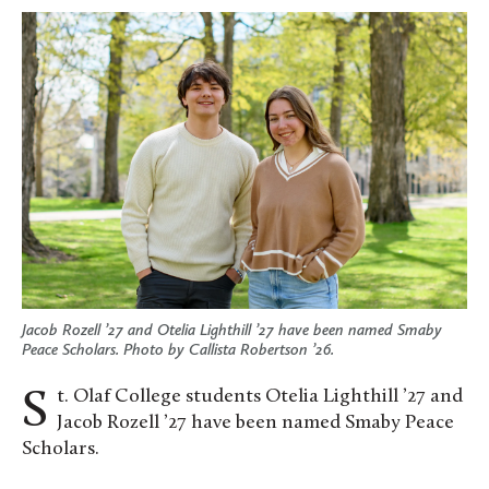
Jacob Rozell ’27 and Otelia Lighthill ’27 have been named Smaby
Peace Scholars. Photo by Callista Robertson ’26.
St. Olaf College students Otelia Lighthill ’27 and
Jacob Rozell ’27 have been named Smaby Peace
Scholars.