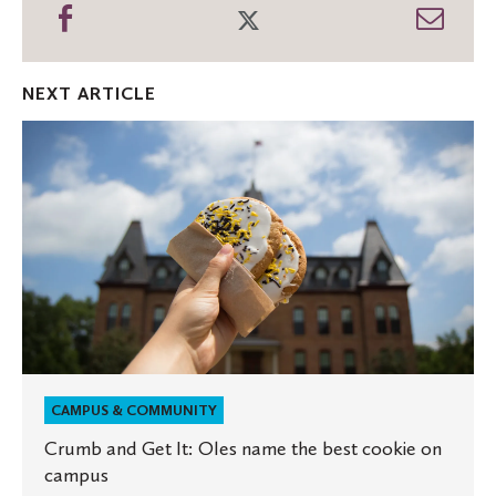
Share
Share
Shar
on
on
thro
Facebook
Twitter
Emai
NEXT ARTICLE
Crumb
and
Get
It:
Oles
name
the
best
cookie
on
campus
CAMPUS & COMMUNITY
Crumb and Get It: Oles name the best cookie on
campus