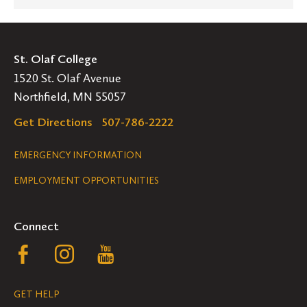
St. Olaf College
1520 St. Olaf Avenue
Northfield, MN 55057
Get Directions
507-786-2222
Legal
EMERGENCY INFORMATION
EMPLOYMENT OPPORTUNITIES
Navigation
Connect
Follow
Follow
Follow
us
us
us
GET HELP