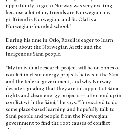
opportunity to go to Norway was very exciting
because a lot of my friends are Norwegian, my
girlfriend is Norwegian, and St. Olaf is a
Norwegian-founded school.”
During his time in Oslo, Rozell is eager to learn
more about the Norwegian Arctic and the
Indigenous Sámi people.
“My individual research project will be on zones of
conflict in clean energy projects between the Sámi
and the federal government, and why Norway —
despite signaling that they are in support of Sámi
rights and clean energy projects — often end up in
conflict with the Sámi,” he says. “I’m excited to do
some place-based learning and hopefully talk to
Sámi people and people from the Norwegian
government to find the root causes of conflict