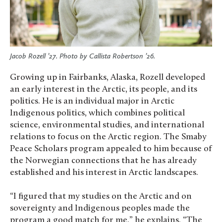
Jacob Rozell ’27. Photo by Callista Robertson ’26.
Growing up in Fairbanks, Alaska, Rozell developed
an early interest in the Arctic, its people, and its
politics. He is an individual major in Arctic
Indigenous politics, which combines political
science, environmental studies, and international
relations to focus on the Arctic region. The Smaby
Peace Scholars program appealed to him because of
the Norwegian connections that he has already
established and his interest in Arctic landscapes.
“I figured that my studies on the Arctic and on
sovereignty and Indigenous peoples made the
program a good match for me,” he explains. “The