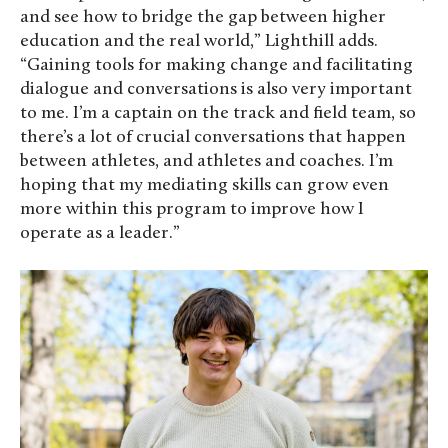
and see how to bridge the gap between higher
education and the real world,” Lighthill adds.
“Gaining tools for making change and facilitating
dialogue and conversations is also very important
to me. I’m a captain on the track and field team, so
there’s a lot of crucial conversations that happen
between athletes, and athletes and coaches. I’m
hoping that my mediating skills can grow even
more within this program to improve how I
operate as a leader.”