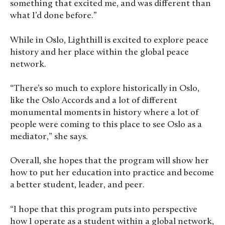
something that excited me, and was different than
what I’d done before.”
While in Oslo, Lighthill is excited to explore peace
history and her place within the global peace
network.
“There’s so much to explore historically in Oslo,
like the Oslo Accords and a lot of different
monumental moments in history where a lot of
people were coming to this place to see Oslo as a
mediator,” she says.
Overall, she hopes that the program will show her
how to put her education into practice and become
a better student, leader, and peer.
“I hope that this program puts into perspective
how I operate as a student within a global network,