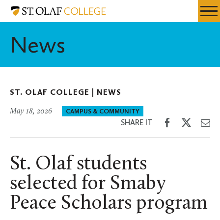
Skip
St.
Resources
Expa
to
Olaf
Menu
Mobil
main
College
News
Men
content
ST. OLAF COLLEGE |
NEWS
May 18, 2026
CAMPUS & COMMUNITY
Share
Share
Sh
SHARE IT
on
on
th
Facebook
Twitter
Em
St. Olaf students
selected for Smaby
Peace Scholars program