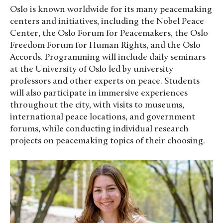
Oslo is known worldwide for its many peacemaking
centers and initiatives, including the Nobel Peace
Center, the Oslo Forum for Peacemakers, the Oslo
Freedom Forum for Human Rights, and the Oslo
Accords. Programming will include daily seminars
at the University of Oslo led by university
professors and other experts on peace. Students
will also participate in immersive experiences
throughout the city, with visits to museums,
international peace locations, and government
forums, while conducting individual research
projects on peacemaking topics of their choosing.