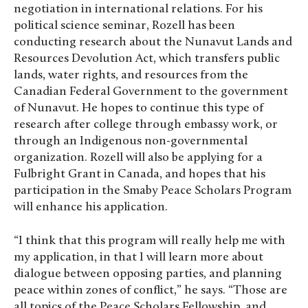
negotiation in international relations. For his
political science seminar, Rozell has been
conducting research about the Nunavut Lands and
Resources Devolution Act, which transfers public
lands, water rights, and resources from the
Canadian Federal Government to the government
of Nunavut. He hopes to continue this type of
research after college through embassy work, or
through an Indigenous non-governmental
organization. Rozell will also be applying for a
Fulbright Grant in Canada, and hopes that his
participation in the Smaby Peace Scholars Program
will enhance his application.
“I think that this program will really help me with
my application, in that I will learn more about
dialogue between opposing parties, and planning
peace within zones of conflict,” he says. “Those are
all topics of the Peace Scholars Fellowship, and