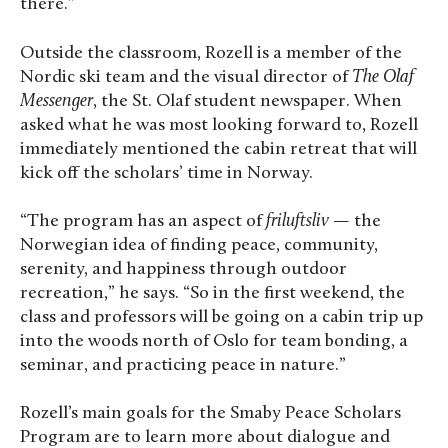
there.”
Outside the classroom, Rozell is a member of the
Nordic ski team and the visual director of
The Olaf
Messenger
, the St. Olaf student newspaper. When
asked what he was most looking forward to, Rozell
immediately mentioned the cabin retreat that will
kick off the scholars’ time in Norway.
“The program has an aspect of
friluftsliv
— the
Norwegian idea of finding peace, community,
serenity, and happiness through outdoor
recreation,” he says. “So in the first weekend, the
class and professors will be going on a cabin trip up
into the woods north of Oslo for team bonding, a
seminar, and practicing peace in nature.”
Rozell’s main goals for the Smaby Peace Scholars
Program are to learn more about dialogue and