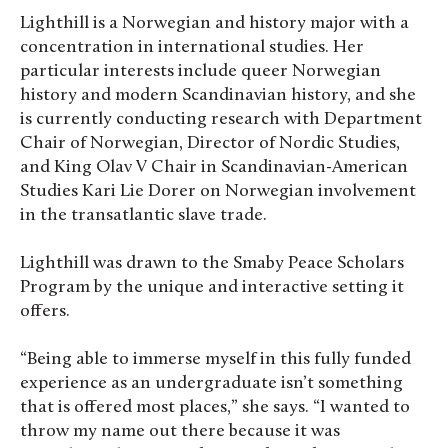
Lighthill is a Norwegian and history major with a
concentration in international studies. Her
particular interests include queer Norwegian
history and modern Scandinavian history, and she
is currently conducting research with Department
Chair of Norwegian, Director of Nordic Studies,
and King Olav V Chair in Scandinavian-American
Studies Kari Lie Dorer on Norwegian involvement
in the transatlantic slave trade.
Lighthill was drawn to the Smaby Peace Scholars
Program by the unique and interactive setting it
offers.
“Being able to immerse myself in this fully funded
experience as an undergraduate isn’t something
that is offered most places,” she says. “I wanted to
throw my name out there because it was