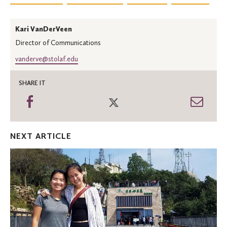
Kari VanDerVeen
Director of Communications
vanderve@stolaf.edu
SHARE IT
Share
Share
Shar
on
on
thro
Facebook
Twitter
Emai
NEXT ARTICLE
St.
Olaf
graduate
named
Gaither
Junior
Fellow
at
Carnegie