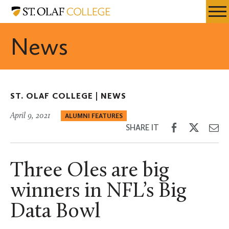
Skip
St.
Resources
Expa
to
Olaf
Menu
Mobil
main
College
News
Men
content
ST. OLAF COLLEGE |
NEWS
April 9, 2021
ALUMNI FEATURES
Share
Share
Sh
SHARE IT
on
on
th
Facebook
Twitter
Em
Three Oles are big
winners in NFL’s Big
Data Bowl