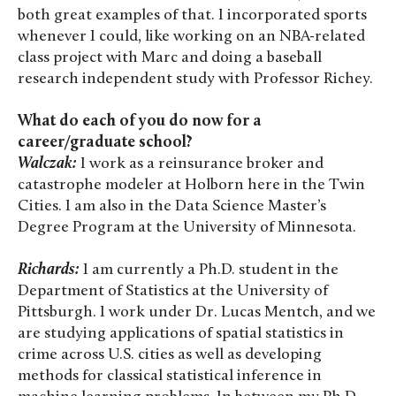
both great examples of that. I incorporated sports
whenever I could, like working on an NBA-related
class project with Marc and doing a baseball
research independent study with Professor Richey.
What do each of you do now for a
career/graduate school?
Walczak:
I work as a reinsurance broker and
catastrophe modeler at Holborn here in the Twin
Cities. I am also in the Data Science Master’s
Degree Program at the University of Minnesota.
Richards:
I am currently a Ph.D. student in the
Department of Statistics at the University of
Pittsburgh. I work under Dr. Lucas Mentch, and we
are studying applications of spatial statistics in
crime across U.S. cities as well as developing
methods for classical statistical inference in