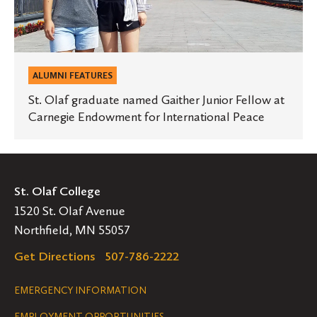
Endowment
for
International
Peace
ALUMNI FEATURES
St. Olaf graduate named Gaither Junior Fellow at
Carnegie Endowment for International Peace
St. Olaf College
1520 St. Olaf Avenue
Northfield, MN 55057
Get Directions
507-786-2222
Legal
EMERGENCY INFORMATION
EMPLOYMENT OPPORTUNITIES