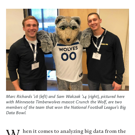
Marc Richards ’16 (left) and Sam Walczak ’14 (right), pictured here
with Minnesota Timberwolves mascot Crunch the Wolf, are two
members of the team that won the National Football League’s Big
Data Bowl.