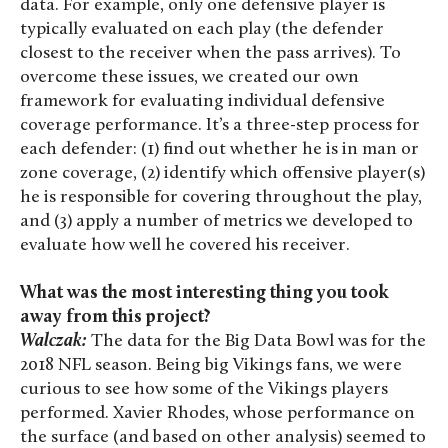
data. For example, only one defensive player is
typically evaluated on each play (the defender
closest to the receiver when the pass arrives). To
overcome these issues, we created our own
framework for evaluating individual defensive
coverage performance. It’s a three-step process for
each defender: (1) find out whether he is in man or
zone coverage, (2) identify which offensive player(s)
he is responsible for covering throughout the play,
and (3) apply a number of metrics we developed to
evaluate how well he covered his receiver.
What was the most interesting thing you took
away from this project?
Walczak:
The data for the Big Data Bowl was for the
2018 NFL season. Being big Vikings fans, we were
curious to see how some of the Vikings players
performed. Xavier Rhodes, whose performance on
the surface (and based on other analysis) seemed to