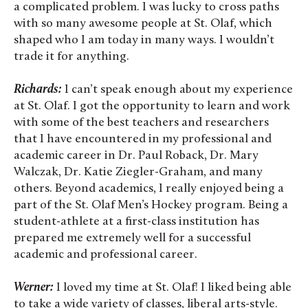
a complicated problem. I was lucky to cross paths
with so many awesome people at St. Olaf, which
shaped who I am today in many ways. I wouldn’t
trade it for anything.
Richards:
I can’t speak enough about my experience
at St. Olaf. I got the opportunity to learn and work
with some of the best teachers and researchers
that I have encountered in my professional and
academic career in Dr. Paul Roback, Dr. Mary
Walczak, Dr. Katie Ziegler-Graham, and many
others. Beyond academics, I really enjoyed being a
part of the St. Olaf Men’s Hockey program. Being a
student-athlete at a first-class institution has
prepared me extremely well for a successful
academic and professional career.
Werner:
I loved my time at St. Olaf! I liked being able
to take a wide variety of classes, liberal arts-style.