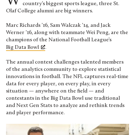
When it comes to analyzing big data from the
country’s biggest sports league, three St.
Olaf College alumni are big winners.
Marc Richards ’16, Sam Walczak ’14, and Jack
Werner ’16, along with teammate Wei Peng, are the
champions of the National Football League’s
Big Data Bowl
.
The annual contest challenges talented members
of the analytics community to explore statistical
innovations in football. The NFL captures real-time
data for every player, on every play, in every
situation — anywhere on the field — and
contestants in the Big Data Bowl use traditional
and Next Gen Stats to analyze and rethink trends
and player performance.