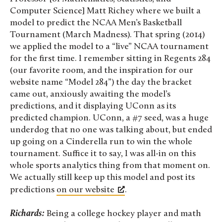
Computer Science] Matt Richey where we built a
model to predict the NCAA Men’s Basketball
Tournament (March Madness). That spring (2014)
we applied the model to a “live” NCAA tournament
for the first time. I remember sitting in Regents 284
(our favorite room, and the inspiration for our
website name “Model 284”) the day the bracket
came out, anxiously awaiting the model’s
predictions, and it displaying UConn as its
predicted champion. UConn, a #7 seed, was a huge
underdog that no one was talking about, but ended
up going on a Cinderella run to win the whole
tournament. Suffice it to say, I was all-in on this
whole sports analytics thing from that moment on.
We actually still keep up this model and post its
predictions
on our website
.
Richards:
Being a college hockey player and math