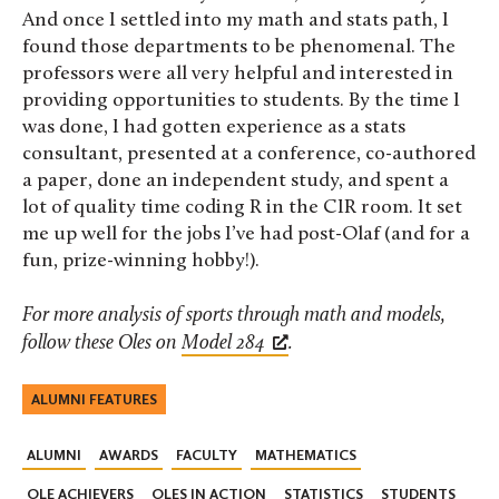
And once I settled into my math and stats path, I
found those departments to be phenomenal. The
professors were all very helpful and interested in
providing opportunities to students. By the time I
was done, I had gotten experience as a stats
consultant, presented at a conference, co-authored
a paper, done an independent study, and spent a
lot of quality time coding R in the CIR room. It set
me up well for the jobs I’ve had post-Olaf (and for a
fun, prize-winning hobby!).
For more analysis of sports through math and models,
follow these Oles on
Model 284
.
ALUMNI FEATURES
ALUMNI
AWARDS
FACULTY
MATHEMATICS
OLE ACHIEVERS
OLES IN ACTION
STATISTICS
STUDENTS