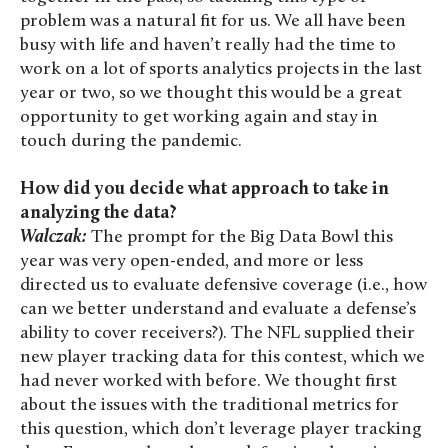
problem was a natural fit for us. We all have been
busy with life and haven’t really had the time to
work on a lot of sports analytics projects in the last
year or two, so we thought this would be a great
opportunity to get working again and stay in
touch during the pandemic.
How did you decide what approach to take in
analyzing the data?
Walczak:
The prompt for the Big Data Bowl this
year was very open-ended, and more or less
directed us to evaluate defensive coverage (i.e., how
can we better understand and evaluate a defense’s
ability to cover receivers?). The NFL supplied their
new player tracking data for this contest, which we
had never worked with before. We thought first
about the issues with the traditional metrics for
this question, which don’t leverage player tracking