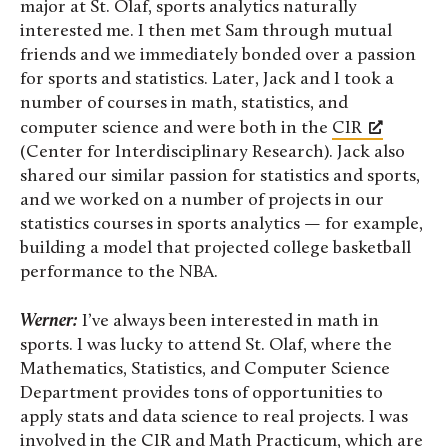
major at St. Olaf, sports analytics naturally
interested me. I then met Sam through mutual
friends and we immediately bonded over a passion
for sports and statistics. Later, Jack and I took a
number of courses in math, statistics, and
computer science and were both in the
CIR
(Center for Interdisciplinary Research). Jack also
shared our similar passion for statistics and sports,
and we worked on a number of projects in our
statistics courses in sports analytics — for example,
building a model that projected college basketball
performance to the NBA.
Werner:
I’ve always been interested in math in
sports. I was lucky to attend St. Olaf, where the
Mathematics, Statistics, and Computer Science
Department provides tons of opportunities to
apply stats and data science to real projects. I was
involved in the CIR and Math Practicum, which are