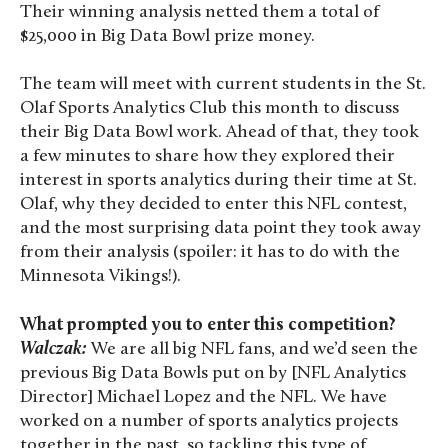
Their winning analysis netted them a total of
$25,000 in Big Data Bowl prize money.
The team will meet with current students in the
St.
Olaf Sports Analytics Club this month to discuss
their Big Data Bowl work. Ahead of that, they took
a few minutes to share how they explored their
interest in sports analytics during their time at St.
Olaf, why they decided to enter this NFL contest,
and the most surprising data point they took away
from their analysis (spoiler: it has to do with the
Minnesota Vikings!).
What prompted you to enter this competition?
Walczak:
We are all big NFL fans, and we’d seen the
previous Big Data Bowls put on by [NFL Analytics
Director] Michael Lopez and the NFL. We have
worked on a number of sports analytics projects
together in the past, so tackling this type of