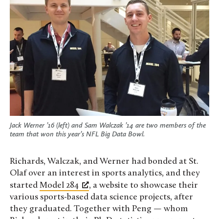
Jack Werner ’16 (left) and Sam Walczak ’14 are two members of the
team that won this year’s NFL Big Data Bowl.
Richards, Walczak, and Werner had bonded at St.
Olaf over an interest in sports analytics, and they
started
Model 284
, a website to showcase their
various sports-based data science projects, after
they graduated. Together with Peng — whom