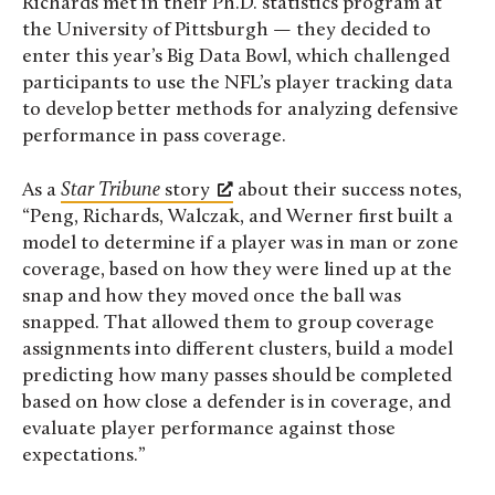
Richards met in their Ph.D. statistics program at
the University of Pittsburgh — they decided to
enter this year’s Big Data Bowl, which challenged
participants to use the NFL’s player tracking data
to develop better methods for analyzing defensive
performance in pass coverage.
As a
Star Tribune
story
about their success notes,
“Peng, Richards, Walczak, and Werner first built a
model to determine if a player was in man or zone
coverage, based on how they were lined up at the
snap and how they moved once the ball was
snapped. That allowed them to group coverage
assignments into different clusters, build a model
predicting how many passes should be completed
based on how close a defender is in coverage, and
evaluate player performance against those
expectations.”