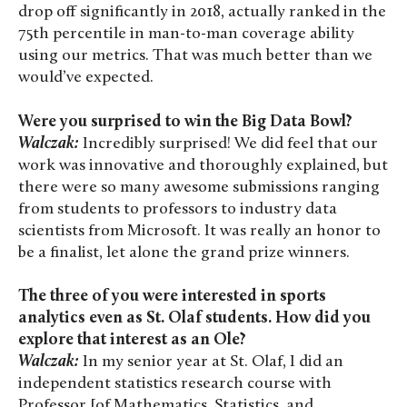
drop off significantly in 2018, actually ranked in the
75th percentile in man-to-man coverage ability
using our metrics. That was much better than we
would’ve expected.
Were you surprised to win the Big Data Bowl?
Walczak:
Incredibly surprised! We did feel that our
work was innovative and thoroughly explained, but
there were so many awesome submissions ranging
from students to professors to industry data
scientists from Microsoft. It was really an honor to
be a finalist, let alone the grand prize winners.
The three of you were interested in sports
analytics even as St. Olaf students. How did you
explore that interest as an Ole?
Walczak:
In my senior year at St. Olaf, I did an
independent statistics research course with
Professor [of Mathematics, Statistics, and