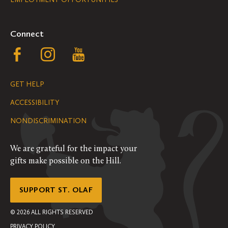
Navigation
Connect
Follow
Follow
Follow
us
us
us
GET HELP
on
on
on
ACCESSIBILITY
Facebook
Instagram
YouTube
NONDISCRIMINATION
We are grateful for the impact your
gifts make possible on the Hill.
SUPPORT ST. OLAF
©
2026
ALL RIGHTS RESERVED
PRIVACY POLICY