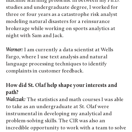
machine learning problems. In between my Ph.D.
studies and undergraduate degree, I worked for
three or four years as a catastrophe risk analyst
modeling natural disasters for a reinsurance
brokerage while working on sports analytics at
night with Sam and Jack.
Werner:
I am currently a data scientist at Wells
Fargo, where I use text analysis and natural
language processing techniques to identify
complaints in customer feedback.
How did St. Olaf help shape your interests and
path?
Walczak:
The statistics and math courses I was able
to take as an undergraduate at St. Olaf were
instrumental in developing my analytical and
problem-solving skills. The CIR was also an
incredible opportunity to work with a team to solve