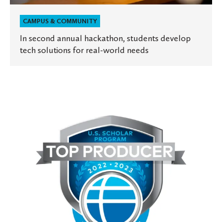
CAMPUS & COMMUNITY
In second annual hackathon, students develop
tech solutions for real-world needs
St.
Olaf
among
top
producers
of
U.S.
Fulbright
faculty
scholars