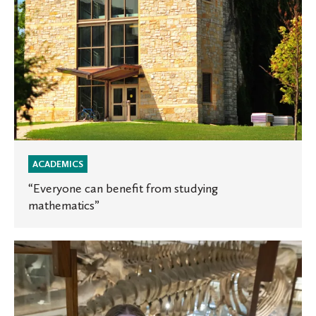
ACADEMICS
“Everyone can benefit from studying
mathematics”
The
Cipher
Protocol