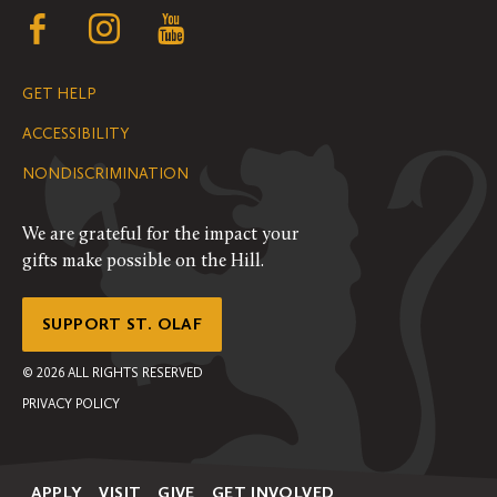
Follow
Follow
Follow
us
us
us
GET HELP
on
on
on
ACCESSIBILITY
Facebook
Instagram
YouTube
NONDISCRIMINATION
We are grateful for the impact your
gifts make possible on the Hill.
SUPPORT ST. OLAF
©
2026
ALL RIGHTS RESERVED
PRIVACY POLICY
APPLY
VISIT
GIVE
GET INVOLVED