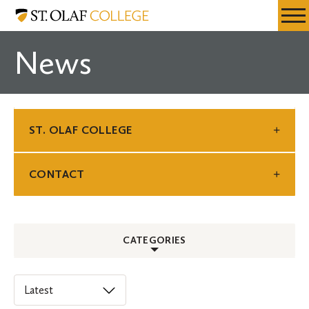
Skip
St.
Resources
Expa
to
Olaf
Menu
Mobil
main
College
News
Men
content
ST. OLAF COLLEGE
CONTACT
CATEGORIES
ALL
Select
an