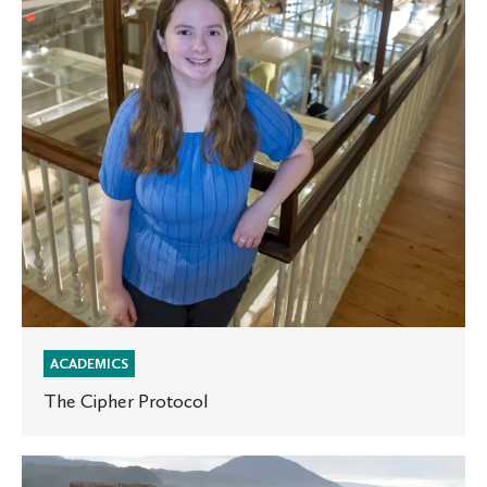
ACADEMICS
The Cipher Protocol
A