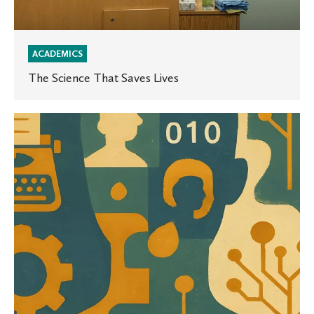
ACADEMICS
The Science That Saves Lives
The
Human
Touch
to
Tech