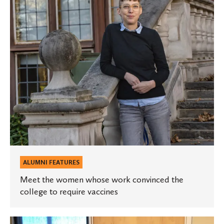
work
convinced
the
college
to
require
vaccines
ALUMNI FEATURES
Meet the women whose work convinced the
college to require vaccines
Three