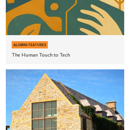
ALUMNI FEATURES
The Human Touch to Tech
“Everyone
can
benefit
from
studying
mathematics”