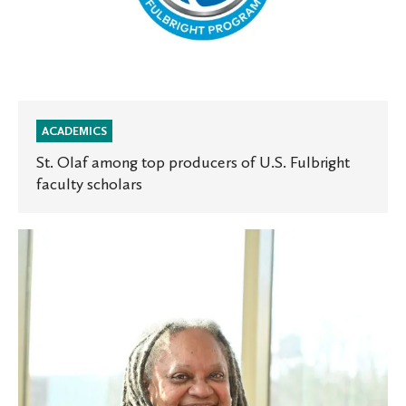
ACADEMICS
St. Olaf among top producers of U.S. Fulbright
faculty scholars
Lane-
Getaz
to
deliver
this
year’s
Mellby