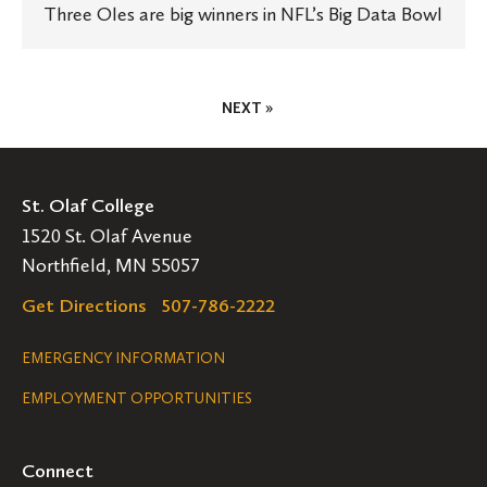
Three Oles are big winners in NFL’s Big Data Bowl
Posts
NEXT »
Pagination
St. Olaf College
1520 St. Olaf Avenue
Northfield, MN 55057
Get Directions
507-786-2222
Legal
EMERGENCY INFORMATION
EMPLOYMENT OPPORTUNITIES
Navigation
Connect