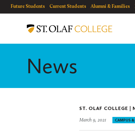
Skip
resources
Resources
Future Students
Current Students
Alumni & Families
to
for
Menu
St.
main
Olaf
content
College
News
ST. OLAF COLLEGE |
March 9, 2021
CAMPUS &