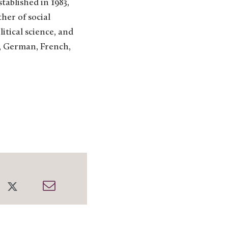
ablished in 1983,
her of social
litical science, and
k, German, French,
re
Share
Share
on
through
cebook
Twitter
Email