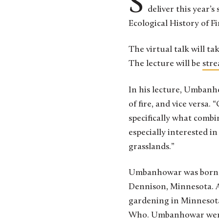
St. Olaf College Professor of Biology and Environmental Studies Charles Umbanhowar Jr. will
deliver this year’s
Ecological History of F
The virtual talk will ta
The lecture will be
stre
In his lecture, Umbanh
of fire, and vice versa. “
specifically what combi
especially interested i
grasslands.”
Umbanhowar was born in 
Dennison, Minnesota. A 
gardening in Minnesota,
Who. Umbanhowar went o