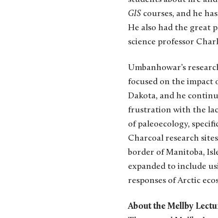
GIS
courses, and he has
He also had the great 
science professor Cha
Umbanhowar’s research i
focused on the impact o
Dakota, and he continue
frustration with the lac
of paleoecology, specifi
Charcoal research site
border of Manitoba, Isl
expanded to include us
responses of Arctic eco
About the Mellby Lectu