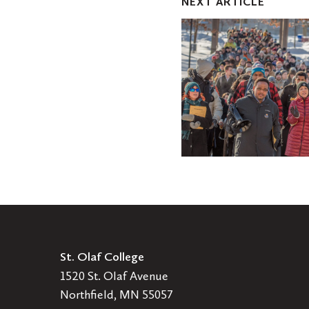
NEXT ARTICLE
$1.1
million
gift
to
support
student
experience,
with
focus
on
equity
and
inclusion
St. Olaf College
1520 St. Olaf Avenue
Northfield, MN 55057