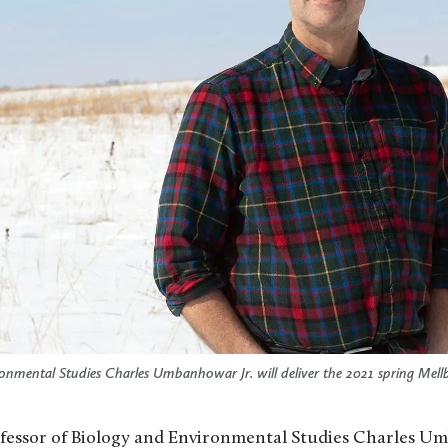
onmental Studies Charles Umbanhowar Jr. will deliver the 2021 spring Mell