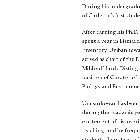
During his undergradua
of Carleton’s first stud
After earning his Ph.D.
spent a year in Bismar
Inventory. Umbanhowar j
served as chair of the
Mildred Hardy Distingu
position of Curator of t
Biology and Environmen
Umbanhowar has been as
during the academic yea
excitement of discover
teaching, and he freque
students about fire and