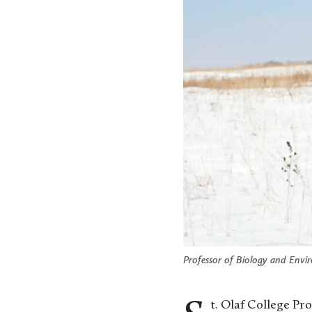
Professor of Biology and Envir