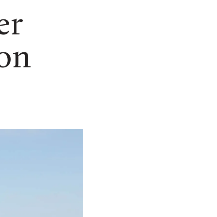
er
 on