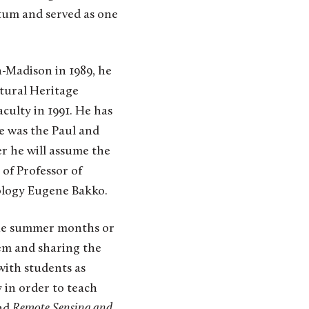
tum and served as one
n-Madison in 1989, he
tural Heritage
culty in 1991. He has
e was the Paul and
r he will assume the
 of Professor of
ology Eugene Bakko.
the summer months or
em and sharing the
with students as
 in order to teach
nd
Remote Sensing and