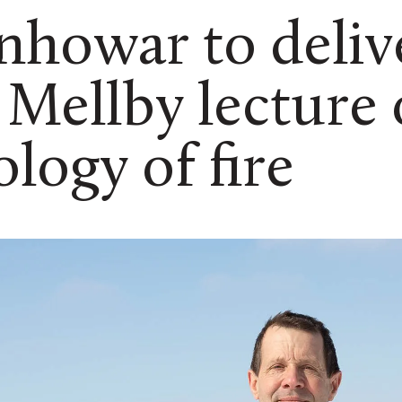
howar to deliv
 Mellby lecture
ology of fire