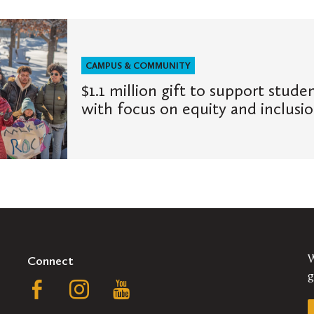
CAMPUS & COMMUNITY
$1.1 million gift to support stude
with focus on equity and inclusi
Connect
W
g
Follow
Follow
Follow