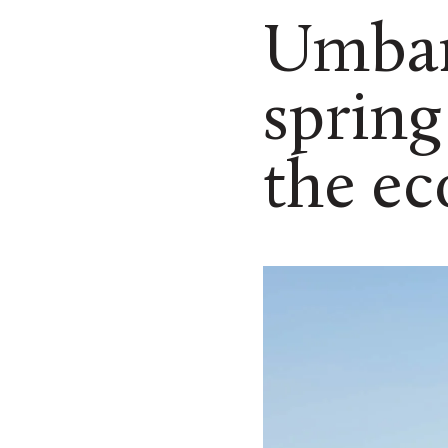
Umban
spring
the ec