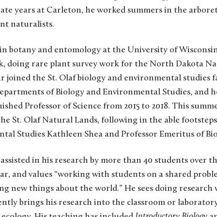
te years at Carleton, he worked summers in the arbore
ent naturalists.
 in botany and entomology at the University of Wisconsi
ck, doing rare plant survey work for the North Dakota Na
oined the St. Olaf biology and environmental studies fa
 Departments of Biology and Environmental Studies, and h
ished Professor of Science from 2015 to 2018. This summe
he St. Olaf Natural Lands, following in the able footsteps
tal Studies Kathleen Shea and Professor Emeritus of Bi
sisted in his research by more than 40 students over 
r, and values “
working with students on a shared probl
ing new things about the world.”
He sees doing research 
ntly brings his research into the classroom or laboratory
 ecology. His teaching has included
Introductory Biology
a