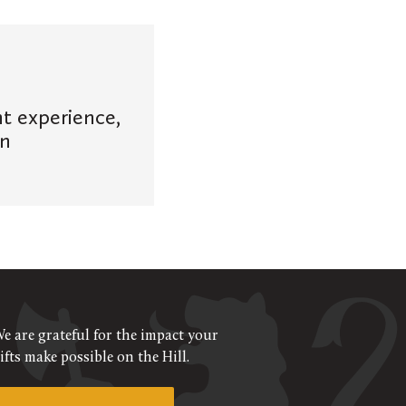
nt experience,
on
e are grateful for the impact your
ifts make possible on the Hill.