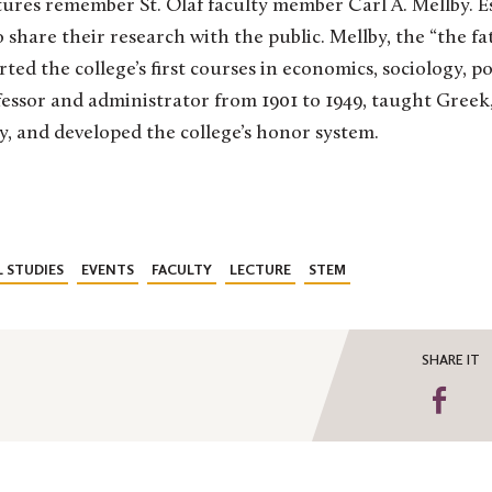
res remember St. Olaf faculty member Carl A. Mellby. Est
 share their research with the public. Mellby, the “the fat
arted the college’s first courses in economics, sociology, po
fessor and administrator from 1901 to 1949, taught Gree
y, and developed the college’s honor system.
 STUDIES
EVENTS
FACULTY
LECTURE
STEM
SHARE IT
Sha
on
Fa