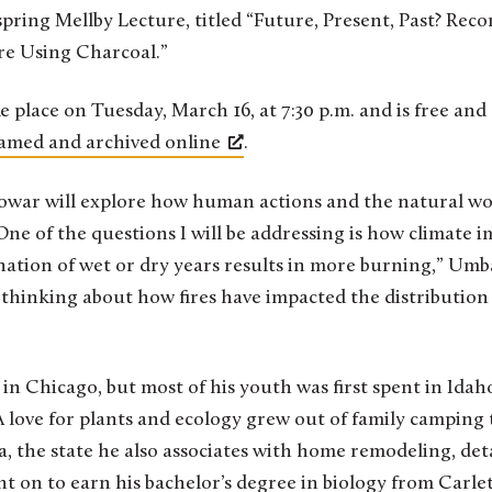
 spring Mellby Lecture, titled “Future, Present, Past? Rec
ire Using Charcoal.”
ke place on Tuesday, March 16, at 7:30 p.m. and is free and
amed and archived online
.
owar will explore how human actions and the natural wo
One of the questions I will be addressing is how climate 
nation of wet or dry years results in more burning,” Um
n thinking about how fires have impacted the distribution 
Chicago, but most of his youth was first spent in Idaho
love for plants and ecology grew out of family camping 
 the state he also associates with home remodeling, deta
n to earn his bachelor’s degree in biology from Carleto