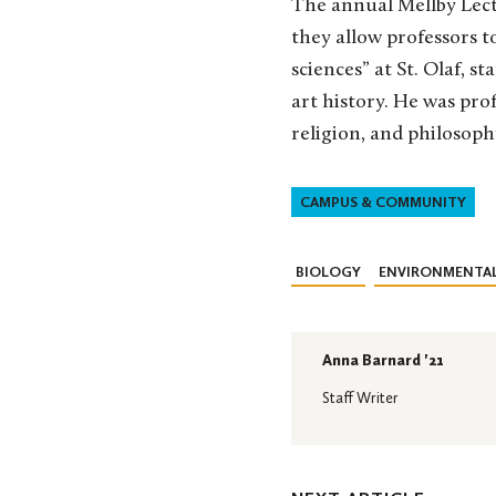
The annual Mellby Lectu
they allow professors to
sciences” at St. Olaf, st
art history. He was pro
religion, and philosoph
CAMPUS & COMMUNITY
BIOLOGY
ENVIRONMENTAL
Anna Barnard '21
Staff Writer