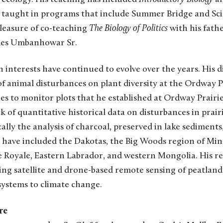
 taught in programs that include Summer Bridge and Sc
pleasure of co-teaching
The Biology of Politics
with his father
rles Umbanhowar Sr.
nterests have continued to evolve over the years. His d
f animal disturbances on plant diversity at the Ordway P
s to monitor plots that he established at Ordway Prairie 
k of quantitative historical data on disturbances in prairi
cally the analysis of charcoal, preserved in lake sediments, 
s have included the Dakotas, the Big Woods region of Min
e Royale, Eastern Labrador, and western Mongolia. His r
ing satellite and drone-based remote sensing of peatlan
systems to climate change.
re