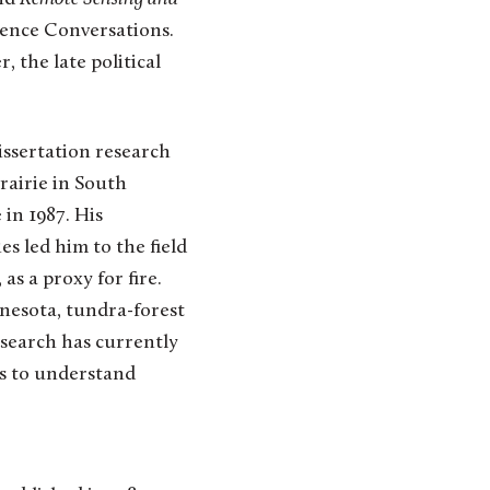
ience Conversations.
, the late political
issertation research
rairie in South
in 1987. His
es led him to the field
as a proxy for fire.
nesota, tundra-forest
esearch has currently
ds to understand