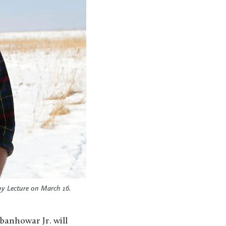
by Lecture on March 16.