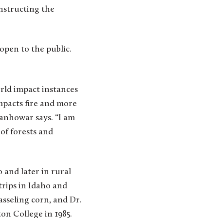
onstructing the
 open to the public.
rld impact instances
impacts fire and more
banhowar says. “I am
of forests and
 and later in rural
trips in Idaho and
sseling corn, and Dr.
n College in 1985.