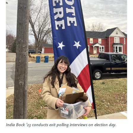
India Bock ’23 conducts exit polling interviews on election day.