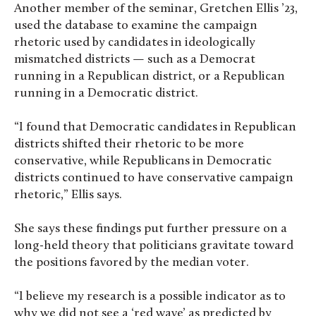
Another member of the seminar, Gretchen Ellis ’23,
used the database to examine the campaign
rhetoric used by candidates in ideologically
mismatched districts — such as a Democrat
running in a Republican district, or a Republican
running in a Democratic district.
“I found that Democratic candidates in Republican
districts shifted their rhetoric to be more
conservative, while Republicans in Democratic
districts continued to have conservative campaign
rhetoric,” Ellis says.
She says these findings put further pressure on a
long-held theory that politicians gravitate toward
the positions favored by the median voter.
“I believe my research is a possible indicator as to
why we did not see a ‘red wave’ as predicted by