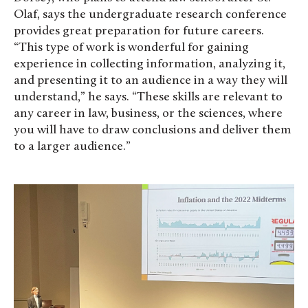
Olaf, says the undergraduate research conference
provides great preparation for future careers.
“This type of work is wonderful for gaining
experience in collecting information, analyzing it,
and presenting it to an audience in a way they will
understand,” he says. “These skills are relevant to
any career in law, business, or the sciences, where
you will have to draw conclusions and deliver them
to a larger audience.”