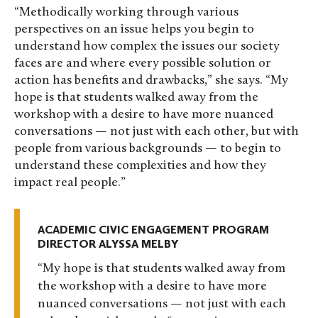
“Methodically working through various
perspectives on an issue helps you begin to
understand how complex the issues our society
faces are and where every possible solution or
action has benefits and drawbacks,” she says. “My
hope is that students walked away from the
workshop with a desire to have more nuanced
conversations — not just with each other, but with
people from various backgrounds — to begin to
understand these complexities and how they
impact real people.”
ACADEMIC CIVIC ENGAGEMENT PROGRAM
DIRECTOR ALYSSA MELBY
My hope is that students walked away from
the workshop with a desire to have more
nuanced conversations — not just with each