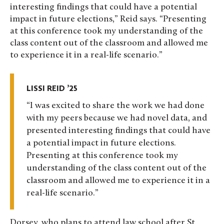
interesting findings that could have a potential
impact in future elections,” Reid says. “Presenting
at this conference took my understanding of the
class content out of the classroom and allowed me
to experience it in a real-life scenario.”
LISSI REID ’25
I was excited to share the work we had done
with my peers because we had novel data, and
presented interesting findings that could have
a potential impact in future elections.
Presenting at this conference took my
understanding of the class content out of the
classroom and allowed me to experience it in a
real-life scenario.
Dorsey, who plans to attend law school after St.