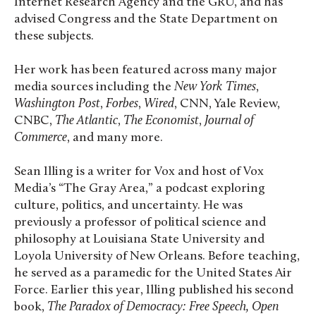
Internet Research Agency and the GRU, and has
advised Congress and the State Department on
these subjects.
Her work has been featured across many major
media sources including the
New York Times
,
Washington Post
,
Forbes
,
Wired
, CNN, Yale Review,
CNBC,
The Atlantic
,
The Economist
,
Journal of
Commerce
, and many more.
Sean Illing is a writer for Vox and host of Vox
Media’s “The Gray Area,” a podcast exploring
culture, politics, and uncertainty. He was
previously a professor of political science and
philosophy at Louisiana State University and
Loyola University of New Orleans. Before teaching,
he served as a paramedic for the United States Air
Force. Earlier this year, Illing published his second
book,
The Paradox of Democracy: Free Speech, Open