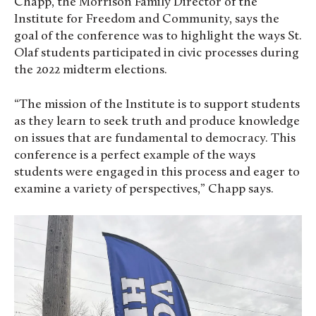
Chapp, the Morrison Family Director of the
Institute for Freedom and Community, says the
goal of the conference was to highlight the ways St.
Olaf students participated in civic processes during
the 2022 midterm elections.
“The mission of the Institute is to support students
as they learn to seek truth and produce knowledge
on issues that are fundamental to democracy. This
conference is a perfect example of the ways
students were engaged in this process and eager to
examine a variety of perspectives,” Chapp says.