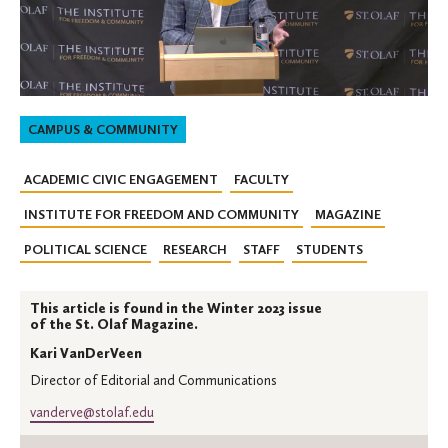
CAMPUS & COMMUNITY
ACADEMIC CIVIC ENGAGEMENT
FACULTY
INSTITUTE FOR FREEDOM AND COMMUNITY
MAGAZINE
POLITICAL SCIENCE
RESEARCH
STAFF
STUDENTS
This article is found in the Winter 2023 issue
of the St. Olaf Magazine.
Kari VanDerVeen
Director of Editorial and Communications
vanderve@stolaf.edu