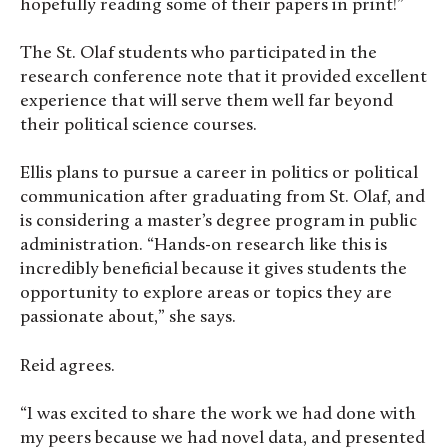
hopefully reading some of their papers in print!”
The St. Olaf students who participated in the
research conference note that it provided excellent
experience that will serve them well far beyond
their political science courses.
Ellis plans to pursue a career in politics or political
communication after graduating from St. Olaf, and
is considering a master’s degree program in public
administration. “Hands-on research like this is
incredibly beneficial because it gives students the
opportunity to explore areas or topics they are
passionate about,” she says.
Reid agrees.
“I was excited to share the work we had done with
my peers because we had novel data, and presented