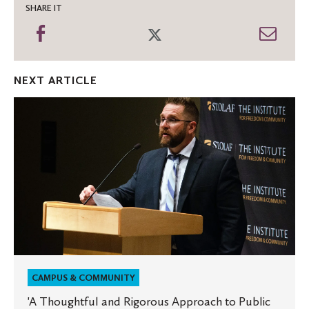
SHARE IT
Share
Share
Shar
on
on
thro
Facebook
Twitter
Emai
NEXT ARTICLE
'A
Thoughtful
and
Rigorous
Approach
to
Public
Affairs'
CAMPUS & COMMUNITY
'A Thoughtful and Rigorous Approach to Public