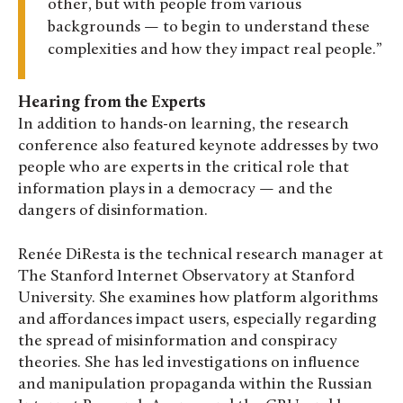
other, but with people from various
backgrounds — to begin to understand these
complexities and how they impact real people.
Hearing from the Experts
In addition to hands-on learning, the research
conference also featured keynote addresses by two
people who are experts in the critical role that
information plays in a democracy — and the
dangers of disinformation.
Renée DiResta is the technical research manager at
The Stanford Internet Observatory at Stanford
University. She examines how platform algorithms
and affordances impact users, especially regarding
the spread of misinformation and conspiracy
theories. She has led investigations on influence
and manipulation propaganda within the Russian