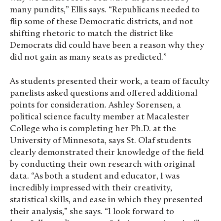
many pundits,” Ellis says. “Republicans needed to
flip some of these Democratic districts, and not
shifting rhetoric to match the district like
Democrats did could have been a reason why they
did not gain as many seats as predicted.”
As students presented their work, a team of faculty
panelists asked questions and offered additional
points for consideration. Ashley Sorensen, a
political science faculty member at Macalester
College who is completing her Ph.D. at the
University of Minnesota, says St. Olaf students
clearly demonstrated their knowledge of the field
by conducting their own research with original
data. “As both a student and educator, I was
incredibly impressed with their creativity,
statistical skills, and ease in which they presented
their analysis,” she says. “I look forward to