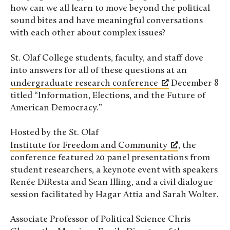
how can we all learn to move beyond the political
sound bites and have meaningful conversations
with each other about complex issues?
St. Olaf College students, faculty, and staff dove
into answers for all of these questions at an
undergraduate research conference
December 8
titled “Information, Elections, and the Future of
American Democracy.”
Hosted by the St. Olaf
Institute for Freedom and Community
, the
conference featured 20 panel presentations from
student researchers, a keynote event with speakers
Renée DiResta and Sean Illing, and a civil dialogue
session facilitated by Hagar Attia and Sarah Wolter.
Associate Professor of Political Science Chris