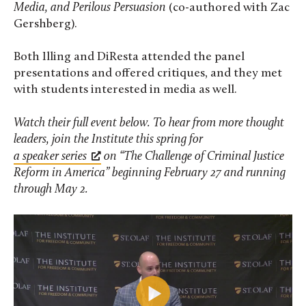
Media, and Perilous Persuasion
(co-authored with Zac
Gershberg).
Both Illing and DiResta attended the panel
presentations and offered critiques, and they met
with students interested in media as well.
Watch their full event below. To hear from more thought
leaders, join the Institute this spring for
a speaker series
on “The Challenge of Criminal Justice
Reform in America” beginning February 27 and running
through May 2.