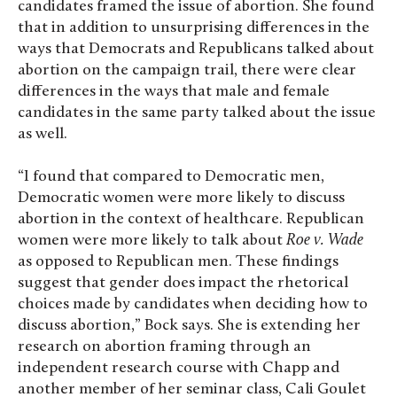
candidates framed the issue of abortion. She found
that in addition to unsurprising differences in the
ways that Democrats and Republicans talked about
abortion on the campaign trail, there were clear
differences in the ways that male and female
candidates in the same party talked about the issue
as well.
“I found that compared to Democratic men,
Democratic women were more likely to discuss
abortion in the context of healthcare. Republican
women were more likely to talk about
Roe v. Wade
as opposed to Republican men. These findings
suggest that gender does impact the rhetorical
choices made by candidates when deciding how to
discuss abortion,” Bock says. She is extending her
research on abortion framing through an
independent research course with Chapp and
another member of her seminar class, Cali Goulet