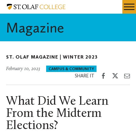
Skip
St.
Resources
Expa
to
Olaf
Menu
Mobil
main
College
Magazine
Men
content
ST. OLAF MAGAZINE |
WINTER 2023
February 10, 2023
CAMPUS & COMMUNITY
Share
Share
Sh
SHARE IT
on
on
th
Facebook
Twitter
Em
What Did We Learn
From the Midterm
Elections?