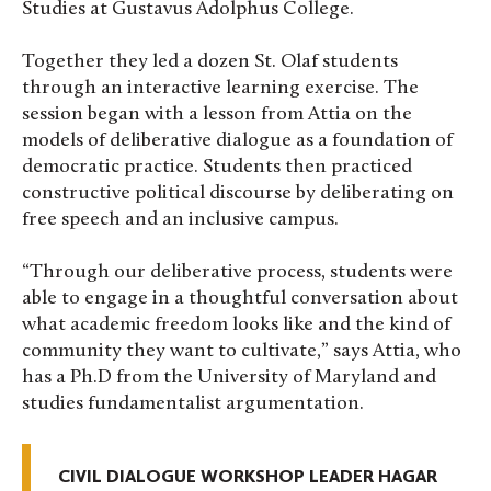
Studies at Gustavus Adolphus College.
Together they led a dozen St. Olaf students
through an interactive learning exercise. The
session began with a lesson from Attia on the
models of deliberative dialogue as a foundation of
democratic practice. Students then practiced
constructive political discourse by deliberating on
free speech and an inclusive campus.
“Through our deliberative process, students were
able to engage in a thoughtful conversation about
what academic freedom looks like and the kind of
community they want to cultivate,” says Attia, who
has a Ph.D from the University of Maryland and
studies fundamentalist argumentation.
CIVIL DIALOGUE WORKSHOP LEADER HAGAR