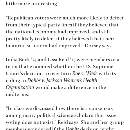
little more interesting.
“Republican voters were much more likely to defect
from their typical party lines if they believed that
the national economy had improved, and still
pretty likely to defect if they believed that their
financial situation had improved,” Dorsey says.
India Bock ’23 and Lissi Reid ’25 were members of a
team that examined whether the U.S. Supreme
Court’s decision to overturn
Roe v. Wade
with its
ruling in
Dobbs v. Jackson Women’s Health
Organization
would make a difference in the
midterms.
“In class we discussed how there is a consensus
among many political science scholars that issue
voting does not exist,” Reid says. She and her group
members wondered if the
Dobbs
decision might