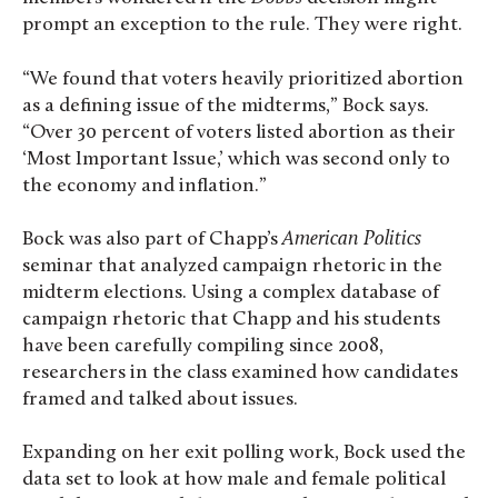
prompt an exception to the rule. They were right.
“We found that voters heavily prioritized abortion
as a defining issue of the midterms,” Bock says.
“Over 30 percent of voters listed abortion as their
‘Most Important Issue,’ which was second only to
the economy and inflation.”
Bock was also part of Chapp’s
American Politics
seminar that analyzed campaign rhetoric in the
midterm elections. Using a complex database of
campaign rhetoric that Chapp and his students
have been carefully compiling since 2008,
researchers in the class examined how candidates
framed and talked about issues.
Expanding on her exit polling work, Bock used the
data set to look at how male and female political