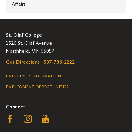
Affairs'
St. Olaf College
1520 St. Olaf Avenue
Northfield, MN 55057
Get Directions
507-786-2222
Legal
EMERGENCY INFORMATION
EMPLOYMENT OPPORTUNITIES
Navigation
Connect
Follow
Follow
Follow