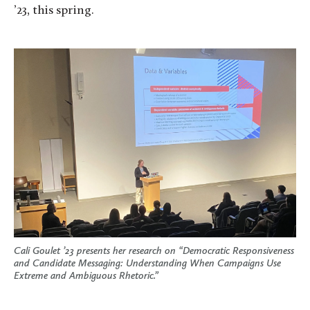
’23, this spring.
Cali Goulet ’23 presents her research on “Democratic Responsiveness
and Candidate Messaging: Understanding When Campaigns Use
Extreme and Ambiguous Rhetoric.”