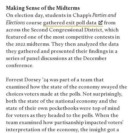
Making Sense of the Midterms
On election day, students in Chapp’s
Parties and
Elections
course
gathered exit poll data
from
across the Second Congressional District, which
featured one of the most competitive contests in
the 2022 midterms. They then analyzed the data
they gathered and presented their findings in a
series of panel discussions at the December
conference.
Forrest Dorsey ’24 was part of a team that
examined how the state of the economy swayed the
choices voters made at the polls. Not surprisingly,
both the state of the national economy and the
state of their own pocketbooks were top of mind
for voters as they headed to the polls. When the
team examined how partisanship impacted
voters’
interpretation of the economy
, the insight got a