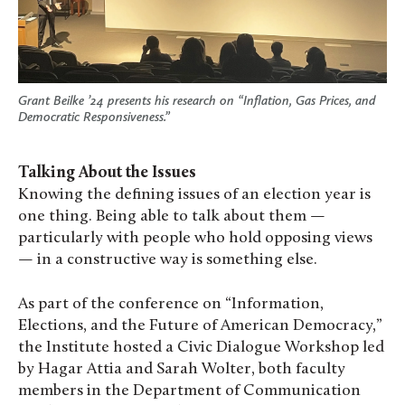
Grant Beilke ’24 presents his research on “Inflation, Gas Prices, and
Democratic Responsiveness.”
Talking About the Issues
Knowing the defining issues of an election year is
one thing. Being able to talk about them —
particularly with people who hold opposing views
— in a constructive way is something else.
As part of the conference on
“Information,
Elections, and the Future of American Democracy,”
the Institute hosted a Civic Dialogue Workshop led
by Hagar Attia and Sarah Wolter, both faculty
members in the Department of Communication