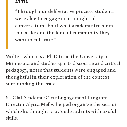
ATTIA
Through our deliberative process, students
were able to engage in a thoughtful
conversation about what academic freedom
looks like and the kind of community they
want to cultivate.
Wolter, who has a Ph.D from the University of
Minnesota and studies sports discourse and critical
pedagogy, notes that
students were engaged and
thoughtful in their exploration of the context
surrounding the issue.
St. Olaf Academic Civic Engagement Program
Director Alyssa Melby helped organize the session,
which she thought provided students with useful
skills.