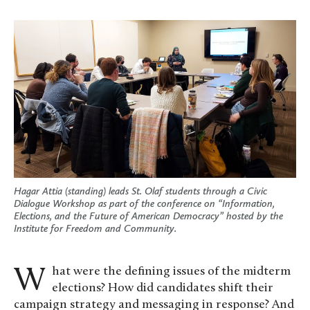
Hagar Attia (standing) leads St. Olaf students through a Civic
Dialogue Workshop as part of the conference on “Information,
Elections, and the Future of American Democracy” hosted by the
Institute for Freedom and Community.
What were the defining issues of the midterm
elections? How did candidates shift their
campaign strategy and messaging in response? And