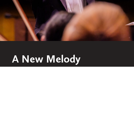
A New Melody
Conductor and music educator Chung Park
has hit all the right notes since taking the
reins of the award-winning St. Olaf Orchestra
at the beginning of this year.
WATCH THE STORY