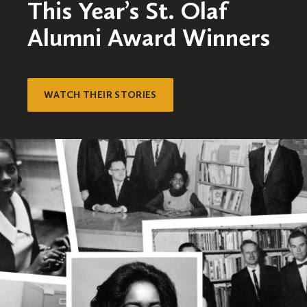
This Year’s St. Olaf
Alumni Award Winners
WATCH THEIR STORIES