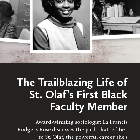
The Trailblazing Life of
St. Olaf’s First Black
Faculty Member
Award-winning sociologist La Francis
Rodgers-Rose discusses the path that led her
to St. Olaf, the powerful career she’s