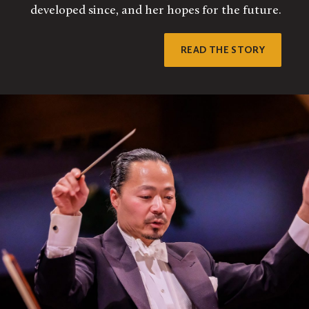
developed since, and her hopes for the future.
READ THE STORY