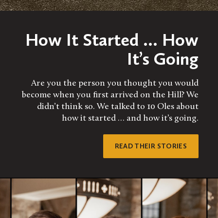
How It Started … How
It’s Going
Are you the person you thought you would
become when you first arrived on the Hill? We
didn’t think so. We talked to 10 Oles about
how it started … and how it’s going.
READ THEIR STORIES