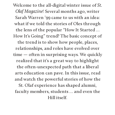
Welcome to the all-digital winter issue of
St.
Olaf Magazine
! Several months ago, writer
Sarah Warren ’99 came to us with an idea:
what if we told the stories of Oles through
the lens of the popular “How It Started …
How It’s Going” trend? The basic concept of
the trend is to show how people, places,
relationships, and roles have evolved over
time — often in surprising ways. We quickly
realized that it’s a great way to highlight
the often-unexpected path that a liberal
arts education can pave. In this issue, read
and watch the powerful stories of how the
St. Olaf experience has shaped alumni,
faculty members, students … and even the
Hill itself.