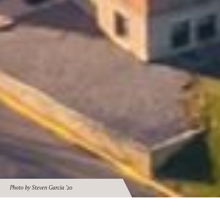
Photo by Steven Garcia ’20