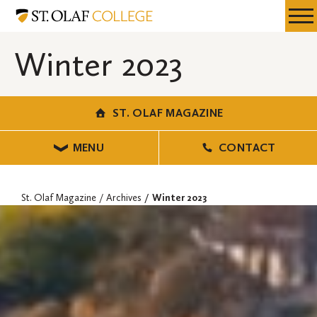
Skip
St.
Resources
Expa
to
Olaf
Menu
Mobil
main
Magazine
Winter 2023
Men
content
ST. OLAF MAGAZINE
MENU
CONTACT
St. Olaf Magazine
Archives
Winter 2023