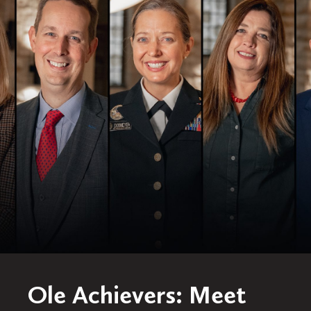
Ole Achievers: Meet