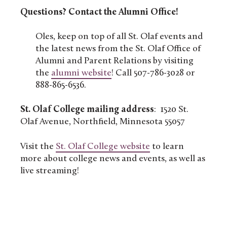
Questions? Contact the Alumni Office!
Oles, keep on top of all St. Olaf events and
the latest news from the St. Olaf Office of
Alumni and Parent Relations by visiting
the
alumni website
! Call 507-786-3028 or
888-865-6536.
St. Olaf College mailing address
: 1520 St.
Olaf Avenue, Northfield, Minnesota 55057
Visit the
St. Olaf College website
to learn
more about college news and events, as well as
live streaming!