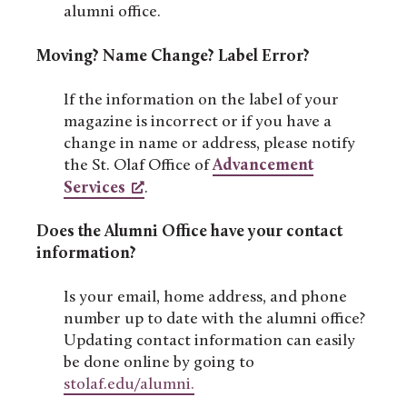
alumni office.
Moving? Name Change? Label Error?
If the information on the label of your
magazine is incorrect or if you have a
change in name or address, please notify
the St. Olaf Office of
Advancement
Services
.
Does the Alumni Office have your contact
information?
Is your email, home address, and phone
number up to date with the alumni office?
Updating contact information can easily
be done online by going to
stolaf.edu/alumni.