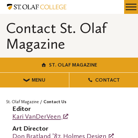
Skip
St.
Resources
Expa
to
Olaf
Menu
Mobil
main
Magazine
Contact St. Olaf
Men
content
Magazine
ST. OLAF MAGAZINE
MENU
CONTACT
St. Olaf Magazine
Contact Us
Editor
Kari VanDerVeen
Art Director
Don Bratland ’87, Holmes Design