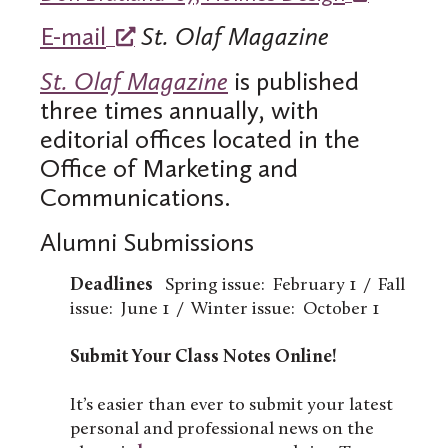
E-mail
St. Olaf Magazine
St. Olaf Magazine
is published
three times annually, with
editorial offices located in the
Office of Marketing and
Communications.
Alumni Submissions
Deadlines
Spring issue: February 1 / Fall
issue: June 1 / Winter issue: October 1
Submit Your Class Notes Online!
It’s easier than ever to submit your latest
personal and professional news on the