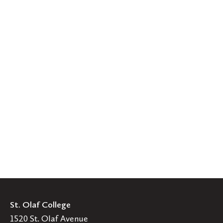
St. Olaf College
1520 St. Olaf Avenue