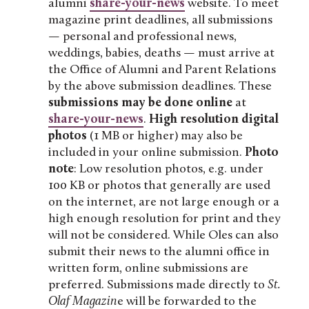
alumni
share-your-news
website. To meet
magazine print deadlines, all submissions
— personal and professional news,
weddings, babies, deaths — must arrive at
the Office of Alumni and Parent Relations
by the above submission deadlines. These
submissions may be done online
at
share-your-news
.
High resolution digital
photos
(1 MB or higher) may also be
included in your online submission.
Photo
note
: Low resolution photos, e.g. under
100 KB or photos that generally are used
on the internet, are not large enough or a
high enough resolution for print and they
will not be considered. While Oles can also
submit their news to the alumni office in
written form, online submissions are
preferred. Submissions made directly to
St.
Olaf Magazin
e will be forwarded to the