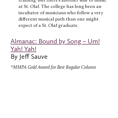
training. But there’s another side to music
at St. Olaf. The college has long been an
incubator of musicians who follow a very
different musical path than one might
expect of a St. Olaf graduate.
Almanac: Bound by Song – Um!
Yah! Yah!
By Jeff Sauve
*MMPA Gold Award for Best Regular Column