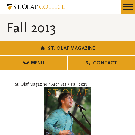
Skip
St.
Resources
Expa
to
Olaf
Menu
Mobil
main
Magazine
Fall 2013
Men
content
ST. OLAF MAGAZINE
MENU
CONTACT
St. Olaf Magazine
Archives
Fall 2013