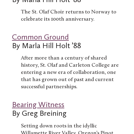
The St. Olaf Choir returns to Norway to
celebrate its 100th anniversary.
Common Ground
By Marla Hill Holt ’88
After more than a century of shared
history, St. Olaf and Carleton College are
entering a new era of collaboration, one
that has grown out of past and current
successful partnerships.
Bearing Witness
By Greg Breining
Setting down roots in the idyllic
Willamette River Valley, Oregon’s Pinot