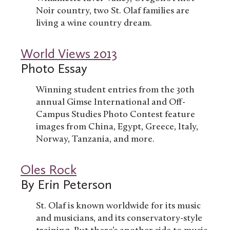
Noir country, two St. Olaf families are
living a wine country dream.
World Views 2013
Photo Essay
Winning student entries from the 30th
annual Gimse International and Off-
Campus Studies Photo Contest feature
images from China, Egypt, Greece, Italy,
Norway, Tanzania, and more.
Oles Rock
By Erin Peterson
St. Olaf is known worldwide for its music
and musicians, and its conservatory-style