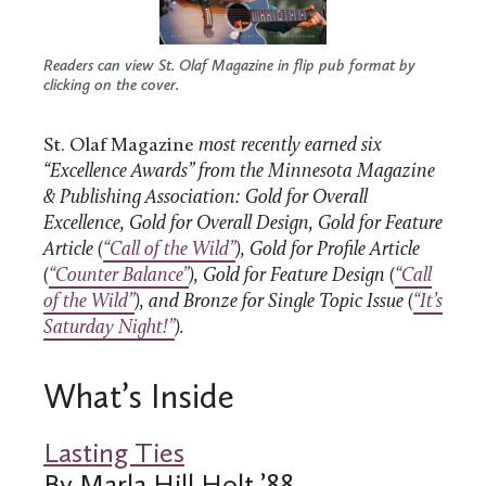
Readers can view St. Olaf Magazine in flip pub format by
clicking on the cover.
St. Olaf Magazine
most recently earned six
“Excellence Awards” from the Minnesota Magazine
& Publishing Association: Gold for Overall
Excellence, Gold for Overall Design, Gold for Feature
Article (
“Call of the Wild”
), Gold for Profile Article
(
“Counter Balance”
), Gold for Feature Design (
“Call
of the Wild”
), and Bronze for Single Topic Issue (
“It’s
Saturday Night!”
).
What’s Inside
Lasting Ties
By Marla Hill Holt ’88