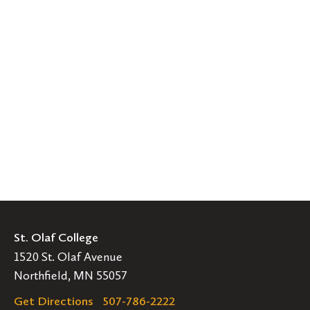
St. Olaf College
1520 St. Olaf Avenue
Northfield, MN 55057
Get Directions
507-786-2222