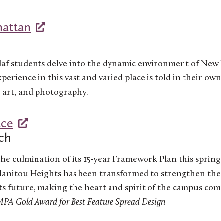
attan
laf students delve into the dynamic environment of New Y
perience in this vast and varied place is told in their o
, art, and photography.
ace
ch
the culmination of its 15-year Framework Plan this spring
anitou Heights has been transformed to strengthen the
s future, making the heart and spirit of the campus co
A Gold Award for Best Feature Spread Design