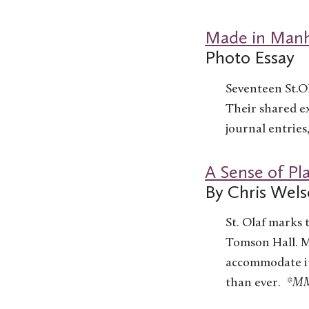
Made in Manh
Photo Essay
Seventeen St.O
Their shared ex
journal entries
A Sense of Pl
By Chris Wels
St. Olaf marks 
Tomson Hall. M
accommodate it
than ever.
*MMP