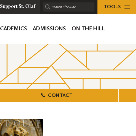
TOOLS
Support St. Olaf
Search
sitewide:
ACADEMICS
ADMISSIONS
ON THE HILL
ion
CONTACT