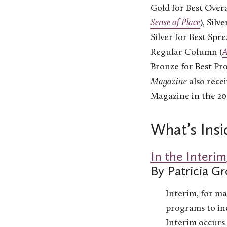
Gold for Best Overa
Sense of Place
), Silv
Silver for Best Spr
Regular Column (
Bronze for Best Prof
Magazine
also rece
Magazine in the 20
What’s Insi
In the Interim
By Patricia Gr
Interim, for ma
programs to in
Interim occurs