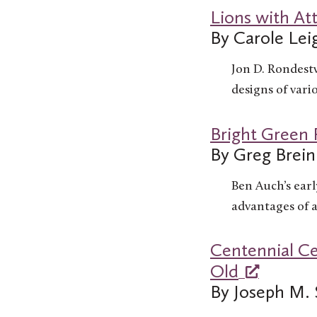
Lions with At
By Carole Le
Jon D. Rondestv
designs of vari
Bright Green
By Greg Brein
Ben Auch’s earl
advantages of a
Centennial Ce
Old
By Joseph M. 