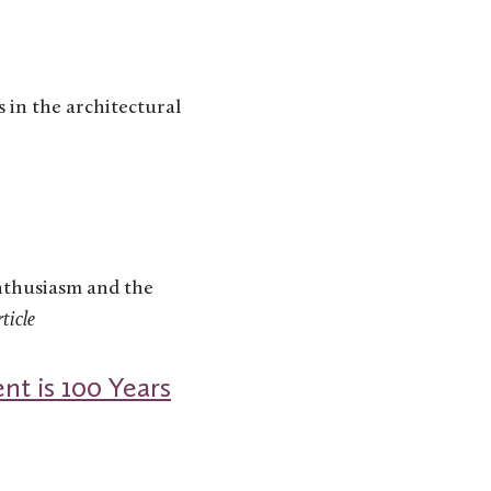
s in the architectural
enthusiasm and the
ticle
nt is 100 Years