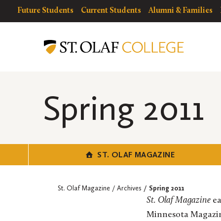
Skip
resources
Resources
Future Students
Current Students
Alumni & Families
to
for
Menu
St.
main
Olaf
content
Magazine
Spring 2011
ST. OLAF MAGAZINE
St. Olaf Magazine
Archives
Spring 2011
St. Olaf Magazine
ea
Minnesota Magazine