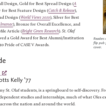
ll Design, Gold for Best Spread Design (
A
er for Best Feature Design (
Catch & Release
),
ead Design (
World Views 2010
), Silver for Best
Almanac
), Bronze for Overall Excellence, and
ile Article (
Bright Green Research
).
St. Olaf
ived a Gold Award for Best Alumni/Institution
Readers 
flip pub
10 Pride of CASE V Awards.
cover.
de
otts Kelly ’77
ny St. Olaf students, is a springboard to self-discovery. F
dependent studies and internships, much of what Oles e
 across the nation and around the world.