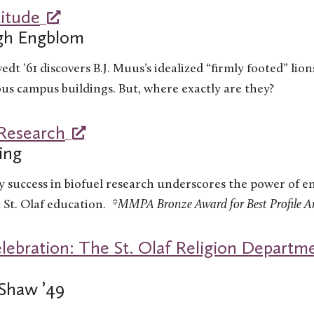
titude
igh Engblom
edt ’61 discovers B.J. Muus’s idealized “firmly footed” lion
ous campus buildings. But, where exactly are they?
 Research
ing
y success in biofuel research underscores the power of 
 St. Olaf education.
*MMPA Bronze Award for Best Profile Ar
lebration: The St. Olaf Religion Departme
Shaw ’49