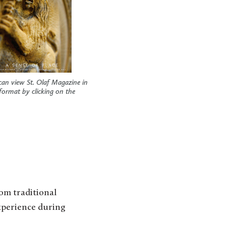
can view St. Olaf Magazine in
 format by clicking on the
rom traditional
xperience during