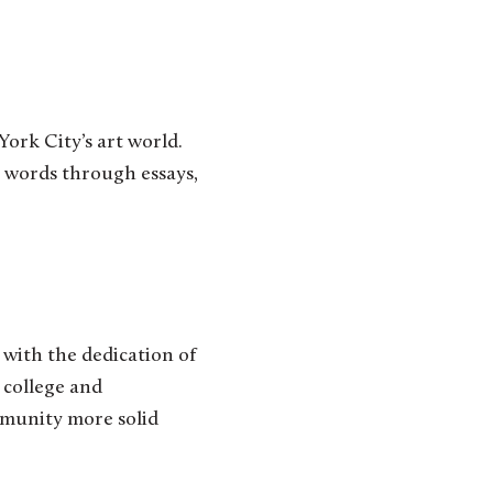
ork City’s art world.
wn words through essays,
 with the dedication of
 college and
mmunity more solid