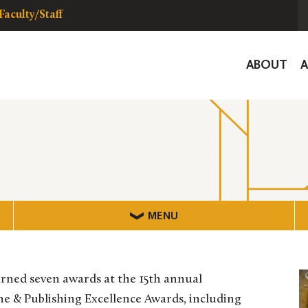
Faculty/Staff
Global
ABOUT
Navigat
MENU
rned seven awards at the 15th annual
 & Publishing Excellence Awards, including