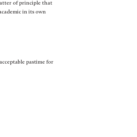
tter of principle that
academic in its own
acceptable pastime for