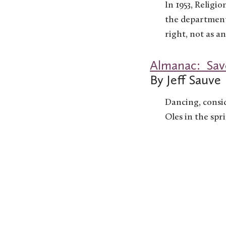
In 1953, Religi
the department 
right, not as a
Almanac: Save
By Jeff Sauve
Dancing, consi
Oles in the spr