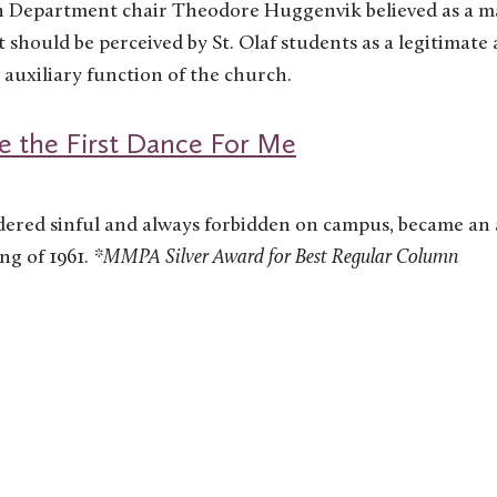
on Department chair Theodore Huggenvik believed as a ma
should be perceived by St. Olaf students as a legitimate 
n auxiliary function of the church.
 the First Dance For Me
dered sinful and always forbidden on campus, became an 
ing of 1961.
*MMPA Silver Award for Best Regular Column